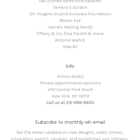
Get Stoned-Gemstone Baubles
Tamara S Gordon
i3f: Imagine Inspire Innovate Foundation
Moses Eye
Leona's Healing Hands
Tiffany & Co, Elsa Peretti & more
Antonio Wehrli
View All
Info
Artists Studio
Private appointments welcome
240 Central Park South
New York, NY 10019
Call us at 212-688-8600
Subscribe to monthly-ish email
Get the latest updates on new designs, sales, shows, 
inspiration, events, services, and sometimes just silliness. 
