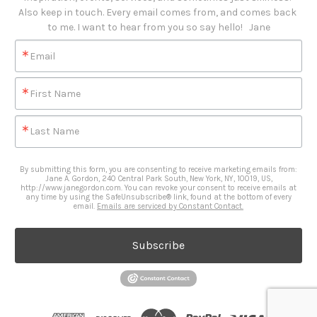
Also keep in touch. Every email comes from, and comes back 
to me. I want to hear from you so say hello!   Jane
Email
First Name
Last Name
By submitting this form, you are consenting to receive marketing emails from:
Jane A. Gordon, 240 Central Park South, New York, NY, 10019, US,
http://www.janegordon.com. You can revoke your consent to receive emails at
any time by using the SafeUnsubscribe® link, found at the bottom of every
email.
Emails are serviced by Constant Contact.
Subscribe