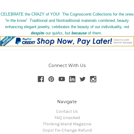
CELEBRATE the CRAZY of YOU! The Cognoscenti Collections for the ones
“in the know” Traditional and Nontraditional materials combined, beauty
enhancing elegant jewelry, celebrates the beauty of our individuality, not
despite
our quirks, but
because
of them.
Connect With Us
Navigate
Contact Us
FAQ Unasked
Thinking Wand Magazine
Oops! Fix-Change-Refund