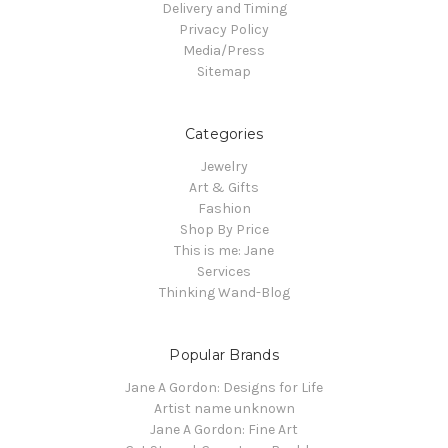
Delivery and Timing
Privacy Policy
Media/Press
Sitemap
Categories
Jewelry
Art & Gifts
Fashion
Shop By Price
This is me: Jane
Services
Thinking Wand-Blog
Popular Brands
Jane A Gordon: Designs for Life
Artist name unknown
Jane A Gordon: Fine Art