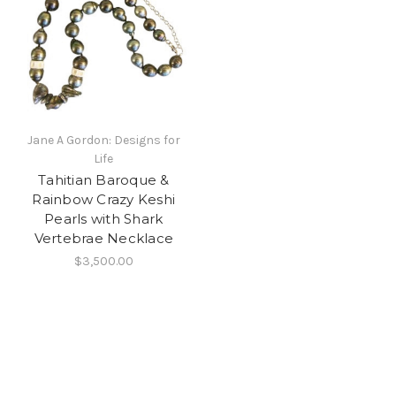
Jane A Gordon: Designs for
Life
Tahitian Baroque &
Rainbow Crazy Keshi
Pearls with Shark
Vertebrae Necklace
$3,500.00