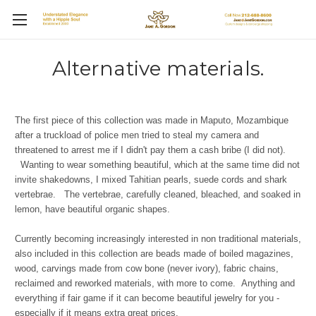
Alternative materials.
The first piece of this collection was made in Maputo, Mozambique
after a truckload of police men tried to steal my camera and
threatened to arrest me if I didn't pay them a cash bribe (I did not).
Wanting to wear something beautiful, which at the same time did not
invite shakedowns, I mixed Tahitian pearls, suede cords and shark
vertebrae. The vertebrae, carefully cleaned, bleached, and soaked in
lemon, have beautiful organic shapes.
Currently becoming increasingly interested in non traditional materials,
also included in this collection are beads made of boiled magazines,
wood, carvings made from cow bone (never ivory), fabric chains,
reclaimed and reworked materials, with more to come. Anything and
everything if fair game if it can become beautiful jewelry for you -
especially if it means extra great prices.