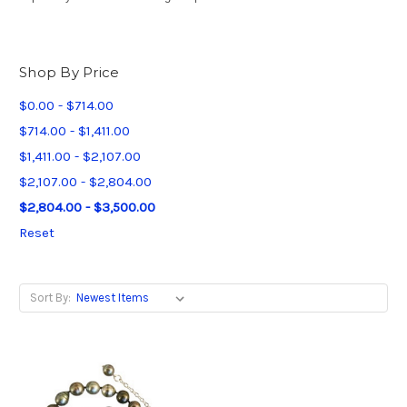
Shop By Price
$0.00 - $714.00
$714.00 - $1,411.00
$1,411.00 - $2,107.00
$2,107.00 - $2,804.00
$2,804.00 - $3,500.00
Reset
Sort By: