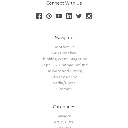
Connect With Us
Navigate
Contact Us
FAQ Unasked
Thinking Wand Magazine
Oops! Fix-Change-Refund
Delivery and Timing
Privacy Policy
Media/Press
Sitemap
Categories
Jewelry
Art & Gifts