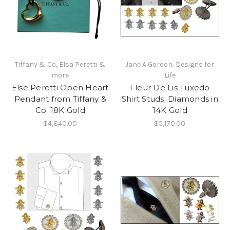
Tiffany & Co, Elsa Peretti &
Jane A Gordon: Designs for
more
Life
Else Peretti Open Heart
Fleur De Lis Tuxedo
Pendant from Tiffany &
Shirt Studs: Diamonds in
Co. 18K Gold
14K Gold
$4,840.00
$5,170.00