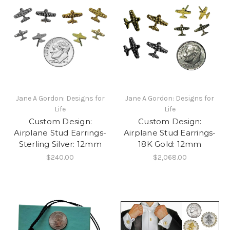
Jane A Gordon: Designs for
Jane A Gordon: Designs for
Life
Life
Custom Design:
Custom Design:
Airplane Stud Earrings-
Airplane Stud Earrings-
Sterling Silver: 12mm
18K Gold: 12mm
$240.00
$2,068.00