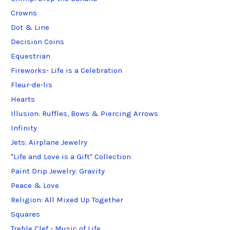
Crowns
Dot & Line
Decision Coins
Equestrian
Fireworks- Life is a Celebration
Fleur-de-lis
Hearts
Illusion: Ruffles, Bows & Piercing Arrows
Infinity
Jets: Airplane Jewelry
"Life and Love is a Gift" Collection
Paint Drip Jewelry: Gravity
Peace & Love
Religion: All Mixed Up Together
Squares
Treble Clef - Music of Life