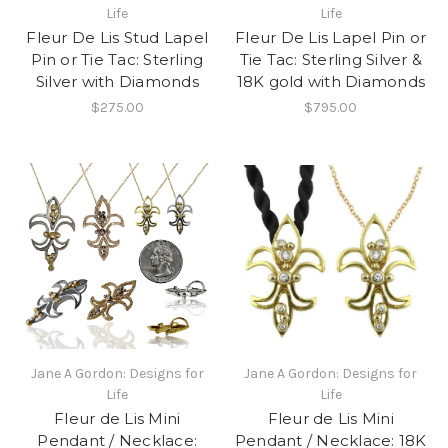
Life
Life
Fleur De Lis Stud Lapel
Fleur De Lis Lapel Pin or
Pin or Tie Tac: Sterling
Tie Tac: Sterling Silver &
Silver with Diamonds
18K gold with Diamonds
$275.00
$795.00
Jane A Gordon: Designs for
Jane A Gordon: Designs for
Life
Life
Fleur de Lis Mini
Fleur de Lis Mini
Pendant / Necklace:
Pendant / Necklace: 18K