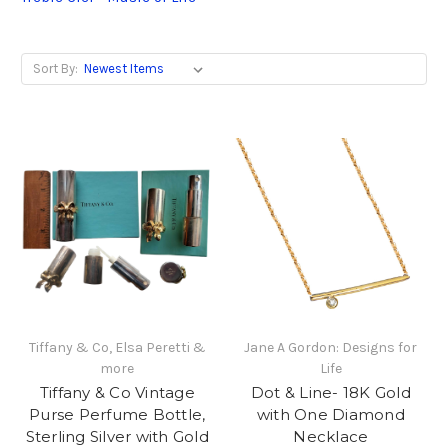
Sort By:
Tiffany & Co, Elsa Peretti &
Jane A Gordon: Designs for
more
Life
Tiffany & Co Vintage
Dot & Line- 18K Gold
Purse Perfume Bottle,
with One Diamond
Sterling Silver with Gold
Necklace