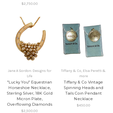
$2,750.00
Jane A Gordon: Designs for
Tiffany & Co, Elsa Peretti &
Life
more
"Lucky You" Equestrian
Tiffany & Co Vintage
Horseshoe Necklace,
Spinning Heads and
Sterling Silver, 18K Gold
Tails Coin Pendant
Micron Plate,
Necklace
Overflowing Diamonds
$450.00
$2,500.00