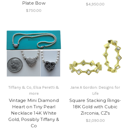
Plate Bow
$4,950.00
$750.00
Tiffany & Co, Elsa Peretti &
Jane A Gordon: Designs for
more
Life
Vintage Mini Diamond
Square Stacking Rings-
Heart on Tiny Pearl
18K Gold with Cubic
Necklace 14K White
Zirconia, CZ's
Gold, Possibly Tiffany &
$2,090.00
Co