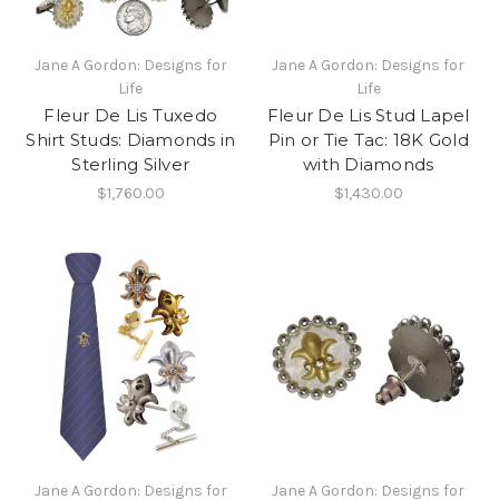
Jane A Gordon: Designs for
Jane A Gordon: Designs for
Life
Life
Fleur De Lis Tuxedo
Fleur De Lis Stud Lapel
Shirt Studs: Diamonds in
Pin or Tie Tac: 18K Gold
Sterling Silver
with Diamonds
$1,760.00
$1,430.00
Jane A Gordon: Designs for
Jane A Gordon: Designs for