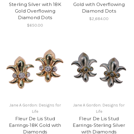
Sterling Silver with 18K
Gold with Overflowing
Gold Overflowing
Diamond Dots
Diamond Dots
$2,684.00
$650.00
Jane A Gordon: Designs for
Jane A Gordon: Designs for
Life
Life
Fleur De Lis Stud
Fleur De Lis Stud
Earrings-18K Gold with
Earrings-Sterling Silver
Diamonds
with Diamonds