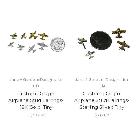
Jane A Gordon: Designs for
Jane A Gordon: Designs for
Life
Life
Custom Design:
Custom Design:
Airplane Stud Earrings-
Airplane Stud Earrings-
18K Gold: Tiny
Sterling Silver: Tiny
$1,337.60
$217.60