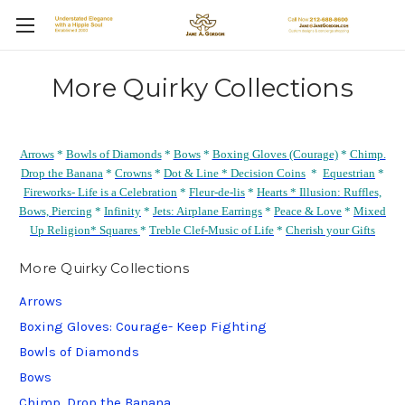
More Quirky Collections
Arrows
*
Bowls of Diamonds
*
Bows
*
Boxing Gloves (Courage)
*
Chimp.
Drop the Banana
*
Crowns
*
Dot & Line *
Decision Coins
*
Equestrian
*
Fireworks- Life is a Celebration
*
Fleur-de-lis
*
Hearts *
Illusion: Ruffles,
Bows, Piercing
*
Infinity
*
Jets: Airplane Earrings
*
Peace & Love
*
Mixed
Up Religion*
Squares
*
Treble Clef-Music of Life
*
Cherish your Gifts
More Quirky Collections
Arrows
Boxing Gloves: Courage- Keep Fighting
Bowls of Diamonds
Bows
Chimp. Drop the Banana