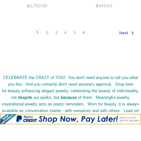
$2,750.00
$475.00
1
2
3
4
5
6
Next
CELEBRATE the CRAZY of YOU! You don't need anyone to tell you what
you like. And you certainly don't need anyone's approval. Shop here
for beauty enhancing elegant jewelry, celebrating the beauty of individuality,
not
despite
our quirks, but
because
of them. Meaningful jewelry,
inspirational jewelry acts as poetic reminders. Worn for beauty, it is always
available as conversation starter - with ourselves and with others. Lead on!