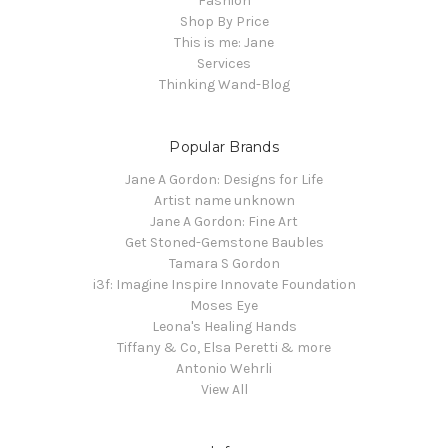
Fashion
Shop By Price
This is me: Jane
Services
Thinking Wand-Blog
Popular Brands
Jane A Gordon: Designs for Life
Artist name unknown
Jane A Gordon: Fine Art
Get Stoned-Gemstone Baubles
Tamara S Gordon
i3f: Imagine Inspire Innovate Foundation
Moses Eye
Leona's Healing Hands
Tiffany & Co, Elsa Peretti & more
Antonio Wehrli
View All