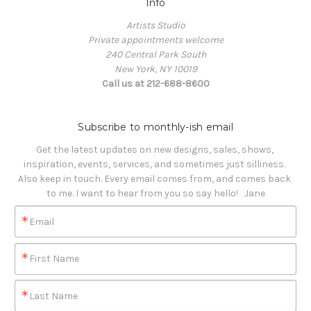
Info
Artists Studio
Private appointments welcome
240 Central Park South
New York, NY 10019
Call us at 212-688-8600
Subscribe to monthly-ish email
Get the latest updates on new designs, sales, shows, 
inspiration, events, services, and sometimes just silliness. 

Also keep in touch. Every email comes from, and comes back 
to me. I want to hear from you so say hello!   Jane
Email
First Name
Last Name