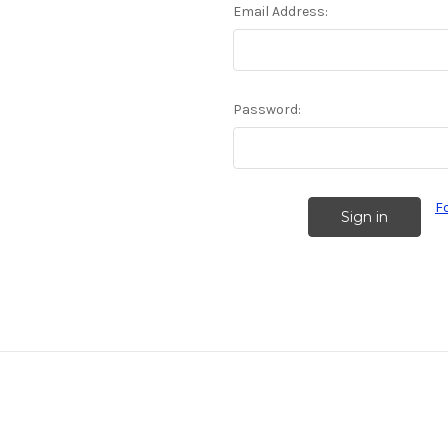
Email Address:
Password:
F