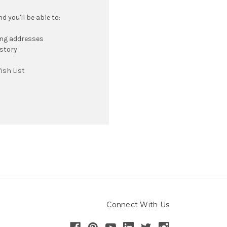
 you'll be able to:
ing addresses
istory
ish List
Connect With Us