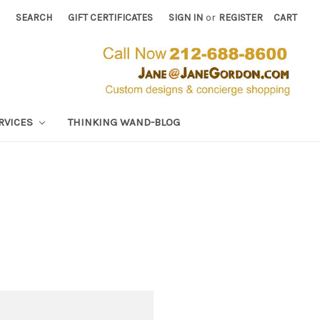
SEARCH
GIFT CERTIFICATES
SIGN IN
or
REGISTER
CART
RVICES
THINKING WAND-BLOG