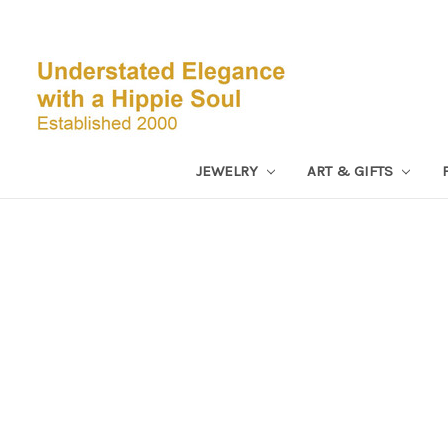
JEWELRY
ART & GIFTS