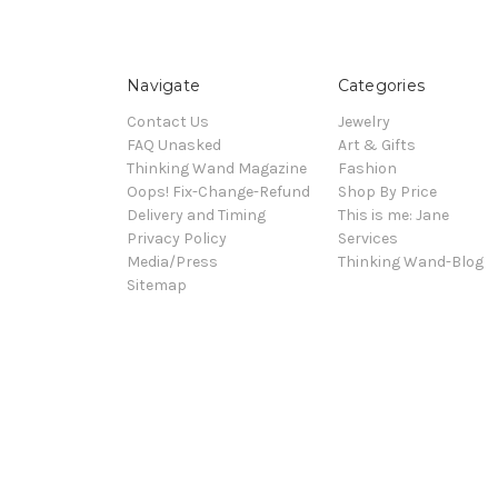
Navigate
Categories
Contact Us
Jewelry
FAQ Unasked
Art & Gifts
Thinking Wand Magazine
Fashion
Oops! Fix-Change-Refund
Shop By Price
Delivery and Timing
This is me: Jane
Privacy Policy
Services
Media/Press
Thinking Wand-Blog
Sitemap