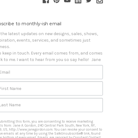
scribe to monthly-ish email
 the latest updates on new designs, sales, shows, 
piration, events, services, and sometimes just 
iness. 

o keep in touch. Every email comes from, and comes 
k to me. I want to hear from you so say hello!   Jane
Email
First Name
Last Name
ubmitting this form, you are consenting to receive marketing
ls from: Jane A. Gordon, 240 Central Park South, New York, NY,
9, US, http://www.janegordon.com. You can revoke your consent to
ive emails at any time by using the SafeUnsubscribe® link, found
he bottom of every email.
Emails are serviced by Constant Contact.