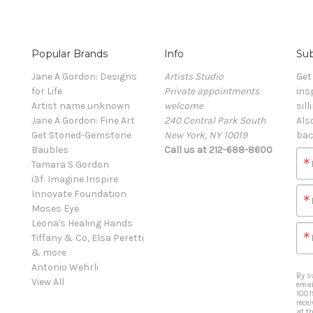
Popular Brands
Info
Sub
Jane A Gordon: Designs
Artists Studio
Get
for Life
Private appointments
ins
Artist name unknown
welcome
sill
Jane A Gordon: Fine Art
240 Central Park South
Als
Get Stoned-Gemstone
New York, NY 10019
bac
Baubles
Call us at 212-688-8600
Tamara S Gordon
i3f: Imagine Inspire
Innovate Foundation
Moses Eye
Leona's Healing Hands
Tiffany & Co, Elsa Peretti
& more
Antonio Wehrli
By s
View All
emai
1001
rece
at t