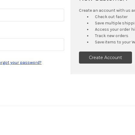
Create an account with us and
Check out faster
Save multiple shipp
Access your order h
Track new orders
Save items to your W
Create Account
orgot your password?