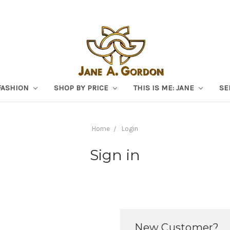
FASHION
SHOP BY PRICE
THIS IS ME: JANE
SE
Home
Login
Sign in
New Customer?