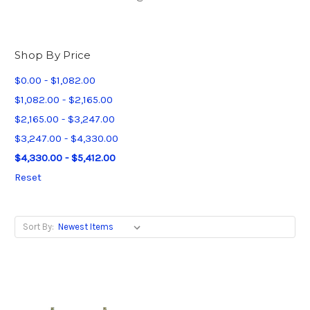
Shop By Price
$0.00 - $1,082.00
$1,082.00 - $2,165.00
$2,165.00 - $3,247.00
$3,247.00 - $4,330.00
$4,330.00 - $5,412.00
Reset
Sort By: