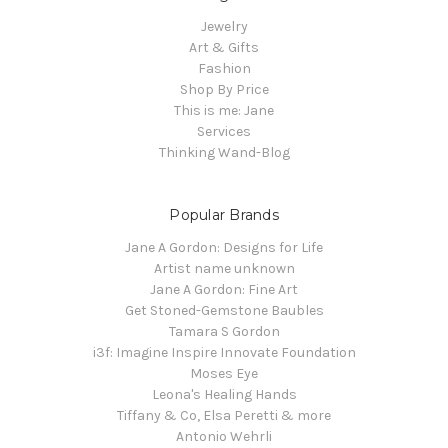
Jewelry
Art & Gifts
Fashion
Shop By Price
This is me: Jane
Services
Thinking Wand-Blog
Popular Brands
Jane A Gordon: Designs for Life
Artist name unknown
Jane A Gordon: Fine Art
Get Stoned-Gemstone Baubles
Tamara S Gordon
i3f: Imagine Inspire Innovate Foundation
Moses Eye
Leona's Healing Hands
Tiffany & Co, Elsa Peretti & more
Antonio Wehrli