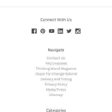
Connect With Us
Navigate
Contact Us
FAQ Unasked
Thinking Wand Magazine
Oops! Fix-Change-Refund
Delivery and Timing
Privacy Policy
Media/Press
Sitemap
Categories