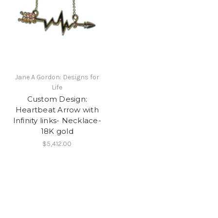
Jane A Gordon: Designs for
Life
Custom Design:
Heartbeat Arrow with
Infinity links- Necklace-
18K gold
$5,412.00