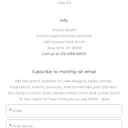
View All
Info
Artists Studio
Private appointments welcome
240 Central Park South
New York, NY 10019
Call us at 212-688-8600
Subscribe to monthly-ish email
Get the latest updates on new designs, sales, shows, 
inspiration, events, services, and sometimes just silliness. 

Also keep in touch. Every email comes from, and comes back 
to me. I want to hear from you so say hello!   Jane
Email
First Name