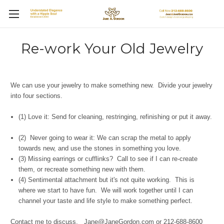
Re-work Your Old Jewelry
We can use your jewelry to make something new. Divide your jewelry
into four sections.
(1) Love it: Send for cleaning, restringing, refinishing or put it away.
(2) Never going to wear it: We can scrap the metal to apply
towards new, and use the stones in something you love.
(3) Missing earrings or cufflinks? Call to see if I can re-create
them, or recreate something new with them.
(4) Sentimental attachment but it's not quite working. This is
where we start to have fun. We will work together until I can
channel your taste and life style to make something perfect.
Contact me to discuss. Jane@JaneGordon.com or 212-688-8600