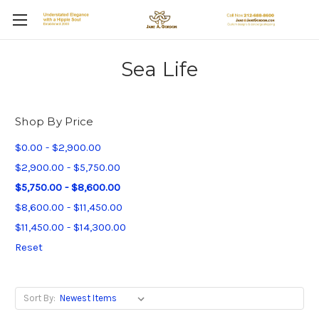
Sea Life
Shop By Price
$0.00 - $2,900.00
$2,900.00 - $5,750.00
$5,750.00 - $8,600.00
$8,600.00 - $11,450.00
$11,450.00 - $14,300.00
Reset
Sort By: