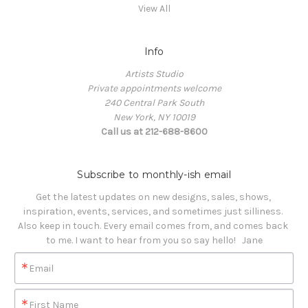
View All
Info
Artists Studio
Private appointments welcome
240 Central Park South
New York, NY 10019
Call us at 212-688-8600
Subscribe to monthly-ish email
Get the latest updates on new designs, sales, shows, 
inspiration, events, services, and sometimes just silliness. 

Also keep in touch. Every email comes from, and comes back 
to me. I want to hear from you so say hello!   Jane
Email
First Name