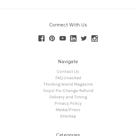
Connect With Us
Navigate
Contact Us
FAQ Unasked
Thinking Wand Magazine
Oops! Fix-Change-Refund
Delivery and Timing
Privacy Policy
Media/Press
Sitemap
Categories