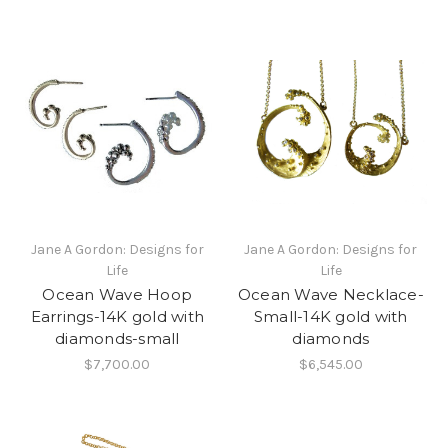
Jane A Gordon: Designs for
Jane A Gordon: Designs for
Life
Life
Ocean Wave Hoop
Ocean Wave Necklace-
Earrings-14K gold with
Small-14K gold with
diamonds-small
diamonds
$7,700.00
$6,545.00