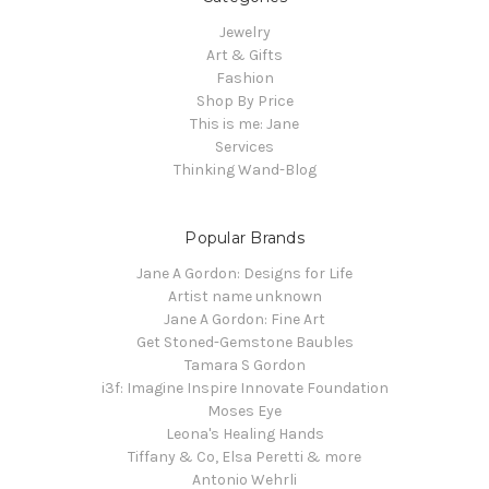
Jewelry
Art & Gifts
Fashion
Shop By Price
This is me: Jane
Services
Thinking Wand-Blog
Popular Brands
Jane A Gordon: Designs for Life
Artist name unknown
Jane A Gordon: Fine Art
Get Stoned-Gemstone Baubles
Tamara S Gordon
i3f: Imagine Inspire Innovate Foundation
Moses Eye
Leona's Healing Hands
Tiffany & Co, Elsa Peretti & more
Antonio Wehrli