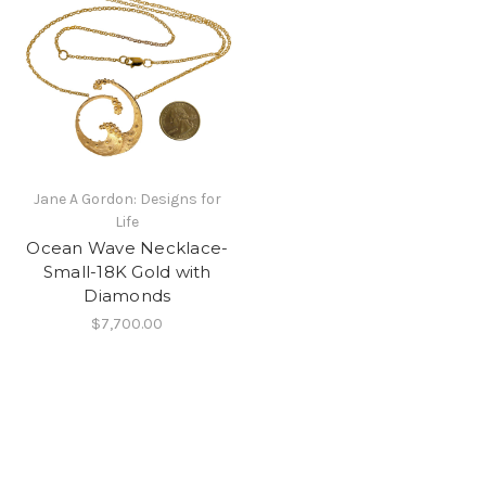
Jane A Gordon: Designs for
Life
Ocean Wave Necklace-
Small-18K Gold with
Diamonds
$7,700.00