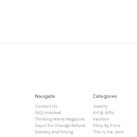
Navigate
Categories
Contact Us
Jewelry
FAQ Unasked
Art & Gifts
Thinking Wand Magazine
Fashion
Oops! Fix-Change-Refund
Shop By Price
Delivery and Timing
This is me: Jane