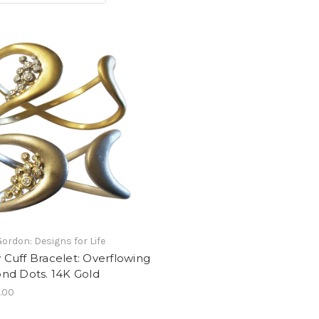
Gordon: Designs for Life
ty Cuff Bracelet: Overflowing
nd Dots. 14K Gold
.00