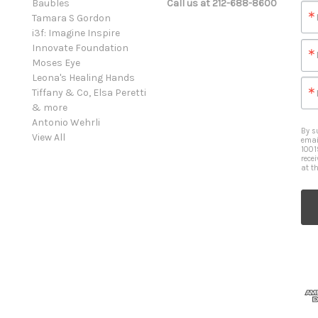
Baubles
Call us at 212-688-8600
Tamara S Gordon
i3f: Imagine Inspire
Innovate Foundation
Moses Eye
Leona's Healing Hands
Tiffany & Co, Elsa Peretti
& more
Antonio Wehrli
By s
View All
emai
1001
rece
at t