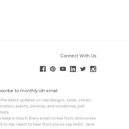
Connect With Us
scribe to monthly-ish email
 the latest updates on new designs, sales, shows, 
piration, events, services, and sometimes just 
iness. 

o keep in touch. Every email comes from, and comes 
k to me. I want to hear from you so say hello!   Jane