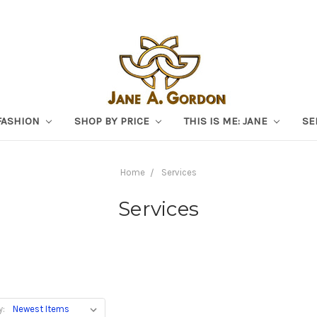
FASHION
SHOP BY PRICE
THIS IS ME: JANE
SE
Home
Services
Services
y: