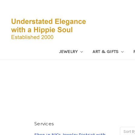
JEWELRY
ART & GIFTS
Services
Sort B
Shop in NY's Jewelry District with