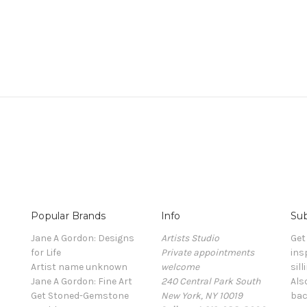
Popular Brands
Info
Sub
Jane A Gordon: Designs
Artists Studio
Get
for Life
Private appointments
ins
Artist name unknown
welcome
sill
Jane A Gordon: Fine Art
240 Central Park South
Als
Get Stoned-Gemstone
New York, NY 10019
bac