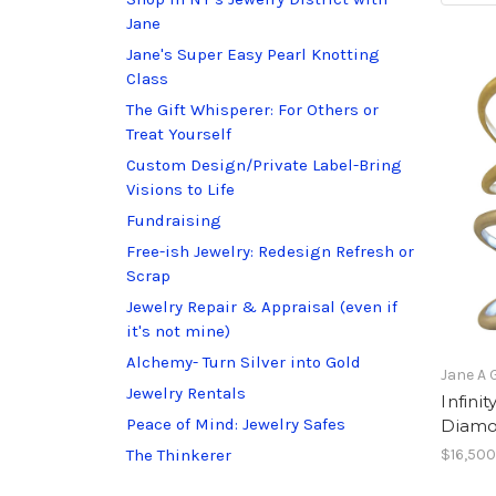
Jane
Jane's Super Easy Pearl Knotting
Class
The Gift Whisperer: For Others or
Treat Yourself
Custom Design/Private Label-Bring
Visions to Life
Fundraising
Free-ish Jewelry: Redesign Refresh or
Scrap
Jewelry Repair & Appraisal (even if
it's not mine)
Alchemy- Turn Silver into Gold
Jane A 
Jewelry Rentals
Infini
Peace of Mind: Jewelry Safes
Diamo
The Thinkerer
$16,500