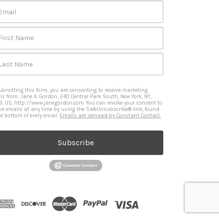
Email
First Name
Last Name
ubmitting this form, you are consenting to receive marketing
ls from: Jane A. Gordon, 240 Central Park South, New York, NY,
9, US, http://www.janegordon.com. You can revoke your consent to
ive emails at any time by using the SafeUnsubscribe® link, found
he bottom of every email.
Emails are serviced by Constant Contact.
Subscribe