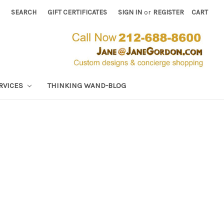
SEARCH
GIFT CERTIFICATES
SIGN IN
or
REGISTER
CART
RVICES
THINKING WAND-BLOG