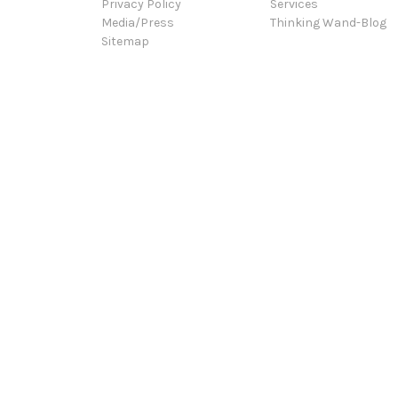
Privacy Policy
Services
Media/Press
Thinking Wand-Blog
Sitemap