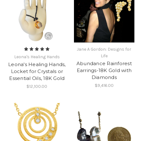
Jane A Gordon: Designs for
Life
Leona's Healing Hands
Abundance Rainforest
Leona's Healing Hands,
Earrings-18K Gold with
Locket for Crystals or
Diamonds
Essential Oils, 18K Gold
$9,416.00
$12,100.00