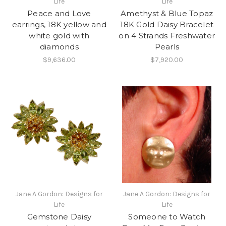
Life
Life
Peace and Love
Amethyst & Blue Topaz
earrings, 18K yellow and
18K Gold Daisy Bracelet
white gold with
on 4 Strands Freshwater
diamonds
Pearls
$9,636.00
$7,920.00
Jane A Gordon: Designs for
Jane A Gordon: Designs for
Life
Life
Gemstone Daisy
Someone to Watch