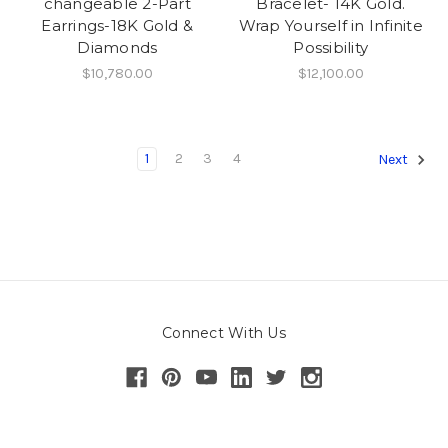
changeable 2-Part
Bracelet- 14K Gold.
Earrings-18K Gold &
Wrap Yourself in Infinite
Diamonds
Possibility
$10,780.00
$12,100.00
1
2
3
4
Next
Connect With Us