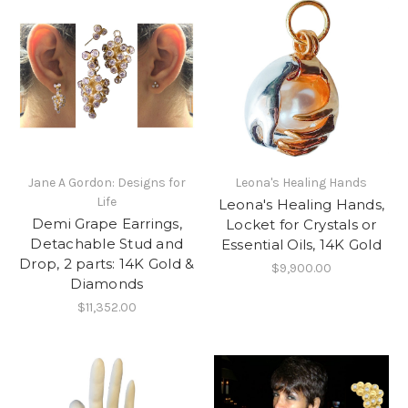
Jane A Gordon: Designs for
Leona's Healing Hands
Life
Leona's Healing Hands,
Demi Grape Earrings,
Locket for Crystals or
Detachable Stud and
Essential Oils, 14K Gold
Drop, 2 parts: 14K Gold &
$9,900.00
Diamonds
$11,352.00