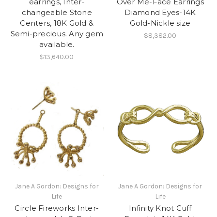
earrings, Inter-
Over Me-Face Earrings
changeable Stone
Diamond Eyes-14K
Centers, 18K Gold &
Gold-Nickle size
Semi-precious. Any gem
$8,382.00
available.
$13,640.00
Jane A Gordon: Designs for
Jane A Gordon: Designs for
Life
Life
Circle Fireworks Inter-
Infinity Knot Cuff