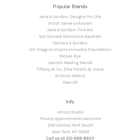
Popular Brands
Jane A Gordon: Designs for Life
Artist name unknown
Jane A Gordon: Fine Art
Get Stoned-Gemstone Baubles
Tamara S Gordon
i3f: Imagine Inspire Innovate Foundation
Moses Eye
Leona's Healing Hands
Tiffany & Co, Elsa Peretti & more
Antonio Wehrli
View All
Info
Artists Studio
Private appointments welcome
240 Central Park South
New York, NY 10019
Call us at 212-688-8600