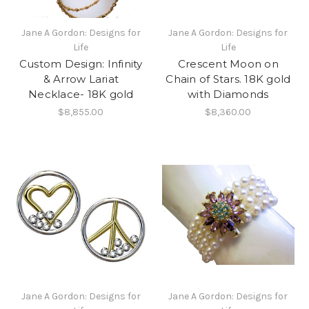
Jane A Gordon: Designs for
Jane A Gordon: Designs for
Life
Life
Custom Design: Infinity
Crescent Moon on
& Arrow Lariat
Chain of Stars. 18K gold
Necklace- 18K gold
with Diamonds
$8,855.00
$8,360.00
Jane A Gordon: Designs for
Jane A Gordon: Designs for