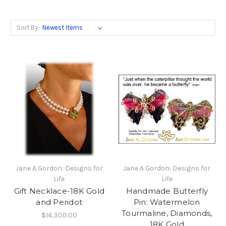
Sort By:
Jane A Gordon: Designs for
Jane A Gordon: Designs for
Life
Life
Gift Necklace-18K Gold
Handmade Butterfly
and Peridot
Pin: Watermelon
Tourmaline, Diamonds,
$14,300.00
18K Gold