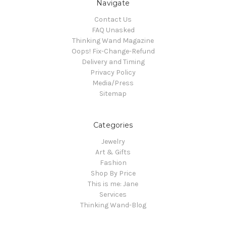
Navigate
Contact Us
FAQ Unasked
Thinking Wand Magazine
Oops! Fix-Change-Refund
Delivery and Timing
Privacy Policy
Media/Press
Sitemap
Categories
Jewelry
Art & Gifts
Fashion
Shop By Price
This is me: Jane
Services
Thinking Wand-Blog