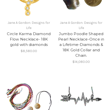
Jane A Gordon: Designs for
Jane A Gordon: Designs for
Life
Life
Circle Karma Diamond
Jumbo Poodle Shaped
Flow Necklace- 18K
Pearl Necklace-Once in
gold with diamonds
a Lifetime-Diamonds &
18K Gold Collar and
$8,580.00
Chain.
$14,080.00