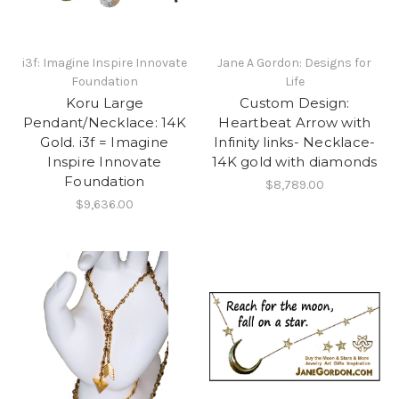
i3f: Imagine Inspire Innovate
Jane A Gordon: Designs for
Foundation
Life
Koru Large
Custom Design:
Pendant/Necklace: 14K
Heartbeat Arrow with
Gold. i3f = Imagine
Infinity links- Necklace-
Inspire Innovate
14K gold with diamonds
Foundation
$8,789.00
$9,636.00