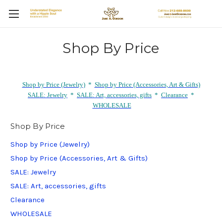
Shop By Price
Shop by Price (Jewelry)
*
Shop by Price (Accessories, Art & Gifts)
SALE: Jewelry
*
SALE: Art, accessories, gifts
*
Clearance
*
WHOLESALE
Shop By Price
Shop by Price (Jewelry)
Shop by Price (Accessories, Art & Gifts)
SALE: Jewelry
SALE: Art, accessories, gifts
Clearance
WHOLESALE