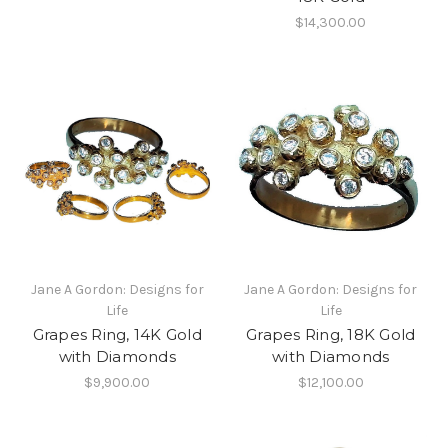
$14,300.00
Jane A Gordon: Designs for
Jane A Gordon: Designs for
Life
Life
Grapes Ring, 14K Gold
Grapes Ring, 18K Gold
with Diamonds
with Diamonds
$9,900.00
$12,100.00