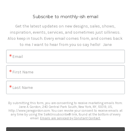
Subscribe to monthly-ish email
Get the latest updates on new designs, sales, shows, 
inspiration, events, services, and sometimes just silliness. 

Also keep in touch. Every email comes from, and comes back 
to me. I want to hear from you so say hello!   Jane
Email
First Name
Last Name
By submitting this form, you are consenting to receive marketing emails from:
Jane A. Gordon, 240 Central Park South, New York, NY, 10019, US,
http://www.janegordon.com. You can revoke your consent to receive emails at
any time by using the SafeUnsubscribe® link, found at the bottom of every
email.
Emails are serviced by Constant Contact.