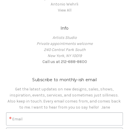
Antonio Wehrli
View All
Info
Artists Studio
Private appointments welcome
240 Central Park South
New York, NY 10019
Call us at 212-688-8600
Subscribe to monthly-ish email
Get the latest updates on new designs, sales, shows, 
inspiration, events, services, and sometimes just silliness. 

Also keep in touch. Every email comes from, and comes back 
to me. I want to hear from you so say hello!   Jane
Email