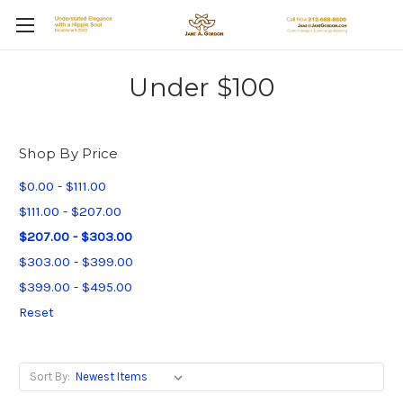
Under $100
Shop By Price
$0.00 - $111.00
$111.00 - $207.00
$207.00 - $303.00
$303.00 - $399.00
$399.00 - $495.00
Reset
Sort By: