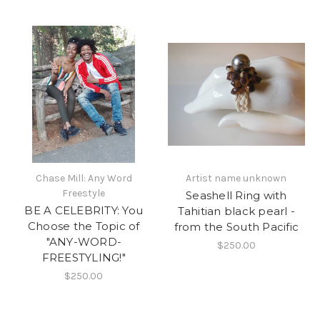
Chase Mill: Any Word
Artist name unknown
Freestyle
Seashell Ring with
BE A CELEBRITY: You
Tahitian black pearl -
Choose the Topic of
from the South Pacific
"ANY-WORD-
$250.00
FREESTYLING!"
$250.00