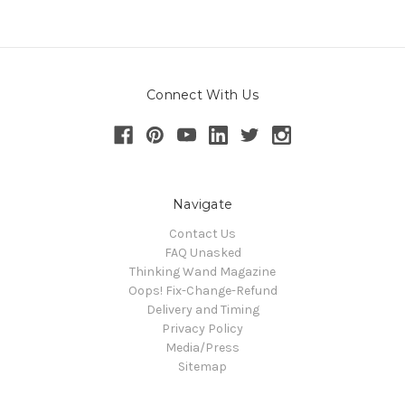
Connect With Us
Navigate
Contact Us
FAQ Unasked
Thinking Wand Magazine
Oops! Fix-Change-Refund
Delivery and Timing
Privacy Policy
Media/Press
Sitemap