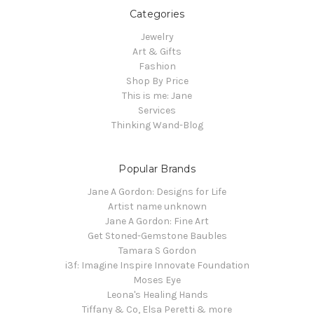
Categories
Jewelry
Art & Gifts
Fashion
Shop By Price
This is me: Jane
Services
Thinking Wand-Blog
Popular Brands
Jane A Gordon: Designs for Life
Artist name unknown
Jane A Gordon: Fine Art
Get Stoned-Gemstone Baubles
Tamara S Gordon
i3f: Imagine Inspire Innovate Foundation
Moses Eye
Leona's Healing Hands
Tiffany & Co, Elsa Peretti & more