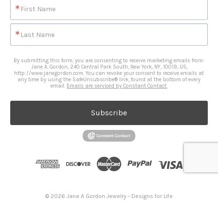
First Name
Last Name
By submitting this form, you are consenting to receive marketing emails from:
Jane A. Gordon, 240 Central Park South, New York, NY, 10019, US,
http://www.janegordon.com. You can revoke your consent to receive emails at
any time by using the SafeUnsubscribe® link, found at the bottom of every
email.
Emails are serviced by Constant Contact.
Subscribe
© 2026 Jane A Gordon Jewelry - Designs for Life