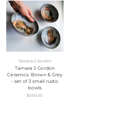
Tamara S Gordon
Tamara S Gordon
Ceramics. Brown & Grey
- set of 3 small rustic
bowls
$250.00