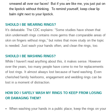
smeared all over our faces! But if you are like me, you just put on
the lipstick without thinking. To remind yourself, keep clear lip
balm right next to your lipstick.
SHOULD I BE WEARING
RINGS?
It's debatable. The CDC explains: “Some studies have shown that
skin underneath rings contains more germs than comparable areas of
skin on fingers without rings,” but notes that more study on the topic
is needed. Just wash your hands often, and clean the rings, too.
SHOULD I BE WASHING
RINGS?
While I haven't read anything about this, it makes sense. However
over the years, too many people have come to me for replacements
of lost rings. It almost always lost because of hand washing. Even
cherished family heirlooms, engagement and wedding rings can be
lost in a moment of distraction.
HOW DO I SAFELY WASH MY RINGS TO KEEP FROM LOSING
OR DAMAGING THEM?
When washing your hands in a public place, keep the rings on your