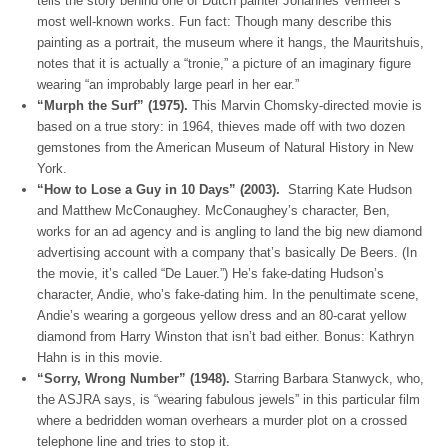
tells the story behind one of Dutch painter Johannes Vermeer’s
most well-known works. Fun fact: Though many describe this
painting as a portrait, the museum where it hangs, the Mauritshuis,
notes that it is actually a “tronie,” a picture of an imaginary figure
wearing “an improbably large pearl in her ear.”
“Murph the Surf” (1975).
This Marvin Chomsky-directed movie is
based on a true story: in 1964, thieves made off with two dozen
gemstones from the American Museum of Natural History in New
York.
“How to Lose a Guy in 10 Days” (2003).
Starring Kate Hudson
and Matthew McConaughey. McConaughey’s character, Ben,
works for an ad agency and is angling to land the big new diamond
advertising account with a company that’s basically De Beers. (In
the movie, it’s called “De Lauer.”) He’s fake-dating Hudson’s
character, Andie, who’s fake-dating him. In the penultimate scene,
Andie’s wearing a gorgeous yellow dress and an 80-carat yellow
diamond from Harry Winston that isn’t bad either. Bonus: Kathryn
Hahn is in this movie.
“Sorry, Wrong Number” (1948).
Starring Barbara Stanwyck, who,
the ASJRA says, is “wearing fabulous jewels” in this particular film
where a bedridden woman overhears a murder plot on a crossed
telephone line and tries to stop it.