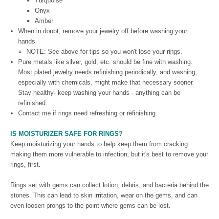
Turquoise
Onyx
Amber
When in doubt, remove your jewelry off before washing your
hands.
NOTE: See above for tips so you won't lose your rings.
Pure metals like silver, gold, etc. should be fine with washing.
Most plated jewelry needs refinishing periodically, and washing,
especially with chemicals, might make that necessary sooner.
Stay healthy- keep washing your hands - anything can be
refinished.
Contact me if rings need refreshing or refinishing.
IS MOISTURIZER SAFE FOR RINGS?
Keep moisturizing your hands to help keep them from cracking
making them more vulnerable to infection, but it's best to remove your
rings, first.
Rings set with gems can collect lotion, debris, and bacteria behind the
stones. This can lead to skin irritation, wear on the gems, and can
even loosen prongs to the point where gems can be lost.