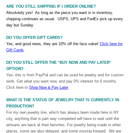
ARE YOU STILL SHIPPING IF I ORDER ONLINE?
Absolutely yes! As long as the piece you want is in inventory,
shipping continues as usual. USPS, UPS and FedEx pick up every
day but Sunday.
DO YOU OFFER GIFT CARDS?
Yes, and good news, they are 10% off the face value!
Click here for
Gift Cards
DO YOU STILL OFFER THE "BUY NOW AND PAY LATER"
OPTION?
Yes- this is from PayPal and can be used for jewelry and for custom
work. Get what you want now, and pay 0% interest for 6 months.
Click here to
S
hop Now & Pay Later
WHAT IS THE STATUS OF JEWELRY THAT IS CURRENTLY IN
PRODUCTION?
For my own jewelry line, which has always been made here in NY
city, anything that is part way completed will have to wait until the
artisans are back at their benches. For jewelry being made in other
places, some are also delayed, and some moving forward. We are