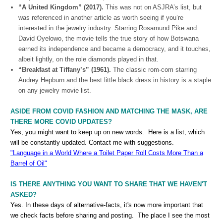
“A United Kingdom” (2017).
This was not on ASJRA’s list, but
was referenced in another article as worth seeing if you’re
interested in the jewelry industry. Starring Rosamund Pike and
David Oyelowo, the movie tells the true story of how Botswana
earned its independence and became a democracy, and it touches,
albeit lightly, on the role diamonds played in that.
“Breakfast at Tiffany’s” (1961).
The classic rom-com starring
Audrey Hepburn and the best little black dress in history is a staple
on any jewelry movie list.
ASIDE FROM COVID FASHION AND MATCHING THE MASK, ARE
THERE MORE COVID UPDATES?
Yes, you might want to keep up on new words. Here is a list, which
will be constantly updated. Contact me with suggestions.
"Language in a World Where a Toilet Paper Roll Costs More Than a
Barrel of Oil"
IS THERE ANYTHING YOU WANT TO SHARE THAT WE HAVEN'T
ASKED?
Yes. In these days of alternative-facts, it's now more important that
we check facts before sharing and posting. The place I see the most