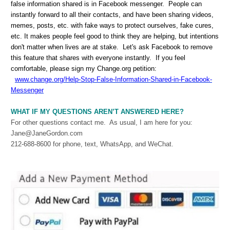
false information shared is in Facebook messenger. People can
instantly forward to all their contacts, and have been sharing videos,
memes, posts, etc. with fake ways to protect ourselves, fake cures,
etc. It makes people feel good to think they are helping, but intentions
don't matter when lives are at stake. Let's ask Facebook to remove
this feature that shares with everyone instantly. If you feel
comfortable, please sign my Change.org petition:
www.change.org/Help-Stop-False-Information-Shared-in-Facebook-
Messenger
WHAT IF MY QUESTIONS AREN’T ANSWERED HERE?
For other questions contact me. As usual, I am here for you:
Jane@JaneGordon.com
212-688-8600 for phone, text, WhatsApp, and WeChat.