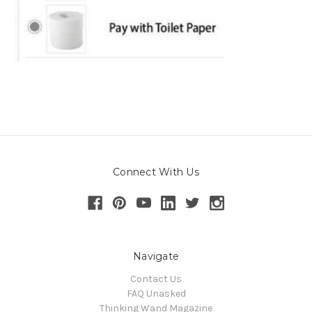
Connect With Us
Navigate
Contact Us
FAQ Unasked
Thinking Wand Magazine