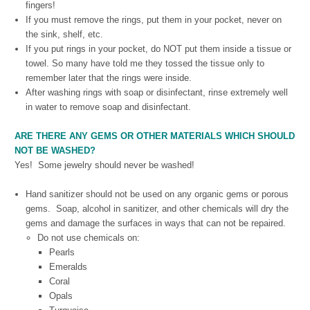
fingers!
If you must remove the rings, put them in your pocket, never on
the sink, shelf, etc.
If you put rings in your pocket, do NOT put them inside a tissue or
towel. So many have told me they tossed the tissue only to
remember later that the rings were inside.
After washing rings with soap or disinfectant, rinse extremely well
in water to remove soap and disinfectant.
ARE THERE ANY GEMS OR OTHER MATERIALS WHICH SHOULD
NOT BE WASHED?
Yes! Some jewelry should never be washed!
Hand sanitizer should not be used on any organic gems or porous
gems.
Soap, alcohol in sanitizer, and other chemicals will dry the
gems and damage the surfaces in ways that can not be repaired.
Do not use chemicals on:
Pearls
Emeralds
Coral
Opals