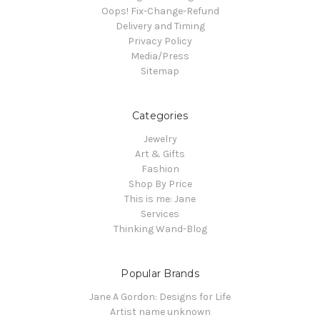
Oops! Fix-Change-Refund
Delivery and Timing
Privacy Policy
Media/Press
Sitemap
Categories
Jewelry
Art & Gifts
Fashion
Shop By Price
This is me: Jane
Services
Thinking Wand-Blog
Popular Brands
Jane A Gordon: Designs for Life
Artist name unknown