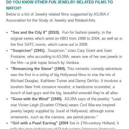
DO YOU KNOW OTHER FUN JEWELRY RELATED FILMS TO
WATCH?
Below is a list of Jewelry related films suggested by ASJRA //
Association for the Study of Jewelry and Related Arts
“Sex and the City II” (2010).
Fun for fashion jewelry, in the
original series which aired on HBO from 1998 to 2004, as well as in
the first SATC movie, which came out in 2008.
“Suspicion” (1941).
Suspicion,” stars Cary Grant and Joan
Fontaine, who according to ASJRA, wears one of her own jewels in
the film—a pink topaz brooch by Verdura.
“Romancing the Stone” (1984).
This romantic comedy-adventure
was the first in a string of big Hollywood films to star the trio of
Michael Douglas, Kathleen Turner and Danny DeVito. It involves a
lovelorn New York romance novelist, a handsome scoundrel, a
bunch of bad guys and the big, beautiful emerald they’re all after.
“Gone with the Wind” (1940).
ASJRA says of the jewelry: “Lead
star Vivien Leigh (Scarlett O’Hara) wears Civil War-era inspired
jewelry largely supplied by Josef of Hollywood, although some
ornaments, such as the cameos, are period pieces.”
“Girl with a Pearl Earring” (2004
Set in 17th-century Holland, it