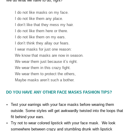
We do what we have to do, right?
I do not like masks on my face.
I do not like them any place.
I don’t like that they mess my hair.
I do not like them here or there.
I do not like them on my ears.
I don’t think they allay our fears.
I wear masks for just one reason:
We know that masks are now in season.
We wear them just because it’s right.
We wear them in this crazy fight.
We wear them to protect the others,
Maybe masks aren’t such a bother.
DO YOU HAVE ANY OTHER FACE MASKS FASHION TIPS?
Test your earrings with your face masks before wearing them
outside. Some styles will get awkwardly twisted into the loops that
fit behind your ears.
Try not to wear colored lipstick with your face mask. We look
somewhere between crazy and stumbling drunk with lipstick