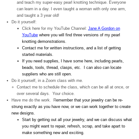
and teach my super-easy pearl knotting technique. Everyone
can learn in a day. I even taught a woman with only one arm,
and taught a 3 year old!
Do it yourself:
Click here for my YouTube Channel:
Jane A Gordon on
YouTube
where you will find three versions of my pearl
knotting demonstrations.
Contact me for written instructions, and a list of getting
started materials.
If you need supplies, I have some here, including pearls,
beads, tools, thread, clasps, etc. I can also can locate
suppliers who are still open.
Do it yourself, in a Zoom class with me.
Contact me to schedule the class, which can be all at once, or
over several days. Your choice.
Have me do the work. R
emember that your jewelry can be re-
strung exactly as you have now, or we can work together to create
new designs.
Start by getting out all your jewelry, and we can discuss what
you might want to repair, refresh, scrap, and take apart to
make something new and exciting.