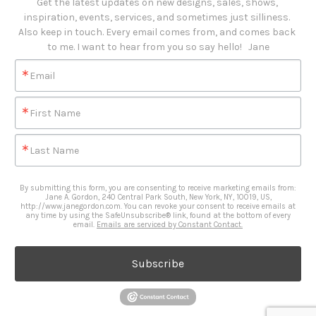
Get the latest updates on new designs, sales, shows, 
inspiration, events, services, and sometimes just silliness. 

Also keep in touch. Every email comes from, and comes back 
to me. I want to hear from you so say hello!   Jane
Email
First Name
Last Name
By submitting this form, you are consenting to receive marketing emails from:
Jane A. Gordon, 240 Central Park South, New York, NY, 10019, US,
http://www.janegordon.com. You can revoke your consent to receive emails at
any time by using the SafeUnsubscribe® link, found at the bottom of every
email.
Emails are serviced by Constant Contact.
Subscribe