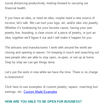
social distancing productively, looking forward to securing our
financial health.
If you have an idea, or need an idea, maybe need a new source of
income, let's talk. We can turn your logo, art, and/or ides into jewelry.
Whether it’s fundraising for your favorite cause, having your own
jewelry line, branding, a clear vision of a piece of jewelry, or just an
idea, together we’ll figure it out and I will make it happen for you.
The artisans and manufacturers I work with around the world are
closing and opening in waves. I'm keeping in touch and searching out
new people who are able to stay open, re-open, or set up at home.
Step by step we can get things done.
Let’s put the work in now while we have the time. There is no charge
to brainstorm!
Click here to see examples of custom jewelry, repairs, matching lost
earrings, etc:
Custom Made Examples
HOW ARE YOU ABLE TO BE OPEN FOR BUSINESS?