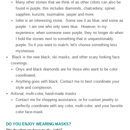
Many other stones that we think of as other colors can also be
found in purple, this includes diamonds, chalcedony, spinel,
sapphire, kunzite, tourmaline. jasper and more.
Iolite is an interesting stone. Some see it as blue, and some as
purple. I am one who only sees blue. However, in my
experience, when someone sees purple, they no longer do when
I hold the stones next to something that is unquestionably
purple. So it you want to match, let's choose something less
mysterious.
Black is the new black; ski masks, and other scary looking face
coverings.
Onyx and black diamonds are for those who want to be color
coordinated.
Anything goes with black. Contact me to best coordinate your
style and complexion.
Aritsnal, multi-color, hand-made masks
Contact me for shopping assistance, or for custom jewelry to
perfectly coordinate with any color, multi-color, and your favorite
color face-mask.
DO YOU ENJOY WEARING MASKS?