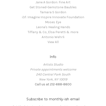
Jane A Gordon: Fine Art
Get Stoned-Gemstone Baubles
Tamara S Gordon
i3f: Imagine Inspire Innovate Foundation
Moses Eye
Leona's Healing Hands
Tiffany & Co, Elsa Peretti & more
Antonio Wehrli
View All
Info
Artists Studio
Private appointments welcome
240 Central Park South
New York, NY 10019
Call us at 212-688-8600
Subscribe to monthly-ish email