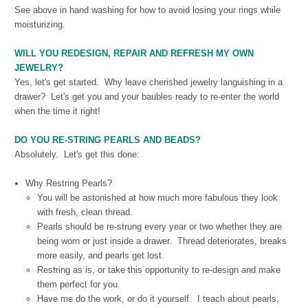
See above in hand washing for how to avoid losing your rings while
moisturizing.
WILL YOU REDESIGN, REPAIR AND REFRESH MY OWN
JEWELRY?
Yes, let's get started. Why leave cherished jewelry languishing in a
drawer? Let's get you and your baubles ready to re-enter the world
when the time it right!
DO YOU RE-STRING PEARLS AND BEADS?
Absolutely. Let's get this done:
Why Restring Pearls?
You will be astonished at how much more fabulous they look
with fresh, clean thread.
Pearls should be re-strung every year or two whether they are
being worn or just inside a drawer. Thread deteriorates, breaks
more easily, and pearls get lost.
Restring as is, or take this opportunity to re-design and make
them perfect for you.
Have me do the work, or do it yourself.
I teach about pearls,