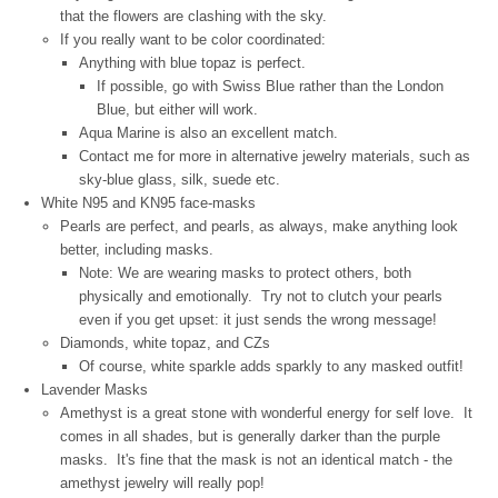
that the flowers are clashing with the sky.
If you really want to be color coordinated:
Anything with blue topaz is perfect.
If possible, go with Swiss Blue rather than the London
Blue, but either will work.
Aqua Marine is also an excellent match.
Contact me for more in alternative jewelry materials, such as
sky-blue glass, silk, suede etc.
White N95 and KN95 face-masks
Pearls are perfect, and pearls, as always, make anything look
better, including masks.
Note: We are wearing masks to protect others, both
physically and emotionally. Try not to clutch your pearls
even if you get upset: it just sends the wrong message!
Diamonds, white topaz, and CZs
Of course, white sparkle adds sparkly to any masked outfit!
Lavender Masks
Amethyst is a great stone with wonderful energy for self love. It
comes in all shades, but is generally darker than the purple
masks. It's fine that the mask is not an identical match - the
amethyst jewelry will really pop!