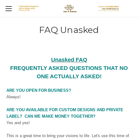
FAQ Unasked
Unasked FAQ
FREQUENTLY ASKED QUESTIONS THAT NO
ONE ACTUALLY ASKED!
ARE YOU OPEN FOR BUSINESS?
Always!
ARE YOU AVAILABLE FOR CUSTOM DESIGNS AND PRIVATE
LABEL? CAN WE MAKE MONEY TOGETHER?
Yes and yes!
This is a great time to bring your visions to life. Let's use this time of