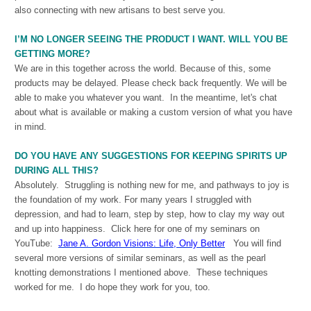
also connecting with new artisans to best serve you.
I’M NO LONGER SEEING THE PRODUCT I WANT. WILL YOU BE
GETTING MORE?
We are in this together across the world. Because of this, some
products may be delayed. Please check back frequently. We will be
able to make you whatever you want. In the meantime, let's chat
about what is available or making a custom version of what you have
in mind.
DO YOU HAVE ANY SUGGESTIONS FOR KEEPING SPIRITS UP
DURING ALL THIS?
Absolutely. Struggling is nothing new for me, and pathways to joy is
the foundation of my work. For many years I struggled with
depression, and had to learn, step by step, how to clay my way out
and up into happiness. Click here for one of my seminars on
YouTube:
Jane A. Gordon Visions: Life, Only Better
You will find
several more versions of similar seminars, as well as the pearl
knotting demonstrations I mentioned above. These techniques
worked for me. I do hope they work for you, too.