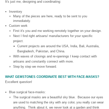
It's just me, designing and coordinating:
Inventory
Many of the pieces are here, ready to be sent to you
immediately.
Custom work
First it's you and me working remotely together on your design.
Next I find right artisans/ manufacturers for your specific
project.
Current projects are around the USA, India, Bali, Australia,
Bangladesh, Pakistan, and China.
With waves of closings and re-openings I keep contact with
artisans and constantly connect with more.
Step by step we move forward.
WHAT GEMSTONES COORDINATE BEST WITH FACE-MASKS?
Excellent question!
Blue surgical face-masks:
The surgical masks are a beautiful sky blue. Because our eyes
are used to matching the sky with any color, you really can wear
anything. Think about it, we never look at a garden and think