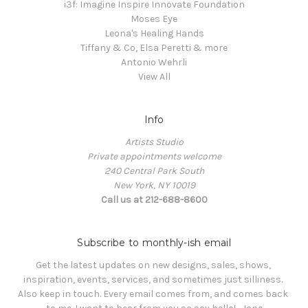
i3f: Imagine Inspire Innovate Foundation
Moses Eye
Leona's Healing Hands
Tiffany & Co, Elsa Peretti & more
Antonio Wehrli
View All
Info
Artists Studio
Private appointments welcome
240 Central Park South
New York, NY 10019
Call us at 212-688-8600
Subscribe to monthly-ish email
Get the latest updates on new designs, sales, shows, 
inspiration, events, services, and sometimes just silliness. 

Also keep in touch. Every email comes from, and comes back 