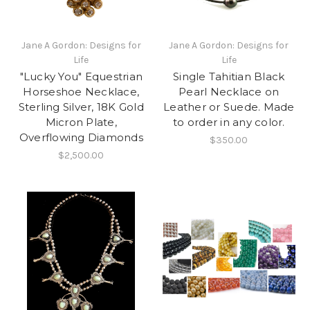
Jane A Gordon: Designs for
Jane A Gordon: Designs for
Life
Life
"Lucky You" Equestrian
Single Tahitian Black
Horseshoe Necklace,
Pearl Necklace on
Sterling Silver, 18K Gold
Leather or Suede. Made
Micron Plate,
to order in any color.
Overflowing Diamonds
$350.00
$2,500.00