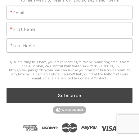
to me. I want to hear from you so say hello!   Jane
Email
First Name
Last Name
By submitting this form, you are consenting to receive marketing emails from:
Jane A. Gordon, 240 Central Park South, New York, NY, 10019, US,
http://www.janegordon.com. You can revoke your consent to receive emails at
any time by using the SafeUnsubscribe® link, found at the bottom of every
email.
Emails are serviced by Constant Contact.
Subscribe