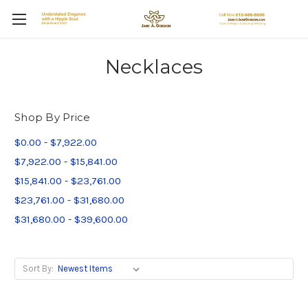
Necklaces
Shop By Price
$0.00 - $7,922.00
$7,922.00 - $15,841.00
$15,841.00 - $23,761.00
$23,761.00 - $31,680.00
$31,680.00 - $39,600.00
Sort By: