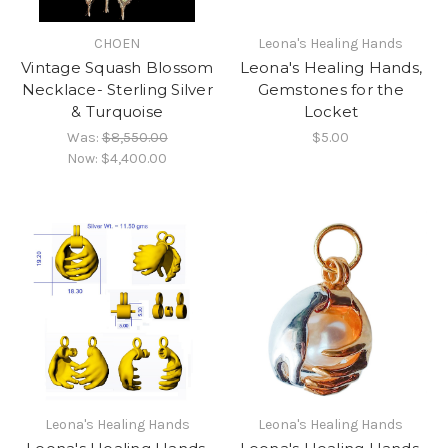
CHOEN
Leona's Healing Hands
Vintage Squash Blossom
Leona's Healing Hands,
Necklace- Sterling Silver
Gemstones for the
& Turquoise
Locket
Was:
$8,550.00
$5.00
Now:
$4,400.00
Leona's Healing Hands
Leona's Healing Hands