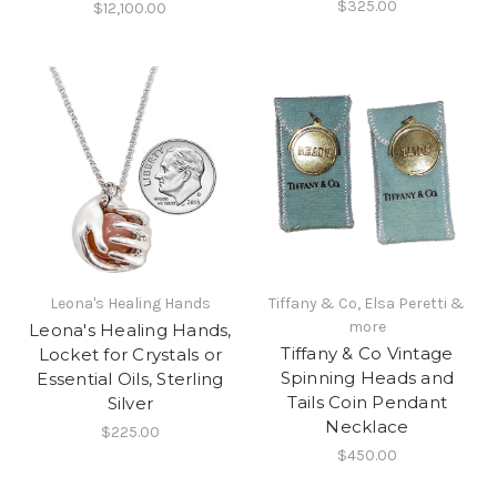
$325.00
$12,100.00
Leona's Healing Hands
Tiffany & Co, Elsa Peretti &
more
Leona's Healing Hands,
Tiffany & Co Vintage
Locket for Crystals or
Spinning Heads and
Essential Oils, Sterling
Tails Coin Pendant
Silver
Necklace
$225.00
$450.00