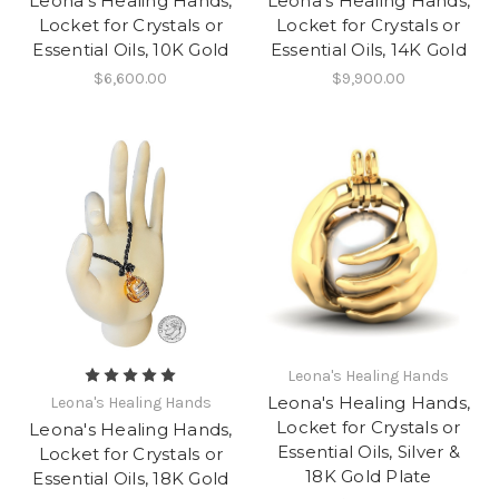
Leona's Healing Hands,
Leona's Healing Hands,
Locket for Crystals or
Locket for Crystals or
Essential Oils, 10K Gold
Essential Oils, 14K Gold
$6,600.00
$9,900.00
Leona's Healing Hands
Leona's Healing Hands,
Leona's Healing Hands
Locket for Crystals or
Leona's Healing Hands,
Essential Oils, Silver &
Locket for Crystals or
18K Gold Plate
Essential Oils, 18K Gold