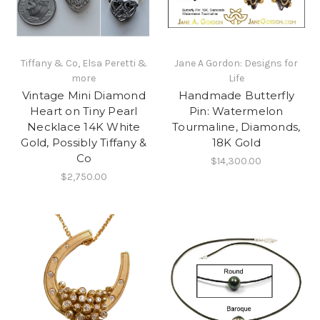
Tiffany & Co, Elsa Peretti &
Jane A Gordon: Designs for
more
Life
Vintage Mini Diamond
Handmade Butterfly
Heart on Tiny Pearl
Pin: Watermelon
Necklace 14K White
Tourmaline, Diamonds,
Gold, Possibly Tiffany &
18K Gold
Co
$14,300.00
$2,750.00