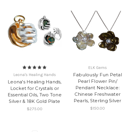
ELK Gems
Fabulously Fun Petal
Leona's Healing Hands
Pearl Flower Pin/
Leona's Healing Hands,
Pendant Necklace:
Locket for Crystals or
Chinese Freshwater
Essential Oils, Two Tone
Pearls, Sterling Silver
Silver & 18K Gold Plate
$150.00
$275.00