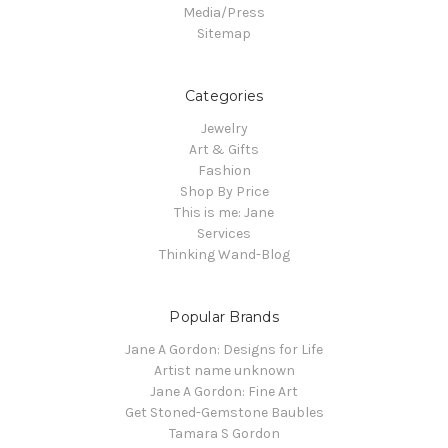
Media/Press
Sitemap
Categories
Jewelry
Art & Gifts
Fashion
Shop By Price
This is me: Jane
Services
Thinking Wand-Blog
Popular Brands
Jane A Gordon: Designs for Life
Artist name unknown
Jane A Gordon: Fine Art
Get Stoned-Gemstone Baubles
Tamara S Gordon