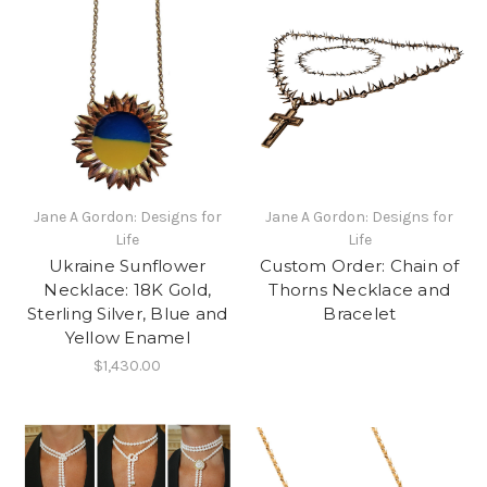
Jane A Gordon: Designs for
Jane A Gordon: Designs for
Life
Life
Ukraine Sunflower
Custom Order: Chain of
Necklace: 18K Gold,
Thorns Necklace and
Sterling Silver, Blue and
Bracelet
Yellow Enamel
$1,430.00