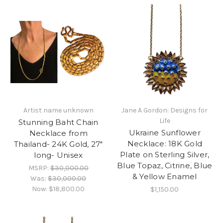
Artist name unknown
Jane A Gordon: Designs for
Life
Stunning Baht Chain
Ukraine Sunflower
Necklace from
Necklace: 18K Gold
Thailand- 24K Gold, 27"
Plate on Sterling Silver,
long- Unisex
Blue Topaz, Citrine, Blue
MSRP:
$30,000.00
& Yellow Enamel
Was:
$30,000.00
Now:
$18,800.00
$1,150.00