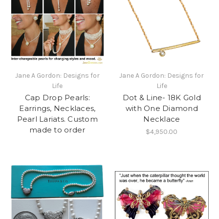
Jane A Gordon: Designs for
Jane A Gordon: Designs for
Life
Life
Cap Drop Pearls:
Dot & Line- 18K Gold
Earrings, Necklaces,
with One Diamond
Pearl Lariats. Custom
Necklace
made to order
$4,950.00