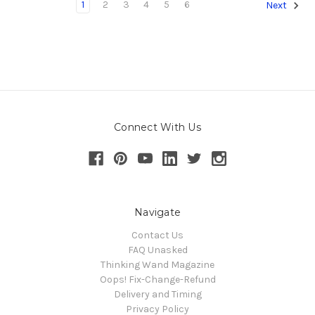
1
2
3
4
5
6
Next
Connect With Us
Navigate
Contact Us
FAQ Unasked
Thinking Wand Magazine
Oops! Fix-Change-Refund
Delivery and Timing
Privacy Policy