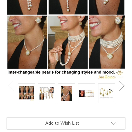
Current
Add to Wish List
Stock: