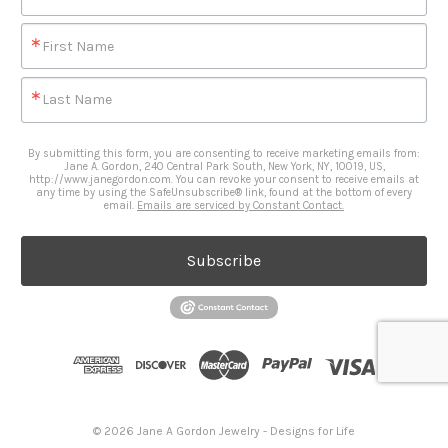
First Name
Last Name
By submitting this form, you are consenting to receive marketing emails from:
Jane A. Gordon, 240 Central Park South, New York, NY, 10019, US,
http://www.janegordon.com. You can revoke your consent to receive emails at
any time by using the SafeUnsubscribe® link, found at the bottom of every
email.
Emails are serviced by Constant Contact.
Subscribe
© 2026 Jane A Gordon Jewelry - Designs for Life