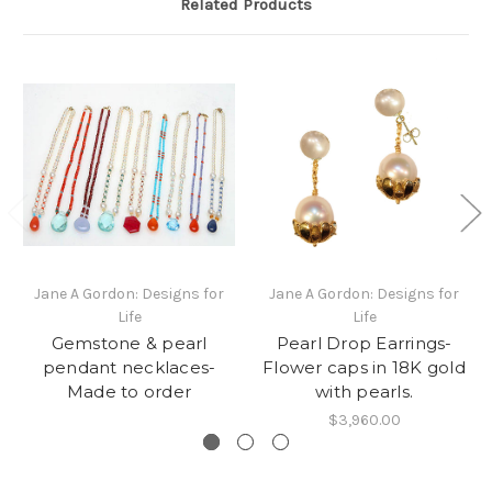
Related Products
Jane A Gordon: Designs for
Jane A Gordon: Designs for
Life
Life
Gemstone & pearl
Pearl Drop Earrings-
pendant necklaces-
Flower caps in 18K gold
Made to order
with pearls.
$3,960.00