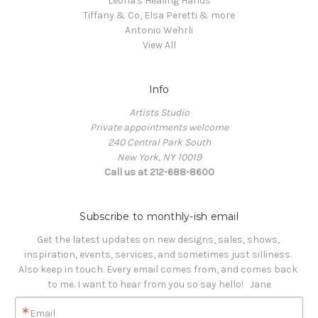
Leona's Healing Hands
Tiffany & Co, Elsa Peretti & more
Antonio Wehrli
View All
Info
Artists Studio
Private appointments welcome
240 Central Park South
New York, NY 10019
Call us at 212-688-8600
Subscribe to monthly-ish email
Get the latest updates on new designs, sales, shows, 
inspiration, events, services, and sometimes just silliness. 

Also keep in touch. Every email comes from, and comes back 
to me. I want to hear from you so say hello!   Jane
Email