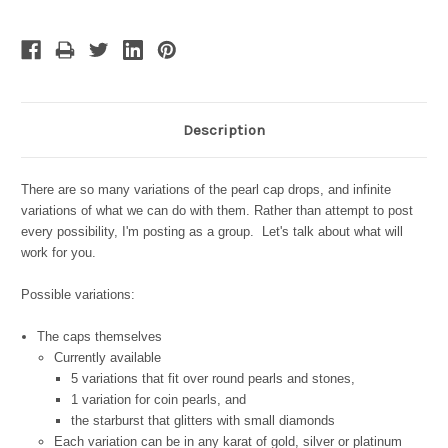
Description
There are so many variations of the pearl cap drops, and infinite
variations of what we can do with them. Rather than attempt to post
every possibility, I'm posting as a group. Let's talk about what will
work for you.
Possible variations:
The caps themselves
Currently available
5 variations that fit over round pearls and stones,
1 variation for coin pearls, and
the starburst that glitters with small diamonds
Each variation can be in any karat of gold, silver or platinum