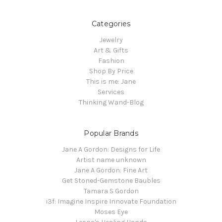
Categories
Jewelry
Art & Gifts
Fashion
Shop By Price
This is me: Jane
Services
Thinking Wand-Blog
Popular Brands
Jane A Gordon: Designs for Life
Artist name unknown
Jane A Gordon: Fine Art
Get Stoned-Gemstone Baubles
Tamara S Gordon
i3f: Imagine Inspire Innovate Foundation
Moses Eye