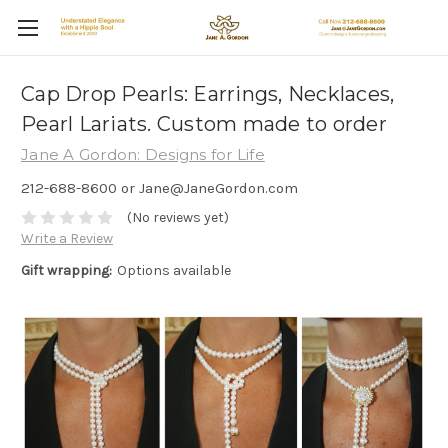
Cap Drop Pearls: Earrings, Necklaces,
Pearl Lariats. Custom made to order
Jane A Gordon: Designs for Life
212-688-8600 or Jane@JaneGordon.com
(No reviews yet)
Write a Review
Gift wrapping:
Options available