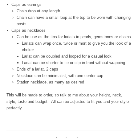
Caps as earrings
Chain drop at any length
Chain can have a small loop at the top to be worn with changing
posts
Caps as necklaces
Can be use as the tips for lariats in pearls, gemstones
or chains
Lariats can wrap once, twice or mort to give you the look of a
choker
Lariat can be doubled and looped for a casual look
Lariat can be shorter to tie or clip in front without wrapping
Ends of a lariat, 2 caps
Necklace can be minimalist, with one center cap
Station necklace, as many as desired
This will be made to order, so talk to me about your height, neck,
style, taste and budget.
All can be adjusted to fit you and your style
perfectly.