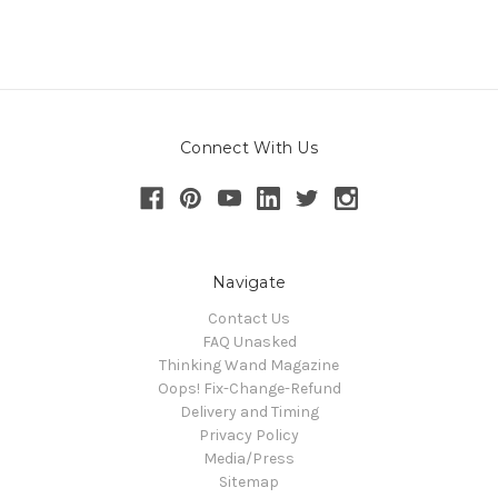
Connect With Us
Navigate
Contact Us
FAQ Unasked
Thinking Wand Magazine
Oops! Fix-Change-Refund
Delivery and Timing
Privacy Policy
Media/Press
Sitemap