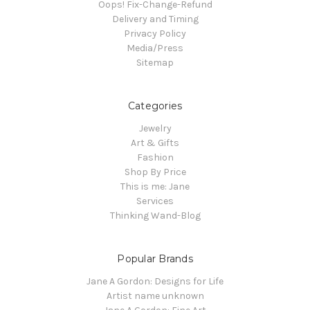
Oops! Fix-Change-Refund
Delivery and Timing
Privacy Policy
Media/Press
Sitemap
Categories
Jewelry
Art & Gifts
Fashion
Shop By Price
This is me: Jane
Services
Thinking Wand-Blog
Popular Brands
Jane A Gordon: Designs for Life
Artist name unknown