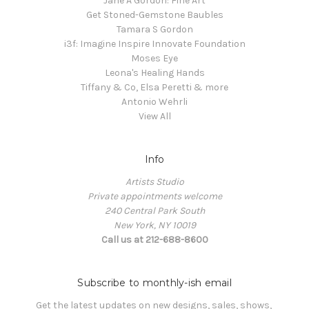
Jane A Gordon: Fine Art
Get Stoned-Gemstone Baubles
Tamara S Gordon
i3f: Imagine Inspire Innovate Foundation
Moses Eye
Leona's Healing Hands
Tiffany & Co, Elsa Peretti & more
Antonio Wehrli
View All
Info
Artists Studio
Private appointments welcome
240 Central Park South
New York, NY 10019
Call us at 212-688-8600
Subscribe to monthly-ish email
Get the latest updates on new designs, sales, shows, 