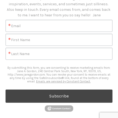
inspiration, events, services, and sometimes just silliness. 

Also keep in touch. Every email comes from, and comes back 
to me. I want to hear from you so say hello!   Jane
Email
First Name
Last Name
By submitting this form, you are consenting to receive marketing emails from:
Jane A. Gordon, 240 Central Park South, New York, NY, 10019, US,
http://www.janegordon.com. You can revoke your consent to receive emails at
any time by using the SafeUnsubscribe® link, found at the bottom of every
email.
Emails are serviced by Constant Contact.
Subscribe