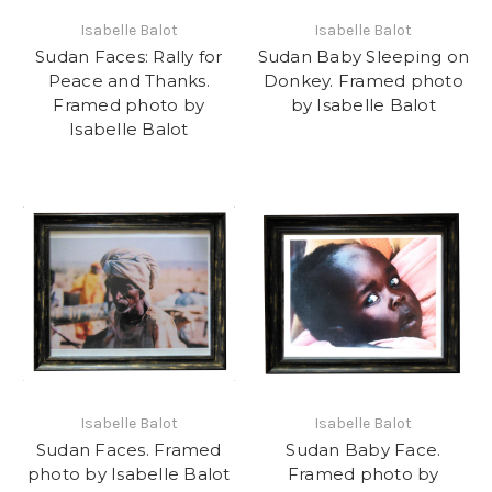
Isabelle Balot
Isabelle Balot
Sudan Faces: Rally for
Sudan Baby Sleeping on
Peace and Thanks.
Donkey. Framed photo
Framed photo by
by Isabelle Balot
Isabelle Balot
Isabelle Balot
Isabelle Balot
Sudan Faces. Framed
Sudan Baby Face.
photo by Isabelle Balot
Framed photo by