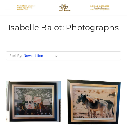
Isabelle Balot: Photographs
Sort By: