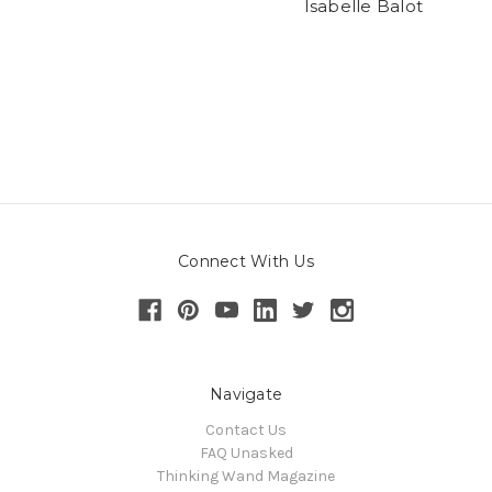
Isabelle Balot
Connect With Us
Navigate
Contact Us
FAQ Unasked
Thinking Wand Magazine