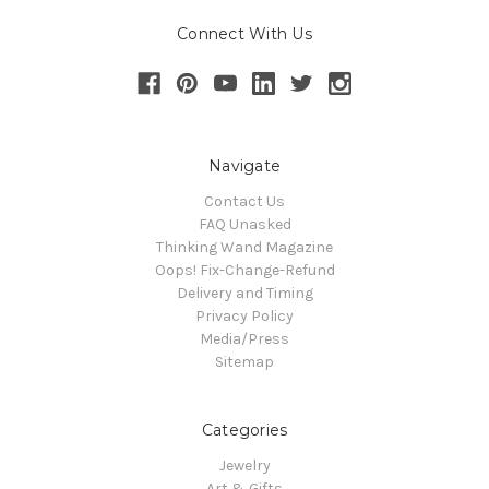
Connect With Us
Navigate
Contact Us
FAQ Unasked
Thinking Wand Magazine
Oops! Fix-Change-Refund
Delivery and Timing
Privacy Policy
Media/Press
Sitemap
Categories
Jewelry
Art & Gifts