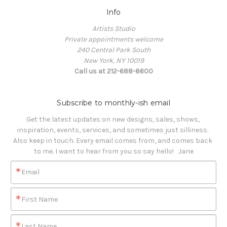
Info
Artists Studio
Private appointments welcome
240 Central Park South
New York, NY 10019
Call us at 212-688-8600
Subscribe to monthly-ish email
Get the latest updates on new designs, sales, shows, 
inspiration, events, services, and sometimes just silliness. 

Also keep in touch. Every email comes from, and comes back 
to me. I want to hear from you so say hello!   Jane
Email
First Name
Last Name