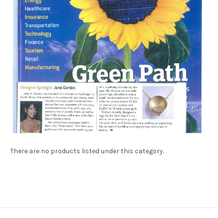
There are no products listed under this category.