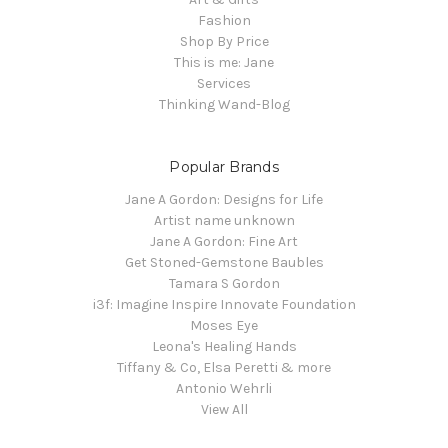
Fashion
Shop By Price
This is me: Jane
Services
Thinking Wand-Blog
Popular Brands
Jane A Gordon: Designs for Life
Artist name unknown
Jane A Gordon: Fine Art
Get Stoned-Gemstone Baubles
Tamara S Gordon
i3f: Imagine Inspire Innovate Foundation
Moses Eye
Leona's Healing Hands
Tiffany & Co, Elsa Peretti & more
Antonio Wehrli
View All