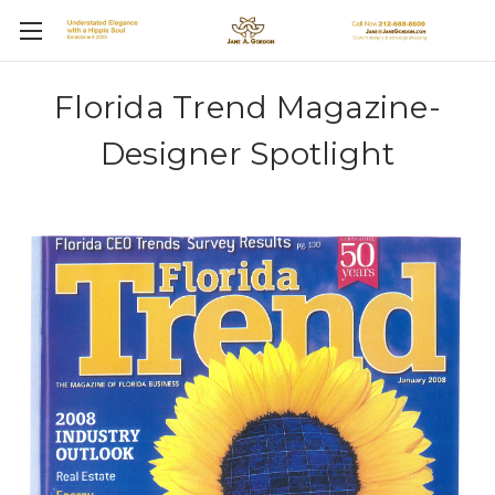
Florida Trend Magazine-
Designer Spotlight