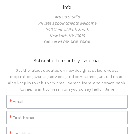
Info
Artists Studio
Private appointments welcome
240 Central Park South
New York, NY 10019
Call us at 212-688-8600
Subscribe to monthly-ish email
Get the latest updates on new designs, sales, shows, 
inspiration, events, services, and sometimes just silliness. 

Also keep in touch. Every email comes from, and comes back 
to me. I want to hear from you so say hello!   Jane
Email
First Name
Last Name