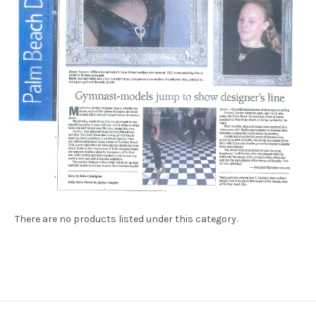
There are no products listed under this category.