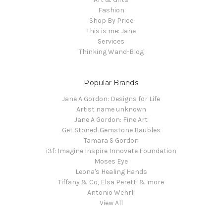
Fashion
Shop By Price
This is me: Jane
Services
Thinking Wand-Blog
Popular Brands
Jane A Gordon: Designs for Life
Artist name unknown
Jane A Gordon: Fine Art
Get Stoned-Gemstone Baubles
Tamara S Gordon
i3f: Imagine Inspire Innovate Foundation
Moses Eye
Leona's Healing Hands
Tiffany & Co, Elsa Peretti & more
Antonio Wehrli
View All