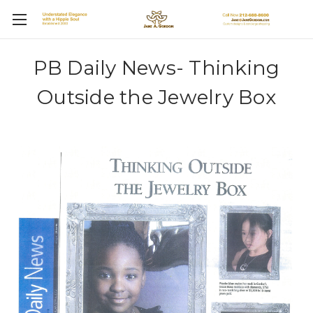
PB Daily News- Thinking
Outside the Jewelry Box