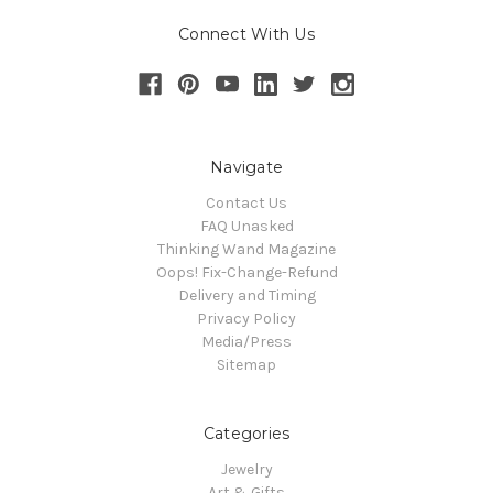
Connect With Us
Navigate
Contact Us
FAQ Unasked
Thinking Wand Magazine
Oops! Fix-Change-Refund
Delivery and Timing
Privacy Policy
Media/Press
Sitemap
Categories
Jewelry
Art & Gifts