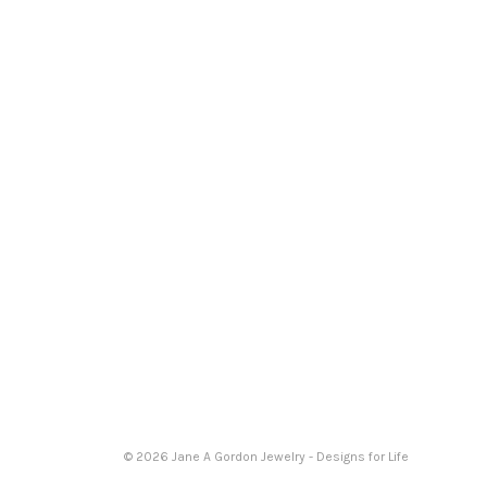
© 2026 Jane A Gordon Jewelry - Designs for Life