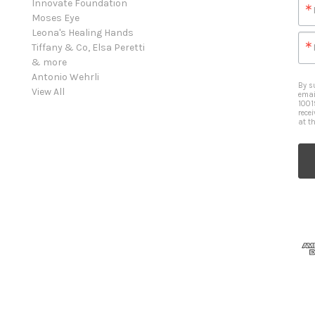
Innovate Foundation
Moses Eye
Leona's Healing Hands
Tiffany & Co, Elsa Peretti
& more
Antonio Wehrli
By s
View All
emai
1001
rece
at t