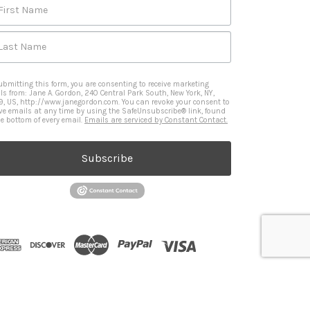
First Name
Last Name
ubmitting this form, you are consenting to receive marketing
ls from: Jane A. Gordon, 240 Central Park South, New York, NY,
9, US, http://www.janegordon.com. You can revoke your consent to
ive emails at any time by using the SafeUnsubscribe® link, found
he bottom of every email.
Emails are serviced by Constant Contact.
Subscribe