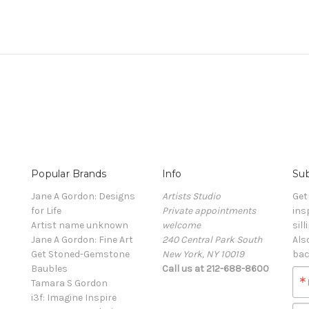
Popular Brands
Info
Sub
Jane A Gordon: Designs
Artists Studio
Get
for Life
Private appointments
ins
Artist name unknown
welcome
sill
Jane A Gordon: Fine Art
240 Central Park South
Als
Get Stoned-Gemstone
New York, NY 10019
bac
Baubles
Call us at 212-688-8600
Tamara S Gordon
i3f: Imagine Inspire