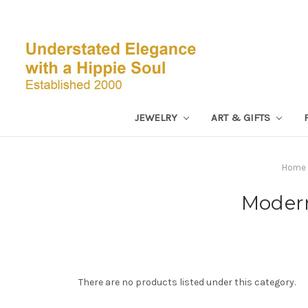
JEWELRY
ART & GIFTS
Home
Modern
There are no products listed under this category.