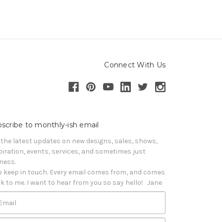
Connect With Us
scribe to monthly-ish email
 the latest updates on new designs, sales, shows, 
piration, events, services, and sometimes just 
iness. 

o keep in touch. Every email comes from, and comes 
k to me. I want to hear from you so say hello!   Jane
Email