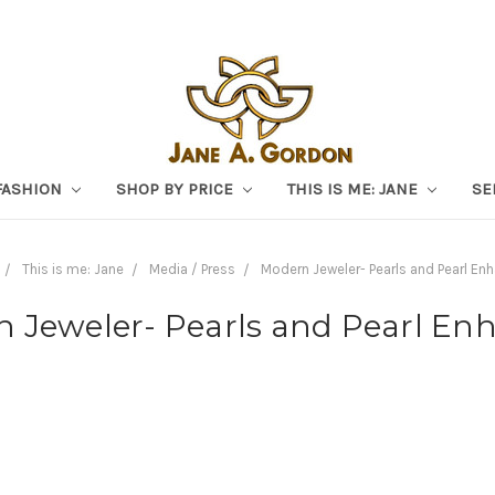
FASHION
SHOP BY PRICE
THIS IS ME: JANE
SE
This is me: Jane
Media / Press
Modern Jeweler- Pearls and Pearl En
 Jeweler- Pearls and Pearl En