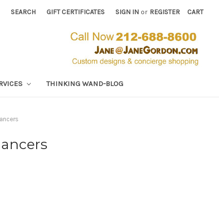
SEARCH
GIFT CERTIFICATES
SIGN IN
or
REGISTER
CART
RVICES
THINKING WAND-BLOG
hancers
hancers