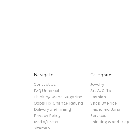
Navigate
Categories
Contact Us
Jewelry
FAQ Unasked
Art & Gifts
Thinking Wand Magazine
Fashion
Oops! Fix-Change-Refund
Shop By Price
Delivery and Timing
This is me: Jane
Privacy Policy
Services
Media/Press
Thinking Wand-Blog
Sitemap