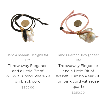
Jane A Gordon: Designs for
Jane A Gordon: Designs for
Life
Life
Throwaway Elegance
Throwaway Elegance
and a Little Bit of
and a Little Bit of
WOW!!! Jumbo Pearl-29
WOW!!! Jumbo Pearl-28
on black cord
on pink cord with rose
quartz
$350.00
$350.00