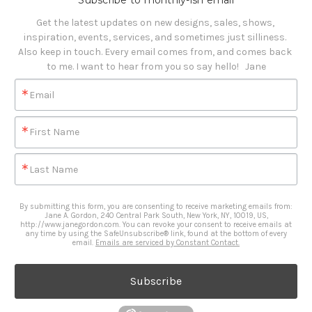
Subscribe to monthly-ish email
Get the latest updates on new designs, sales, shows, 
inspiration, events, services, and sometimes just silliness. 

Also keep in touch. Every email comes from, and comes back 
to me. I want to hear from you so say hello!   Jane
Email
First Name
Last Name
By submitting this form, you are consenting to receive marketing emails from:
Jane A. Gordon, 240 Central Park South, New York, NY, 10019, US,
http://www.janegordon.com. You can revoke your consent to receive emails at
any time by using the SafeUnsubscribe® link, found at the bottom of every
email.
Emails are serviced by Constant Contact.
Subscribe