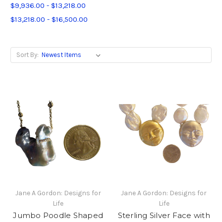
$9,936.00 - $13,218.00
$13,218.00 - $16,500.00
Sort By:
Jane A Gordon: Designs for
Jane A Gordon: Designs for
Life
Life
Jumbo Poodle Shaped
Sterling Silver Face with