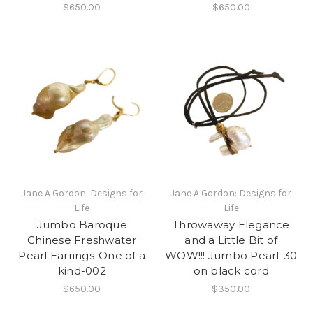
$650.00
$650.00
Jane A Gordon: Designs for
Jane A Gordon: Designs for
Life
Life
Jumbo Baroque
Throwaway Elegance
Chinese Freshwater
and a Little Bit of
Pearl Earrings-One of a
WOW!!! Jumbo Pearl-30
kind-002
on black cord
$650.00
$350.00