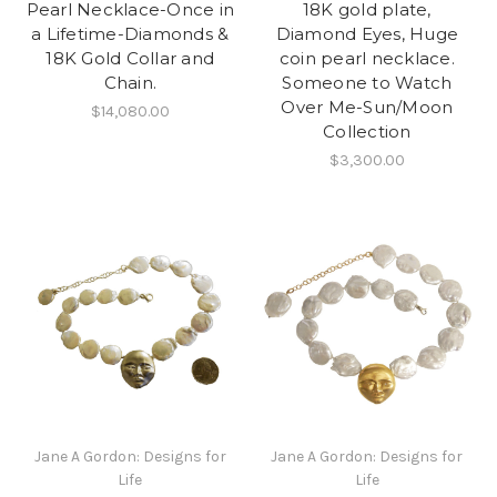
Pearl Necklace-Once in
18K gold plate,
a Lifetime-Diamonds &
Diamond Eyes, Huge
18K Gold Collar and
coin pearl necklace.
Chain.
Someone to Watch
Over Me-Sun/Moon
$14,080.00
Collection
$3,300.00
Jane A Gordon: Designs for
Jane A Gordon: Designs for
Life
Life