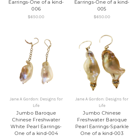
Earrings-One of a kind-
Earrings-One of a kind-
006
005
$650.00
$650.00
Jane A Gordon: Designs for
Jane A Gordon: Designs for
Life
Life
Jumbo Baroque
Jumbo Chinese
Chinese Freshwater
Freshwater Baroque
White Pearl Earrings-
Pearl Earrings-Sparkle
One of a kind-004
One of a kind-003