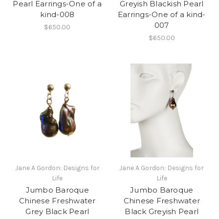
Pearl Earrings-One of a
Greyish Blackish Pearl
kind-008
Earrings-One of a kind-
007
$650.00
$650.00
Jane A Gordon: Designs for
Jane A Gordon: Designs for
Life
Life
Jumbo Baroque
Jumbo Baroque
Chinese Freshwater
Chinese Freshwater
Grey Black Pearl
Black Greyish Pearl