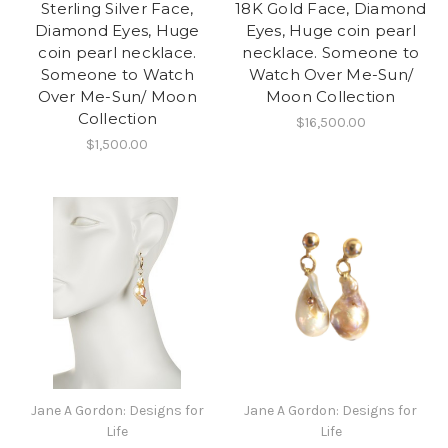
Sterling Silver Face,
18K Gold Face, Diamond
Diamond Eyes, Huge
Eyes, Huge coin pearl
coin pearl necklace.
necklace. Someone to
Someone to Watch
Watch Over Me-Sun/
Over Me-Sun/ Moon
Moon Collection
Collection
$16,500.00
$1,500.00
Jane A Gordon: Designs for
Jane A Gordon: Designs for
Life
Life