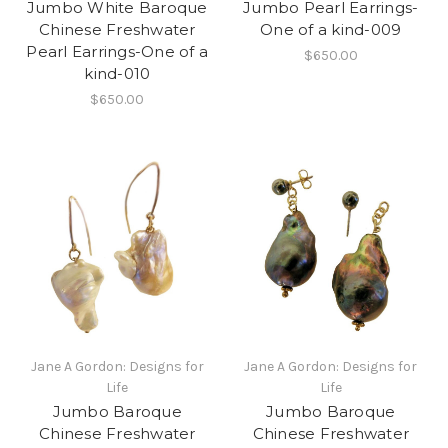
Jumbo White Baroque
Jumbo Pearl Earrings-
Chinese Freshwater
One of a kind-009
Pearl Earrings-One of a
$650.00
kind-010
$650.00
Jane A Gordon: Designs for
Jane A Gordon: Designs for
Life
Life
Jumbo Baroque
Jumbo Baroque
Chinese Freshwater
Chinese Freshwater