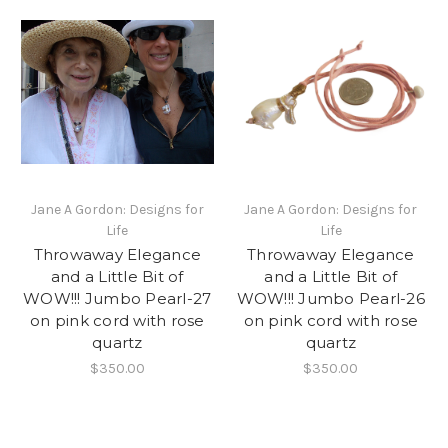
Jane A Gordon: Designs for
Jane A Gordon: Designs for
Life
Life
Throwaway Elegance
Throwaway Elegance
and a Little Bit of
and a Little Bit of
WOW!!! Jumbo Pearl-27
WOW!!! Jumbo Pearl-26
on pink cord with rose
on pink cord with rose
quartz
quartz
$350.00
$350.00