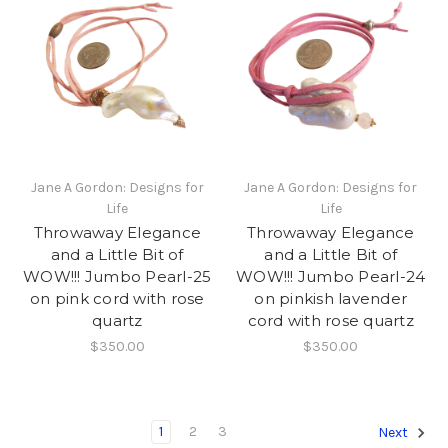
Jane A Gordon: Designs for
Jane A Gordon: Designs for
Life
Life
Throwaway Elegance
Throwaway Elegance
and a Little Bit of
and a Little Bit of
WOW!!! Jumbo Pearl-25
WOW!!! Jumbo Pearl-24
on pink cord with rose
on pinkish lavender
quartz
cord with rose quartz
$350.00
$350.00
1
2
3
Next