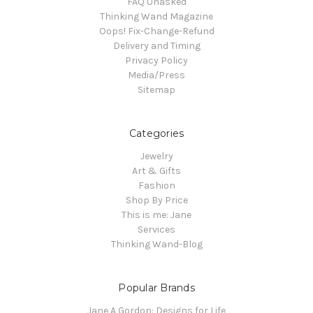
FAQ Unasked
Thinking Wand Magazine
Oops! Fix-Change-Refund
Delivery and Timing
Privacy Policy
Media/Press
Sitemap
Categories
Jewelry
Art & Gifts
Fashion
Shop By Price
This is me: Jane
Services
Thinking Wand-Blog
Popular Brands
Jane A Gordon: Designs for Life