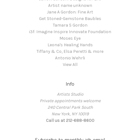
Artist name unknown
Jane A Gordon: Fine Art
Get Stoned-Gemstone Baubles
Tamara S Gordon
i3f: Imagine Inspire Innovate Foundation
Moses Eye
Leona's Healing Hands
Tiffany & Co, Elsa Peretti & more
Antonio Wehrli
View All
Info
Artists Studio
Private appointments welcome
240 Central Park South
New York, NY 10019
Call us at 212-688-8600