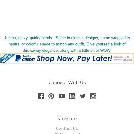
Jumbo, crazy, quirky pearls. Some in classic designs, some wrapped in
neutral or colorful suede to match any outfit. Give yourself a look of
throwaway elegance, along with a little bit of WOW!
Connect With Us
Navigate
Contact Us