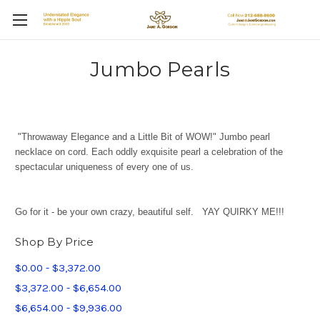
Jumbo Pearls
"Throwaway Elegance and a Little Bit of WOW!" Jumbo pearl
necklace on cord. Each oddly exquisite pearl a celebration of the
spectacular uniqueness of every one of us.
Go for it - be your own crazy, beautiful self. YAY QUIRKY ME!!!
Shop By Price
$0.00 - $3,372.00
$3,372.00 - $6,654.00
$6,654.00 - $9,936.00