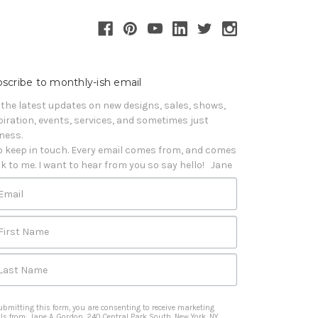
scribe to monthly-ish email
 the latest updates on new designs, sales, shows, 
piration, events, services, and sometimes just 
iness. 

o keep in touch. Every email comes from, and comes 
k to me. I want to hear from you so say hello!   Jane
Email
First Name
Last Name
ubmitting this form, you are consenting to receive marketing
ls from: Jane A. Gordon, 240 Central Park South, New York, NY,