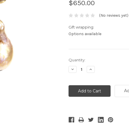
$650.00
(No reviews yet)
Gift wrapping:
Options available
Current
Quantity:
Stock:
Decrease
Increase
Quantity:
Quantity:
Ad