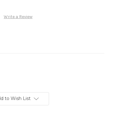
Write a Review
d to Wish List