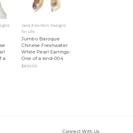
signs
Jane A Gordon: Designs
for Life
Jumbo Baroque
se
Chinese Freshwater
rl
White Pearl Earrings-
f a
One of a kind-004
$650.00
Connect With Us