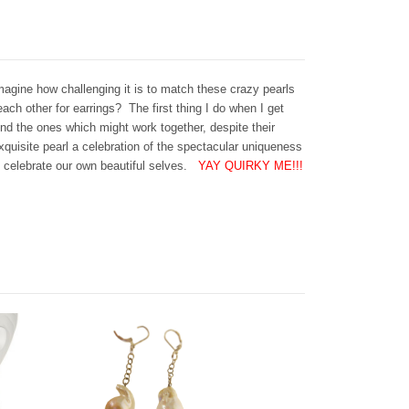
agine how challenging it is to match these crazy pearls
ach other for earrings? The first thing I do when I get
ind the ones which might work together, despite their
quisite pearl a celebration of the spectacular uniqueness
o celebrate our own beautiful selves.
YAY QUIRKY ME!!!