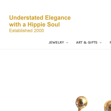
JEWELRY
ART & GIFTS