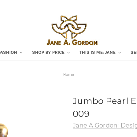
FASHION
SHOP BY PRICE
THIS IS ME: JANE
SE
Home
Jumbo Pearl Ea
009
Jane A Gordon: Desig