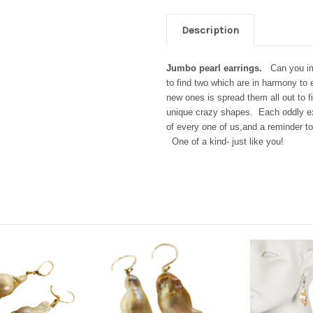
Description
Jumbo pearl earrings.
Can you im
to find two which are in harmony to e
new ones is spread them all out to f
unique crazy shapes.
Each oddly ex
of every one of us,and a reminder t
One of a kind- just like you!