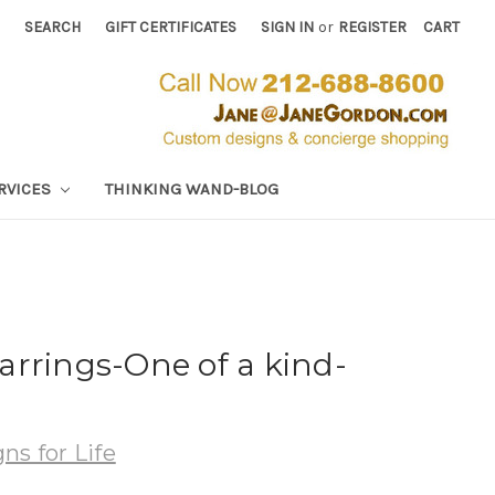
SEARCH
GIFT CERTIFICATES
SIGN IN
or
REGISTER
CART
RVICES
THINKING WAND-BLOG
rrings-One of a kind-
ns for Life