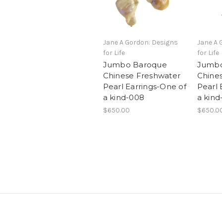
Jane A Gordon: Designs
Jane A 
for Life
for Life
Jumbo Baroque
Jumbo
Chinese Freshwater
Chine
Pearl Earrings-One of
Pearl 
a kind-008
a kind
$650.00
$650.0