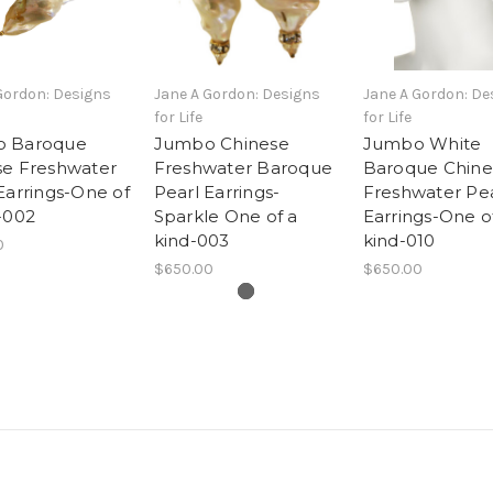
Gordon: Designs
Jane A Gordon: Designs
Jane A Gordon: De
for Life
for Life
 Baroque
Jumbo Chinese
Jumbo White
se Freshwater
Freshwater Baroque
Baroque Chine
Earrings-One of
Pearl Earrings-
Freshwater Pea
-002
Sparkle One of a
Earrings-One o
kind-003
kind-010
0
$650.00
$650.00