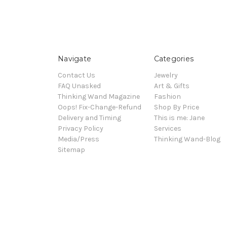
Navigate
Categories
Contact Us
Jewelry
FAQ Unasked
Art & Gifts
Thinking Wand Magazine
Fashion
Oops! Fix-Change-Refund
Shop By Price
Delivery and Timing
This is me: Jane
Privacy Policy
Services
Media/Press
Thinking Wand-Blog
Sitemap