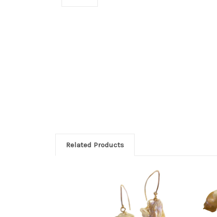
Related Products