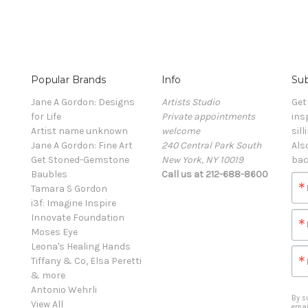
Popular Brands
Info
Sub
Jane A Gordon: Designs
Artists Studio
Get
for Life
Private appointments
ins
Artist name unknown
welcome
sill
Jane A Gordon: Fine Art
240 Central Park South
Als
Get Stoned-Gemstone
New York, NY 10019
bac
Baubles
Call us at 212-688-8600
Tamara S Gordon
i3f: Imagine Inspire
Innovate Foundation
Moses Eye
Leona's Healing Hands
Tiffany & Co, Elsa Peretti
& more
Antonio Wehrli
By s
View All
emai