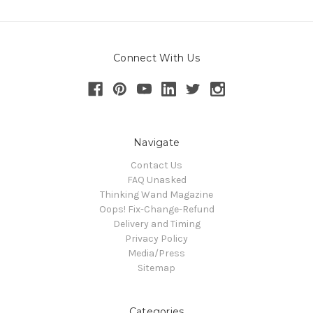
Connect With Us
Navigate
Contact Us
FAQ Unasked
Thinking Wand Magazine
Oops! Fix-Change-Refund
Delivery and Timing
Privacy Policy
Media/Press
Sitemap
Categories