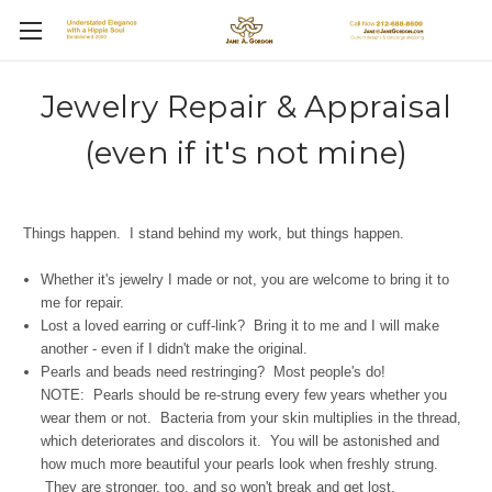
Jewelry Repair & Appraisal
(even if it's not mine)
Things happen. I stand behind my work, but things happen.
Whether it's jewelry I made or not, you are welcome to bring it to
me for repair.
Lost a loved earring or
cuff-link? Bring it to me and I will make
another - even if I didn't make the original.
Pearls and beads need restringing? Most people's do!
NOTE: Pearls should be re-strung every few years whether you
wear them or not. Bacteria from your skin multiplies in the thread,
which deteriorates and discolors it. You will be astonished and
how much more beautiful your pearls look when freshly strung.
They are stronger, too, and so won't break and get lost.