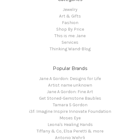
Jewelry
Art & Gifts
Fashion
Shop By Price
This is me: Jane
Services
Thinking Wand-Blog
Popular Brands
Jane A Gordon: Designs for Life
Artist name unknown
Jane A Gordon: Fine Art
Get Stoned-Gemstone Baubles
Tamara S Gordon
i3f: Imagine Inspire Innovate Foundation
Moses Eye
Leona's Healing Hands
Tiffany & Co, Elsa Peretti & more
Antonio Wehrli