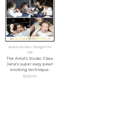
Jane A Gordon: Designs for
Life
The Artist's Studio Class:
Jane's super easy pearl
knotting technique.
$350.00