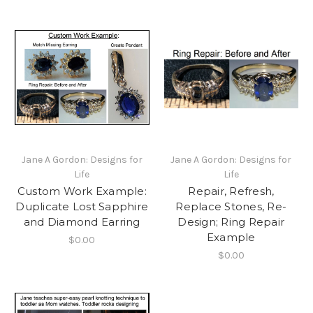
Jane A Gordon: Designs for
Jane A Gordon: Designs for
Life
Life
Custom Work Example:
Repair, Refresh,
Duplicate Lost Sapphire
Replace Stones, Re-
and Diamond Earring
Design; Ring Repair
Example
$0.00
$0.00