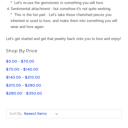
* Let's re-use the gemstones in something you will love.
Sentimental attachment - but somehow it's not quite working.
* This is the fun part. Let's take those cherished pieces you
inherited or used to love, and make them into something you will
wear and love again.
Let's get started and get that jewelry back onto you to love and enjoy!
Shop By Price
$0.00 - $70.00
$70.00 - $140.00
$140.00 - $210.00
$210.00 - $280.00
$280.00 - $350.00
Sort By: