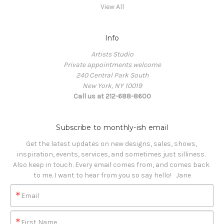
View All
Info
Artists Studio
Private appointments welcome
240 Central Park South
New York, NY 10019
Call us at 212-688-8600
Subscribe to monthly-ish email
Get the latest updates on new designs, sales, shows, 
inspiration, events, services, and sometimes just silliness. 

Also keep in touch. Every email comes from, and comes back 
to me. I want to hear from you so say hello!   Jane
Email
First Name