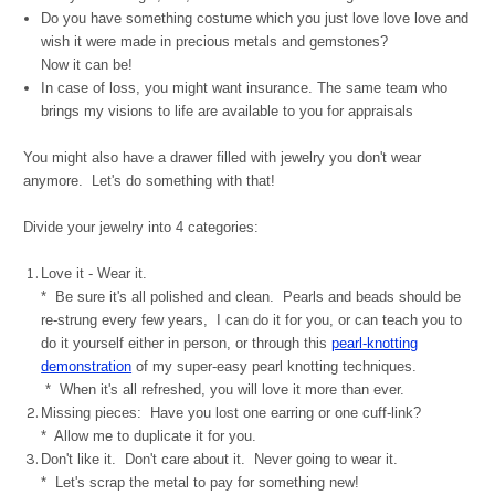
Do you have something costume which you just love love love and
wish it were made in precious metals and gemstones?
Now it can be!
In case of loss, you might want insurance. T
he same team who
brings my visions to life are available to you for appraisals
You might also have a drawer filled with jewelry you don't wear
anymore. Let's do something with that!
Divide your jewelry into 4 categories:
Love it - Wear it.
* Be sure it's all polished and clean. Pearls and beads should be
re-strung every few years, I can do it for you, or can teach you to
do it yourself either in person, or through this
pearl-knotting
demonstration
of my super-easy pearl knotting techniques.
* When it's all refreshed, you will love it more than ever.
Missing pieces: Have you lost one earring or one cuff-link?
* Allow me to duplicate it for you.
Don't like it. Don't care about it. Never going to wear it.
* Let's scrap the metal to pay for something new!