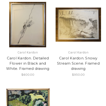
Carol Kardon
Carol Kardon
Carol Kardon. Detailed
Carol Kardon. Snowy
Flower in Black and
Stream Scene. Framed
White. Framed drawing
drawing
$600.00
$950.00