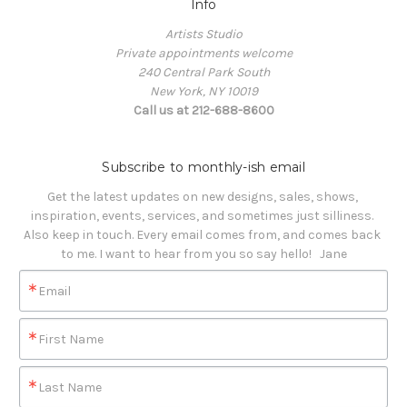
Info
Artists Studio
Private appointments welcome
240 Central Park South
New York, NY 10019
Call us at 212-688-8600
Subscribe to monthly-ish email
Get the latest updates on new designs, sales, shows, 
inspiration, events, services, and sometimes just silliness. 

Also keep in touch. Every email comes from, and comes back 
to me. I want to hear from you so say hello!   Jane
Email
First Name
Last Name