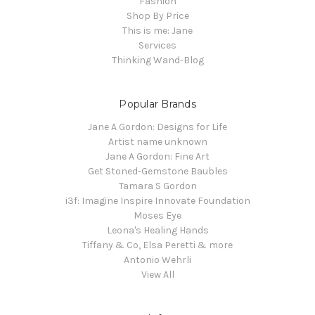
Fashion
Shop By Price
This is me: Jane
Services
Thinking Wand-Blog
Popular Brands
Jane A Gordon: Designs for Life
Artist name unknown
Jane A Gordon: Fine Art
Get Stoned-Gemstone Baubles
Tamara S Gordon
i3f: Imagine Inspire Innovate Foundation
Moses Eye
Leona's Healing Hands
Tiffany & Co, Elsa Peretti & more
Antonio Wehrli
View All