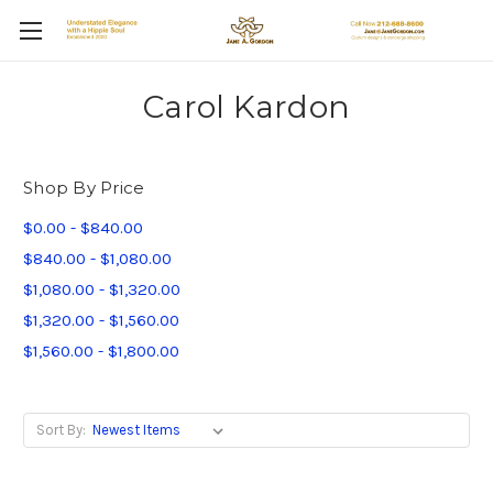
Carol Kardon
Shop By Price
$0.00 - $840.00
$840.00 - $1,080.00
$1,080.00 - $1,320.00
$1,320.00 - $1,560.00
$1,560.00 - $1,800.00
Sort By: