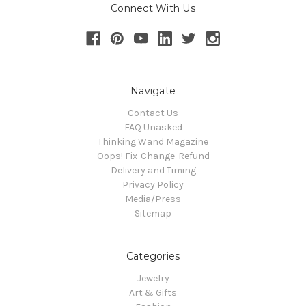
Connect With Us
Navigate
Contact Us
FAQ Unasked
Thinking Wand Magazine
Oops! Fix-Change-Refund
Delivery and Timing
Privacy Policy
Media/Press
Sitemap
Categories
Jewelry
Art & Gifts