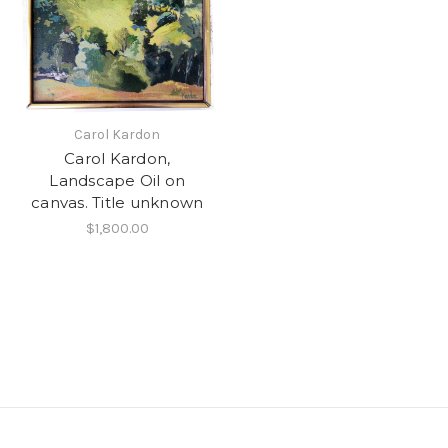
Carol Kardon
Carol Kardon,
Landscape Oil on
canvas. Title unknown
$1,800.00