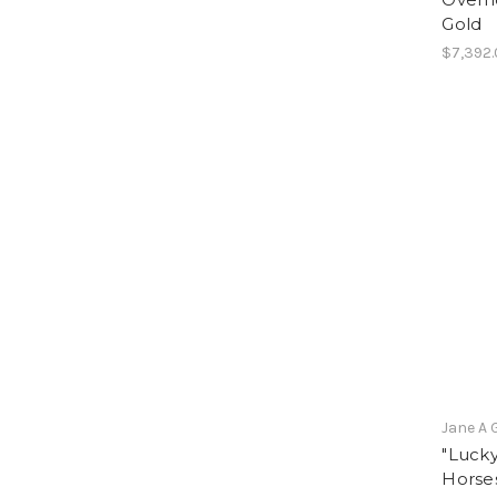
Gold
$7,392
Jane A 
"Lucky
Horses