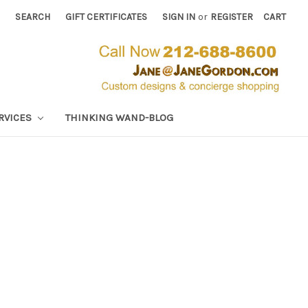
SEARCH
GIFT CERTIFICATES
SIGN IN
or
REGISTER
CART
RVICES
THINKING WAND-BLOG