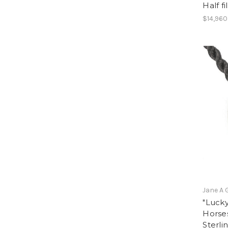
Half f
$14,960
Jane A 
"Lucky
Horse
Sterli