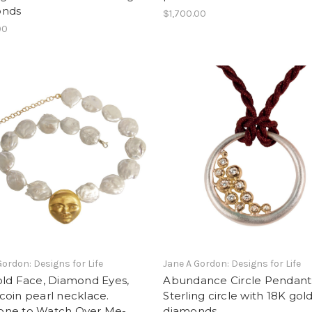
onds
$1,700.00
00
Gordon: Designs for Life
Jane A Gordon: Designs for Life
old Face, Diamond Eyes,
Abundance Circle Pendant
oin pearl necklace.
Sterling circle with 18K gold
ne to Watch Over Me-
diamonds.