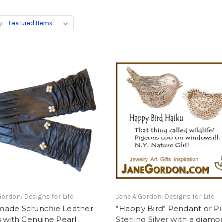
y:
Gordon: Designs for Life
Jane A Gordon: Designs for Life
ade Scrunchie Leather
"Happy Bird" Pendant or Pi
 with Genuine Pearl
Sterling Silver with a diam