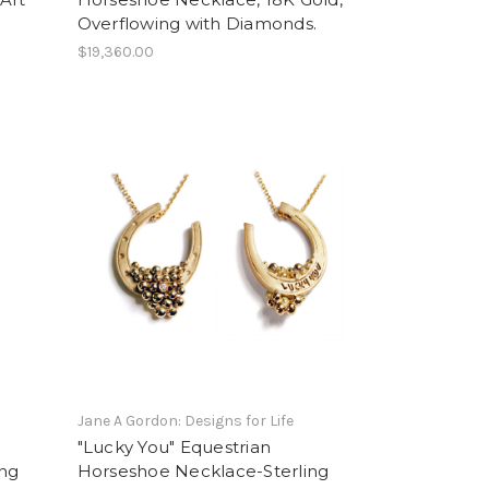
Overflowing with Diamonds.
$19,360.00
Jane A Gordon: Designs for Life
"Lucky You" Equestrian
ing
Horseshoe Necklace-Sterling