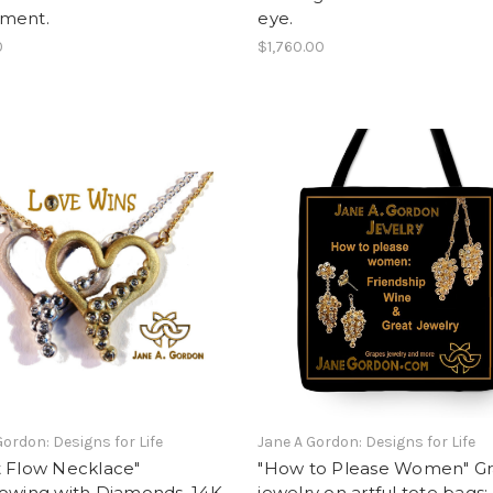
ment.
eye.
0
$1,760.00
Gordon: Designs for Life
Jane A Gordon: Designs for Life
t Flow Necklace"
"How to Please Women" G
lowing with Diamonds. 14K
jewelry on artful tote bags: