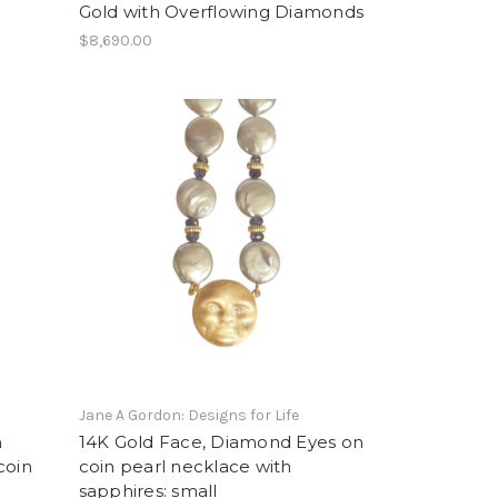
Gold with Overflowing Diamonds
$8,690.00
Jane A Gordon: Designs for Life
n
14K Gold Face, Diamond Eyes on
coin
coin pearl necklace with
sapphires: small