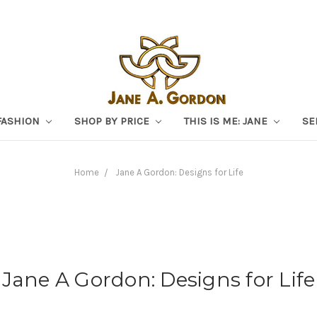
FASHION
SHOP BY PRICE
THIS IS ME: JANE
SE
Home
Jane A Gordon: Designs for Life
Jane A Gordon: Designs for Life