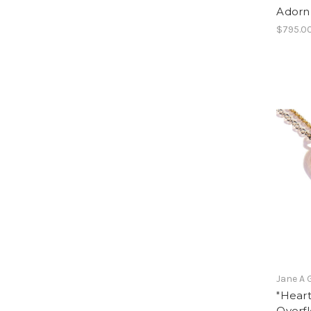
Adorn
$795.0
Jane A 
"Hear
Overf