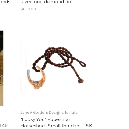
monds.
silver, one diamond dot.
$650.00
Jane A Gordon: Designs for Life
"Lucky You" Equestrian
-14K
Horseshoe- Small Pendant- 18K