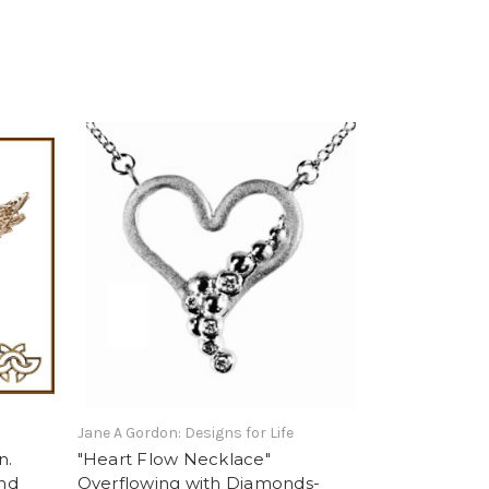
Jane A Gordon: Designs for Life
n.
"Heart Flow Necklace"
ond
Overflowing with Diamonds-