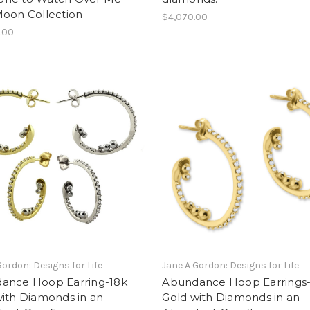
Moon Collection
$4,070.00
.00
Gordon: Designs for Life
Jane A Gordon: Designs for Life
ance Hoop Earring-18k
Abundance Hoop Earrings
ith Diamonds in an
Gold with Diamonds in an