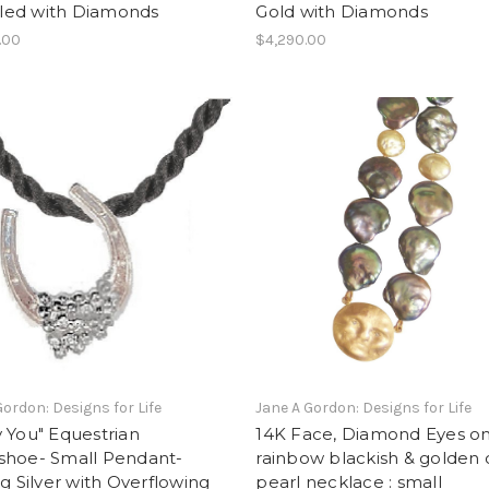
illed with Diamonds
Gold with Diamonds
.00
$4,290.00
Gordon: Designs for Life
Jane A Gordon: Designs for Life
 You" Equestrian
14K Face, Diamond Eyes o
shoe- Small Pendant-
rainbow blackish & golden 
ng Silver with Overflowing
pearl necklace : small