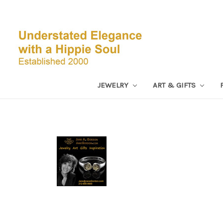
JEWELRY
ART & GIFTS