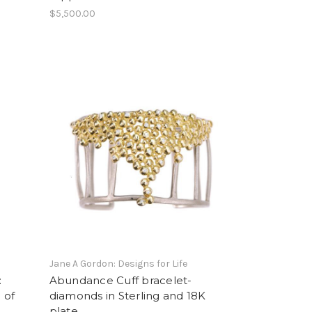
$5,500.00
Jane A Gordon: Designs for Life
:
Abundance Cuff bracelet-
 of
diamonds in Sterling and 18K
plate