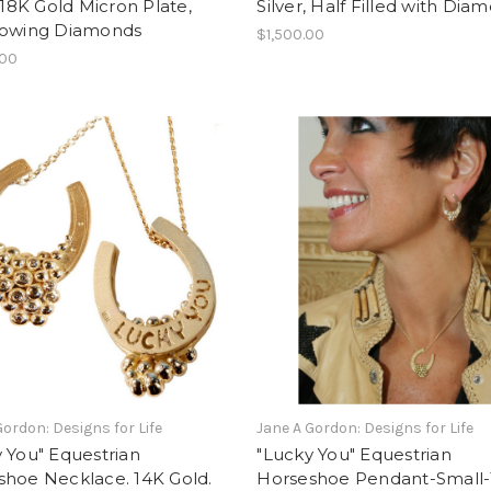
, 18K Gold Micron Plate,
Silver, Half Filled with Dia
lowing Diamonds
$1,500.00
.00
Gordon: Designs for Life
Jane A Gordon: Designs for Life
 You" Equestrian
"Lucky You" Equestrian
shoe Necklace. 14K Gold.
Horseshoe Pendant-Small