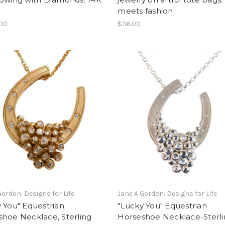
meets fashion.
.00
$36.00
Gordon: Designs for Life
Jane A Gordon: Designs for Life
 You" Equestrian
"Lucky You" Equestrian
hoe Necklace, Sterling
Horseshoe Necklace-Sterl