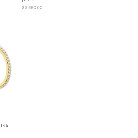
$3,680.00
-14k