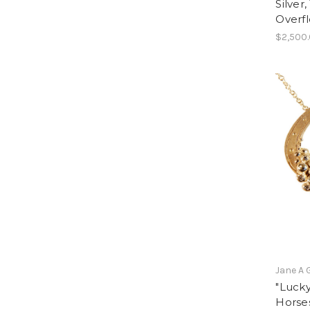
Silver
Overf
$2,500
Jane A 
"Lucky
Horse