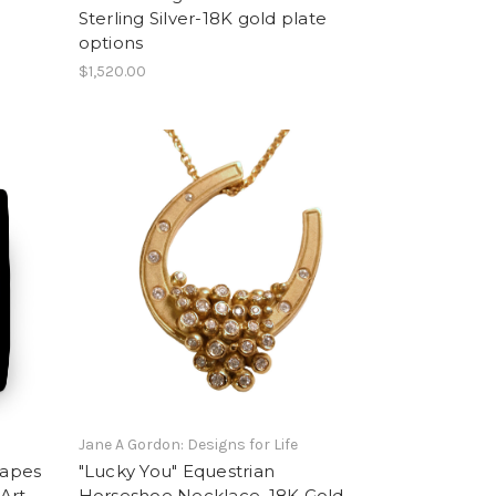
Sterling Silver-18K gold plate
options
$1,520.00
Jane A Gordon: Designs for Life
rapes
"Lucky You" Equestrian
 Art
Horseshoe Necklace, 18K Gold,