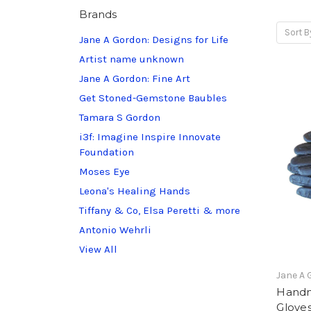
Brands
Sort B
Jane A Gordon: Designs for Life
Artist name unknown
Jane A Gordon: Fine Art
Get Stoned-Gemstone Baubles
Tamara S Gordon
i3f: Imagine Inspire Innovate
Foundation
Moses Eye
Leona's Healing Hands
Tiffany & Co, Elsa Peretti & more
Antonio Wehrli
View All
Jane A 
Handm
Gloves