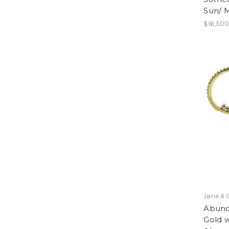
Sun/ 
$16,500
Jane A 
Abund
Gold w