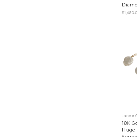
Diam
$1,450.
Jane A 
18K G
Huge c
Someo