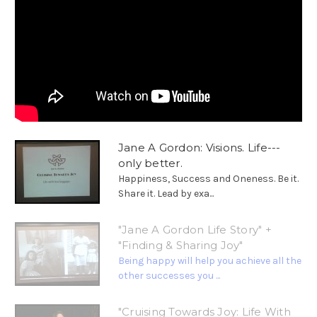
Jane A Gordon: Visions. Life---
only better.
Happiness, Success and Oneness. Be it.
Share it. Lead by exa...
"Jane A Gordon Life Story" +
"Finding & Sharing Joy"
Being happy will help you achieve all the
other successes you ...
"Cruising Towards Joy: Life With