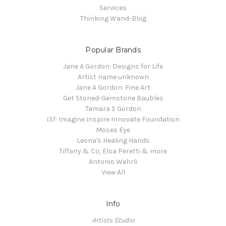
Services
Thinking Wand-Blog
Popular Brands
Jane A Gordon: Designs for Life
Artist name unknown
Jane A Gordon: Fine Art
Get Stoned-Gemstone Baubles
Tamara S Gordon
i3f: Imagine Inspire Innovate Foundation
Moses Eye
Leona's Healing Hands
Tiffany & Co, Elsa Peretti & more
Antonio Wehrli
View All
Info
Artists Studio