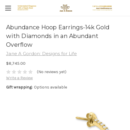
Abundance Hoop Earrings-14k Gold
with Diamonds in an Abundant
Overflow
Jane A Gordon: Designs for Life
$8,745.00
(No reviews yet)
Write a Review
Gift wrapping:
Options available