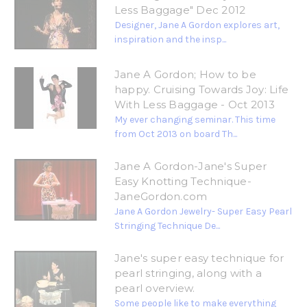
Less Baggage" Dec 2012
Designer, Jane A Gordon explores art,
inspiration and the insp...
Jane A Gordon; How to be
happy. Cruising Towards Joy: Life
With Less Baggage - Oct 2013
My ever changing seminar. This time
from Oct 2013 on board Th...
Jane A Gordon-Jane's Super
Easy Knotting Technique-
JaneGordon.com
Jane A Gordon Jewelry- Super Easy Pearl
Stringing Technique De...
Jane's super easy technique for
pearl stringing, along with a
pearl overview.
Some people like to make everything