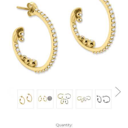
Current
Quantity: