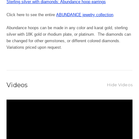
Sterling silver with diamonds: Abundance hoop earrings
Click here to see the entire
ABUNDANCE jewelry collection
.
Abundance hoops can be made in any color and karat gold, sterling
silver with 18K gold or rhodium plate, or platinum. The diamonds can
be changed for other gemstones, or different colored diamonds.
Variations priced upon request.
Videos
Hide Videos