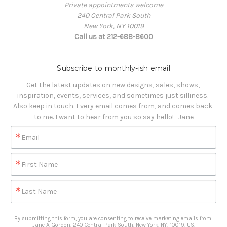
Private appointments welcome
240 Central Park South
New York, NY 10019
Call us at 212-688-8600
Subscribe to monthly-ish email
Get the latest updates on new designs, sales, shows, 
inspiration, events, services, and sometimes just silliness. 

Also keep in touch. Every email comes from, and comes back 
to me. I want to hear from you so say hello!   Jane
Email
First Name
Last Name
By submitting this form, you are consenting to receive marketing emails from:
Jane A. Gordon, 240 Central Park South, New York, NY, 10019, US,