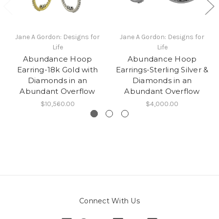
Jane A Gordon: Designs for
Jane A Gordon: Designs for
Life
Life
Abundance Hoop
Abundance Hoop
Earring-18k Gold with
Earrings-Sterling Silver &
Diamonds in an
Diamonds in an
Abundant Overflow
Abundant Overflow
$10,560.00
$4,000.00
Connect With Us