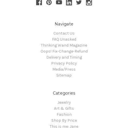
Navigate
Contact Us
FAQ Unasked
Thinking Wand Magazine
Oops! Fix-Change-Refund
Delivery and Timing
Privacy Policy
Media/Press
Sitemap
Categories
Jewelry
Art & Gifts
Fashion
Shop By Price
This is me: Jane