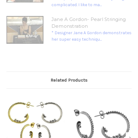
complicated. I like to ma...
Jane A Gordon- Pearl Stringing
Demonstration
* Designer Jane A Gordon demonstrates
her super easy techniqu...
Related Products