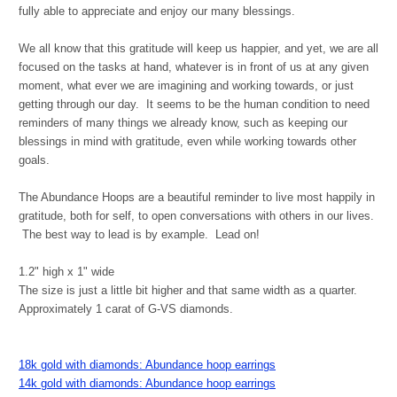
fully able to appreciate and enjoy our many blessings.
We all know that this gratitude will keep us happier, and yet, we are all
focused on the tasks at hand, whatever is in front of us at any given
moment, what ever we are imagining and working towards, or just
getting through our day. It seems to be the human condition to need
reminders of many things we already know, such as keeping our
blessings in mind with gratitude, even while working towards other
goals.
The Abundance Hoops are a beautiful reminder to live most happily in
gratitude, both for self, to open conversations with others in our lives.
The best way to lead is by example. Lead on!
1.2" high x 1" wide
The size is just a little bit higher and that same width as a quarter.
Approximately 1 carat of G-VS diamonds.
18k gold with diamonds: Abundance hoop earrings
14k gold with diamonds: Abundance hoop earrings