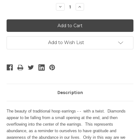
Stock:
Decrease
Increase
Quantity:
Quantity:
Add to Wish List
Description
The beauty of traditional hoop earrings - - with a twist. Diamonds
appear to be falling from a small opening at the end, and then
overflowing into the center of the earrings. This represents
abundance, as a reminder to ourselves to have gratitude and
awareness of the abundance in our lives. Only in this way are we