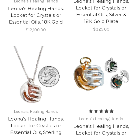
Leona's Healing Hands,
Leona's Healing Hands
Locket for Crystals or
Leona's Healing Hands,
Essential Oils, Silver &
Locket for Crystals or
18K Gold Plate
Essential Oils, 18K Gold
$325.00
$12,100.00
Leona's Healing Hands
Leona's Healing Hands,
Leona's Healing Hands
Locket for Crystals or
Leona's Healing Hands,
Essential Oils, Sterling
Locket for Crystals or