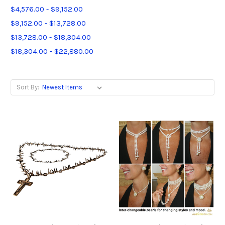
$4,576.00 - $9,152.00
$9,152.00 - $13,728.00
$13,728.00 - $18,304.00
$18,304.00 - $22,880.00
Sort By: