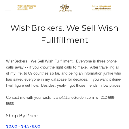
WishBrokers. We Sell Wish
Fullfillment
WishBrokers. We Sell Wish Fullfillment.
Everyone is three phone
calls away - - if you know the right calls to make. After travelling all
of my life, to 89 countries so far, and being an information junkie who
has saved everyone in my database for decades, if you want it done-
I will figure out how. Besides, yeah- I got those friends in low places.
Contact me with your wish. Jane@JaneGordon.com // 212-688-
8600
Shop By Price
$0.00 - $4,576.00