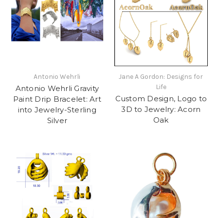
Antonio Wehrli
Jane A Gordon: Designs for
Life
Antonio Wehrli Gravity
Custom Design, Logo to
Paint Drip Bracelet: Art
3D to Jewelry: Acorn
into Jewelry-Sterling
Oak
Silver