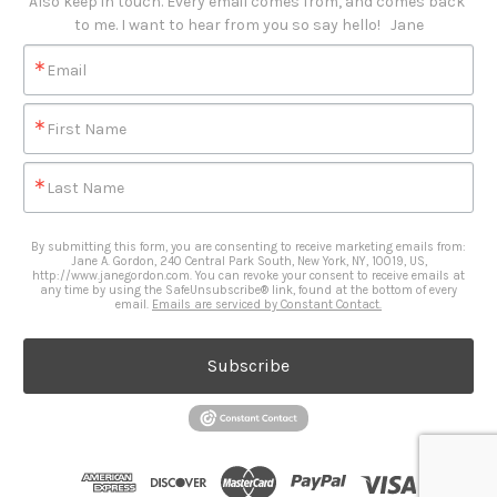
Also keep in touch. Every email comes from, and comes back 
to me. I want to hear from you so say hello!   Jane
Email
First Name
Last Name
By submitting this form, you are consenting to receive marketing emails from:
Jane A. Gordon, 240 Central Park South, New York, NY, 10019, US,
http://www.janegordon.com. You can revoke your consent to receive emails at
any time by using the SafeUnsubscribe® link, found at the bottom of every
email.
Emails are serviced by Constant Contact.
Subscribe