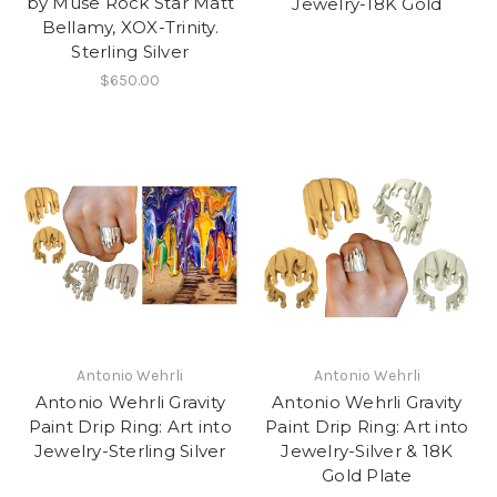
by Muse Rock Star Matt
Jewelry-18K Gold
Bellamy, XOX-Trinity.
Sterling Silver
$650.00
Antonio Wehrli
Antonio Wehrli
Antonio Wehrli Gravity
Antonio Wehrli Gravity
Paint Drip Ring: Art into
Paint Drip Ring: Art into
Jewelry-Sterling Silver
Jewelry-Silver & 18K
Gold Plate