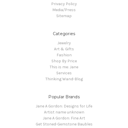
Privacy Policy
Media/Press
Sitemap
Categories
Jewelry
Art & Gifts
Fashion
Shop By Price
This is me: Jane
Services
Thinking Wand-Blog
Popular Brands
Jane A Gordon: Designs for Life
Artist name unknown
Jane A Gordon: Fine Art
Get Stoned-Gemstone Baubles