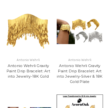
Antonio Wehrli
Antonio Wehrli
Antonio Wehrli Gravity
Antonio Wehrli Gravity
Paint Drip Bracelet: Art
Paint Drip Bracelet: Art
into Jewelry-18K Gold
into Jewelry-Silver & 18K
Gold Plate