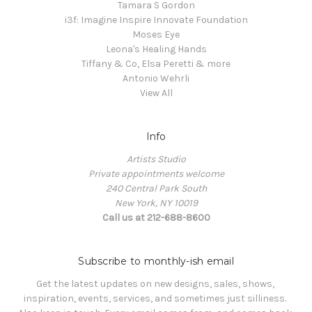
Tamara S Gordon
i3f: Imagine Inspire Innovate Foundation
Moses Eye
Leona's Healing Hands
Tiffany & Co, Elsa Peretti & more
Antonio Wehrli
View All
Info
Artists Studio
Private appointments welcome
240 Central Park South
New York, NY 10019
Call us at 212-688-8600
Subscribe to monthly-ish email
Get the latest updates on new designs, sales, shows, 
inspiration, events, services, and sometimes just silliness. 
