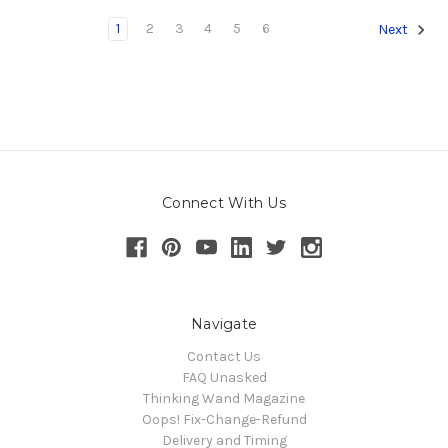
1
2
3
4
5
6
Next
Connect With Us
Navigate
Contact Us
FAQ Unasked
Thinking Wand Magazine
Oops! Fix-Change-Refund
Delivery and Timing