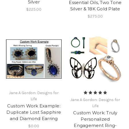
Silver
Essential Oils, Two Tone
Silver & 18K Gold Plate
$225.00
$275.00
Jane A Gordon: Designs for
Life
Jane A Gordon: Designs for
Custom Work Example:
Life
Duplicate Lost Sapphire
Custom Work: Truly
and Diamond Earring
Personalized
Engagement Ring-
$0.00