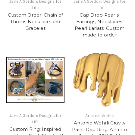
Jane A Gordon: Designs for
Jane A Gordon: Designs for
Life
Life
Custom Order: Chain of
Cap Drop Pearls:
Thorns Necklace and
Earrings, Necklaces,
Bracelet
Pearl Lariats. Custom
made to order
Jane A Gordon: Designs for
Antonio Wehrli
Life
Antonio Wehrli Gravity
Custom Ring: Inspired
Paint Drip Ring: Art into