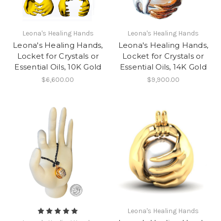
Leona's Healing Hands
Leona's Healing Hands
Leona's Healing Hands,
Leona's Healing Hands,
Locket for Crystals or
Locket for Crystals or
Essential Oils, 10K Gold
Essential Oils, 14K Gold
$6,600.00
$9,900.00
Leona's Healing Hands