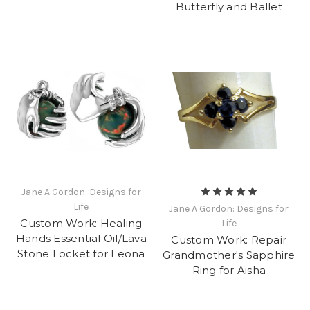
Butterfly and Ballet
Jane A Gordon: Designs for
Life
Jane A Gordon: Designs for
Custom Work: Healing
Life
Hands Essential Oil/Lava
Custom Work: Repair
Stone Locket for Leona
Grandmother's Sapphire
Ring for Aisha