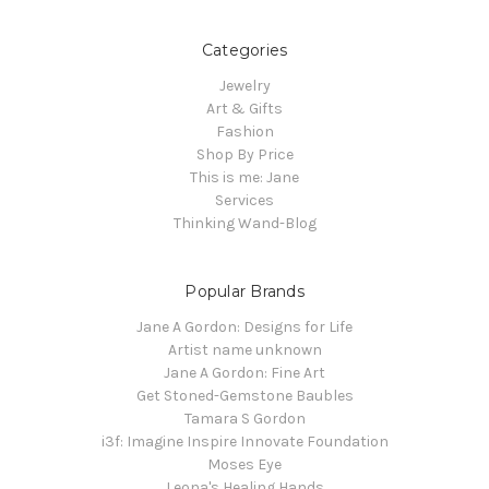
Categories
Jewelry
Art & Gifts
Fashion
Shop By Price
This is me: Jane
Services
Thinking Wand-Blog
Popular Brands
Jane A Gordon: Designs for Life
Artist name unknown
Jane A Gordon: Fine Art
Get Stoned-Gemstone Baubles
Tamara S Gordon
i3f: Imagine Inspire Innovate Foundation
Moses Eye
Leona's Healing Hands