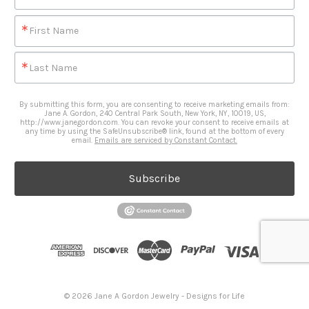
First Name
Last Name
By submitting this form, you are consenting to receive marketing emails from:
Jane A. Gordon, 240 Central Park South, New York, NY, 10019, US,
http://www.janegordon.com. You can revoke your consent to receive emails at
any time by using the SafeUnsubscribe® link, found at the bottom of every
email.
Emails are serviced by Constant Contact.
Subscribe
© 2026 Jane A Gordon Jewelry - Designs for Life