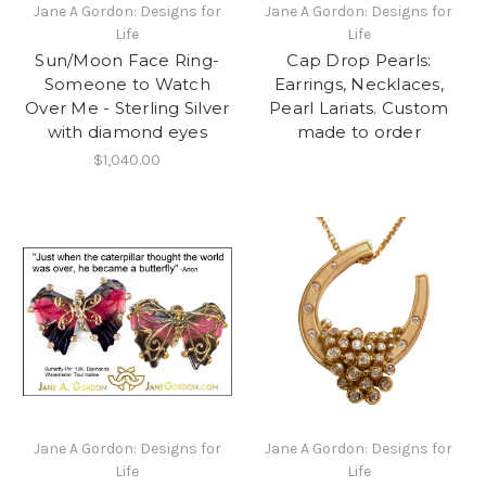
Jane A Gordon: Designs for
Jane A Gordon: Designs for
Life
Life
Sun/Moon Face Ring-
Cap Drop Pearls:
Someone to Watch
Earrings, Necklaces,
Over Me - Sterling Silver
Pearl Lariats. Custom
with diamond eyes
made to order
$1,040.00
Jane A Gordon: Designs for
Jane A Gordon: Designs for
Life
Life