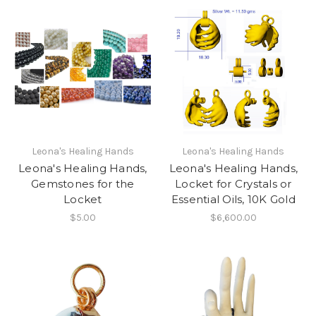
Leona's Healing Hands
Leona's Healing Hands
Leona's Healing Hands,
Leona's Healing Hands,
Gemstones for the
Locket for Crystals or
Locket
Essential Oils, 10K Gold
$5.00
$6,600.00