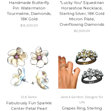
Handmade Butterfly
"Lucky You" Equestrian
Pin: Watermelon
Horseshoe Necklace,
Tourmaline, Diamonds,
Sterling Silver, 18K Gold
18K Gold
Micron Plate,
Overflowing Diamonds
$14,300.00
$2,500.00
ELK Gems
Jane A Gordon: Designs for
Life
Fabulously Fun Sparkle
Grapes Ring, Sterling
Center Petal Pearl