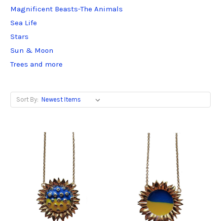
Magnificent Beasts-The Animals
Sea Life
Stars
Sun & Moon
Trees and more
Sort By: