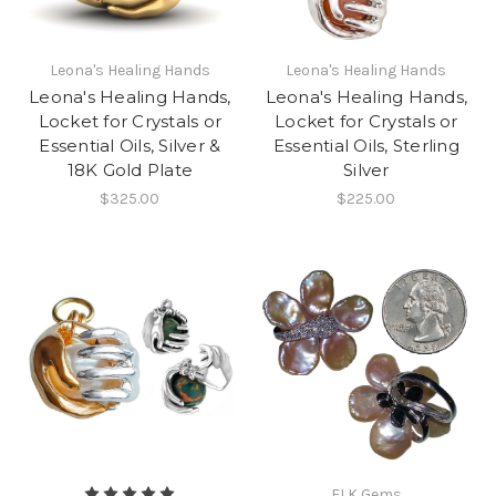
Leona's Healing Hands
Leona's Healing Hands
Leona's Healing Hands,
Leona's Healing Hands,
Locket for Crystals or
Locket for Crystals or
Essential Oils, Silver &
Essential Oils, Sterling
18K Gold Plate
Silver
$325.00
$225.00
ELK Gems