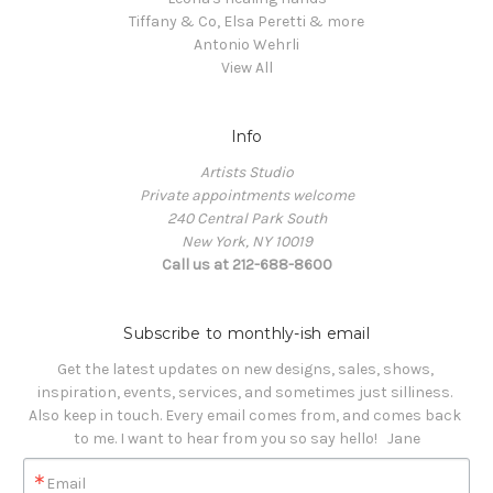
Tiffany & Co, Elsa Peretti & more
Antonio Wehrli
View All
Info
Artists Studio
Private appointments welcome
240 Central Park South
New York, NY 10019
Call us at 212-688-8600
Subscribe to monthly-ish email
Get the latest updates on new designs, sales, shows, 
inspiration, events, services, and sometimes just silliness. 

Also keep in touch. Every email comes from, and comes back 
to me. I want to hear from you so say hello!   Jane
Email