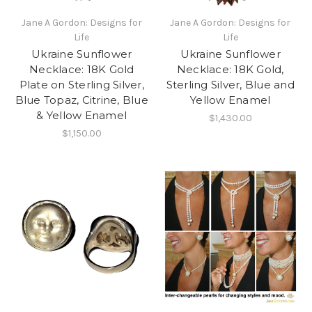
Jane A Gordon: Designs for
Jane A Gordon: Designs for
Life
Life
Ukraine Sunflower
Ukraine Sunflower
Necklace: 18K Gold
Necklace: 18K Gold,
Plate on Sterling Silver,
Sterling Silver, Blue and
Blue Topaz, Citrine, Blue
Yellow Enamel
& Yellow Enamel
$1,430.00
$1,150.00