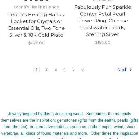
Fabulously Fun Sparkle
Leona's Healing Hands
Center Petal Pearl
Leona's Healing Hands,
Flower Ring: Chinese
Locket for Crystals or
Freshwater Pearls,
Essential Oils, Two Tone
Sterling Silver
Silver & 18K Gold Plate
$185.00
$275.00
1
2
3
4
5
6
Next
Jewelry inspired by this astonishing world. Sometimes the materials
themselves are the inspiration; gemstones (gifts from the earth), pearls (gifts
from the sea), or alternative materials such as leather, paper, wood, shark
vertebrae, all kinds of found materials and more. Other times the inspiration