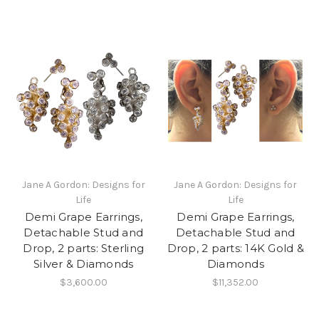
Jane A Gordon: Designs for
Jane A Gordon: Designs for
Life
Life
Demi Grape Earrings,
Demi Grape Earrings,
Detachable Stud and
Detachable Stud and
Drop, 2 parts: Sterling
Drop, 2 parts: 14K Gold &
Silver & Diamonds
Diamonds
$3,600.00
$11,352.00