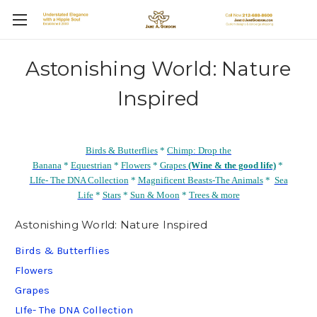
Astonishing World: Nature
Inspired
Birds & Butterflies
*
Chimp: Drop the
Banana
*
Equestrian
*
Flowers
*
Grapes
(Wine & the good life)
*
LIfe- The DNA Collection
*
Magnificent Beasts-The Animals
*
Sea
Life
*
Stars
*
Sun & Moon
*
Trees & more
Astonishing World: Nature Inspired
Birds & Butterflies
Flowers
Grapes
LIfe- The DNA Collection