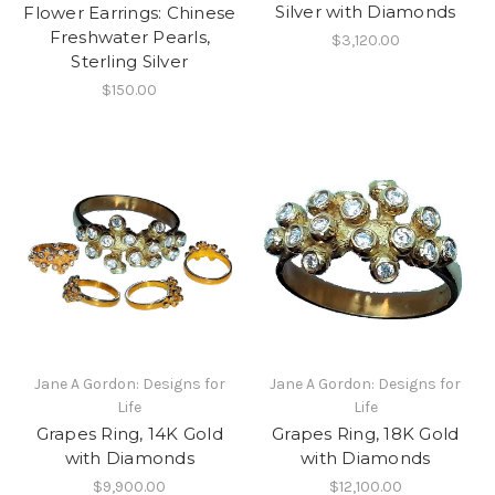
Silver with Diamonds
Flower Earrings: Chinese
Freshwater Pearls,
$3,120.00
Sterling Silver
$150.00
Jane A Gordon: Designs for
Jane A Gordon: Designs for
Life
Life
Grapes Ring, 14K Gold
Grapes Ring, 18K Gold
with Diamonds
with Diamonds
$9,900.00
$12,100.00