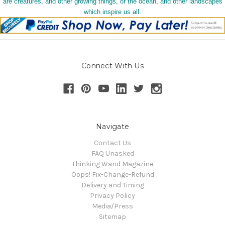
are creatures, and other growing things, or the ocean, and other landscapes
which inspire us all.
Connect With Us
Navigate
Contact Us
FAQ Unasked
Thinking Wand Magazine
Oops! Fix-Change-Refund
Delivery and Timing
Privacy Policy
Media/Press
Sitemap