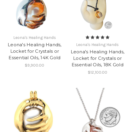
Leona's Healing Hands
Leona's Healing Hands,
Leona's Healing Hands
Locket for Crystals or
Leona's Healing Hands,
Essential Oils, 14K Gold
Locket for Crystals or
Essential Oils, 18K Gold
$9,900.00
$12,100.00