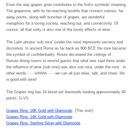
Even the way grapes grow contributes to the fruit's symbolic meaning:
The grapevine, with its far-reaching tendrils that connect various, far
away points, along with bunches of grapes, are wonderful
metaphors for a loving society, reaching out, and connectivity. Of
course, all that unity is also one of the lovely effects of wine.
The Latin phrase ‘sub rosa” (under the rose) represents secrecy and
discretion. In ancient Rome as far back as 800 BCE the rose became
the symbol of confidentiality. Roses decorated the ceilings of
Roman dining rooms to remind guests that what was said there under
the influence of wine (sub vino) was also sub rosa, under the rose. In
other words - - - shhhhh - - - we can all just relax, talk, and share: life
is good with wine!
The Grapes ring has 16 bezel set diamonds totaling approximately 40
points: G-VS
Grapes Ring: 18K Gold with Diamonds
(This one!)
Grapes Ring: 14K Gold with Diamonds
Grapes Ring: Sterling Silver with Diamonds