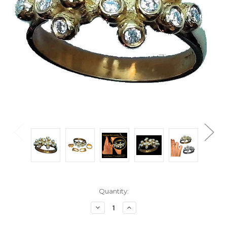
Current
Quantity:
Stock:
Decrease
Increase
Quantity:
Quantity: