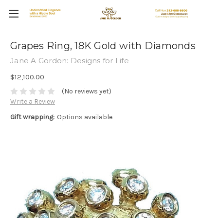
Grapes Ring, 18K Gold with Diamonds
Jane A Gordon: Designs for Life
$12,100.00
(No reviews yet)
Write a Review
Gift wrapping:
Options available