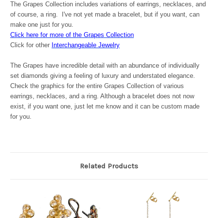
The Grapes Collection includes variations of earrings, necklaces, and
of course, a ring. I've not yet made a bracelet, but if you want, can
make one just for you.
Click here for more of the Grapes Collection
Click for other
Interchangeable Jewelry
The Grapes have incredible detail with an abundance of individually
set diamonds giving a feeling of luxury and understated elegance.
Check the graphics for the entire Grapes Collection of various
earrings, necklaces, and a ring. Although a bracelet does not now
exist, if you want one, just let me know and it can be custom made
for you.
Related Products