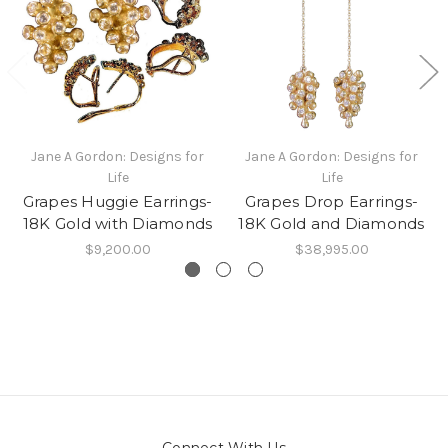
Jane A Gordon: Designs for
Jane A Gordon: Designs for
Life
Life
Grapes Huggie Earrings-
Grapes Drop Earrings-
18K Gold with Diamonds
18K Gold and Diamonds
$9,200.00
$38,995.00