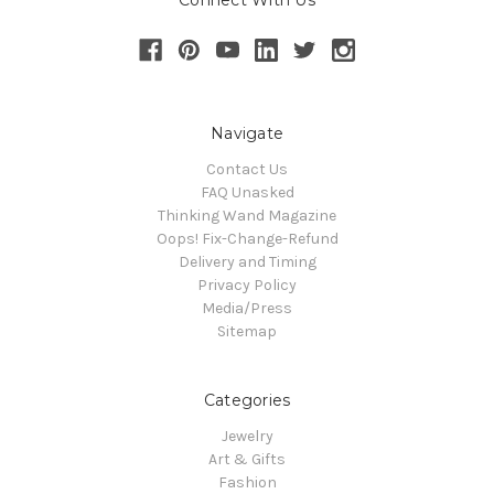
Connect With Us
Navigate
Contact Us
FAQ Unasked
Thinking Wand Magazine
Oops! Fix-Change-Refund
Delivery and Timing
Privacy Policy
Media/Press
Sitemap
Categories
Jewelry
Art & Gifts
Fashion