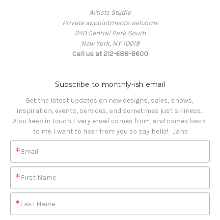
Artists Studio
Private appointments welcome
240 Central Park South
New York, NY 10019
Call us at 212-688-8600
Subscribe to monthly-ish email
Get the latest updates on new designs, sales, shows, 
inspiration, events, services, and sometimes just silliness. 

Also keep in touch. Every email comes from, and comes back 
to me. I want to hear from you so say hello!   Jane
Email
First Name
Last Name