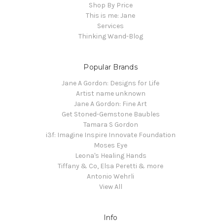
Shop By Price
This is me: Jane
Services
Thinking Wand-Blog
Popular Brands
Jane A Gordon: Designs for Life
Artist name unknown
Jane A Gordon: Fine Art
Get Stoned-Gemstone Baubles
Tamara S Gordon
i3f: Imagine Inspire Innovate Foundation
Moses Eye
Leona's Healing Hands
Tiffany & Co, Elsa Peretti & more
Antonio Wehrli
View All
Info