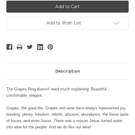
Add to Wish List
Description
The Grapes Ring doesn't need much explaining. Beautiful,
comfortable, elegant.
Grapes: the good life. Grapes and wine have always represented joy,
bonding, plenty, freedom, rebirth, altruism, abundance, the literal taste
of luxury, and even Jesus. There was a reason Jesus turned water
into wine for the people. And we do like our wine!