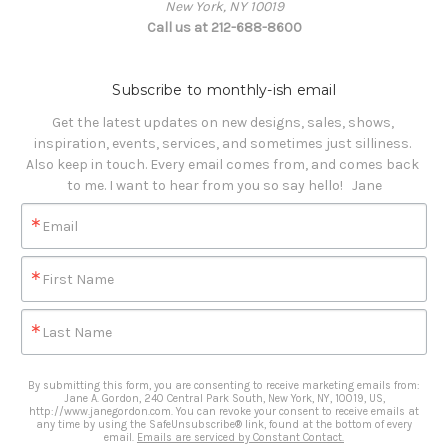
New York, NY 10019
Call us at 212-688-8600
Subscribe to monthly-ish email
Get the latest updates on new designs, sales, shows, 
inspiration, events, services, and sometimes just silliness. 

Also keep in touch. Every email comes from, and comes back 
to me. I want to hear from you so say hello!   Jane
Email
First Name
Last Name
By submitting this form, you are consenting to receive marketing emails from:
Jane A. Gordon, 240 Central Park South, New York, NY, 10019, US,
http://www.janegordon.com. You can revoke your consent to receive emails at
any time by using the SafeUnsubscribe® link, found at the bottom of every
email.
Emails are serviced by Constant Contact.