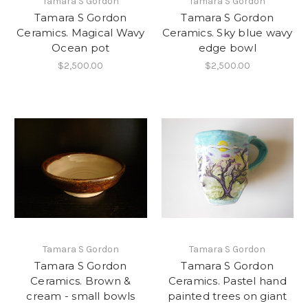
Tamara S Gordon
Tamara S Gordon
Tamara S Gordon
Tamara S Gordon
Ceramics. Magical Wavy
Ceramics. Sky blue wavy
Ocean pot
edge bowl
$2,500.00
$2,500.00
Tamara S Gordon
Tamara S Gordon
Tamara S Gordon
Tamara S Gordon
Ceramics. Brown &
Ceramics. Pastel hand
cream - small bowls
painted trees on giant