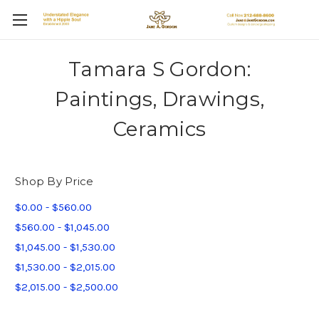
Tamara S Gordon:
Paintings, Drawings,
Ceramics
Shop By Price
$0.00 - $560.00
$560.00 - $1,045.00
$1,045.00 - $1,530.00
$1,530.00 - $2,015.00
$2,015.00 - $2,500.00