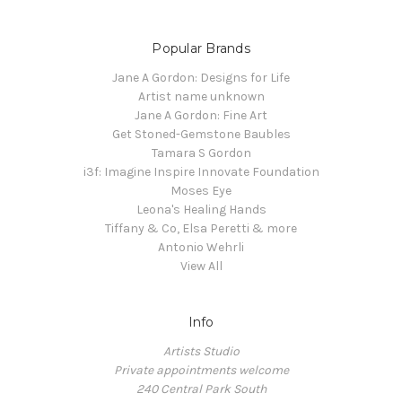
Popular Brands
Jane A Gordon: Designs for Life
Artist name unknown
Jane A Gordon: Fine Art
Get Stoned-Gemstone Baubles
Tamara S Gordon
i3f: Imagine Inspire Innovate Foundation
Moses Eye
Leona's Healing Hands
Tiffany & Co, Elsa Peretti & more
Antonio Wehrli
View All
Info
Artists Studio
Private appointments welcome
240 Central Park South