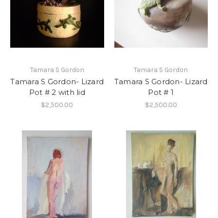
Tamara S Gordon
Tamara S Gordon
Tamara S Gordon- Lizard
Tamara S Gordon- Lizard
Pot # 2 with lid
Pot # 1
$2,500.00
$2,500.00