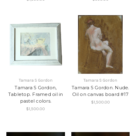
Tamara S Gordon
Tamara S Gordon
Tamara S Gordon,
Tamara S Gordon. Nude.
Tabletop. Framed oil in
Oil on canvas board #17
pastel colors.
$1,500.00
$1,500.00