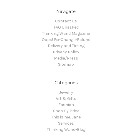
Navigate
Contact Us
FAQ Unasked
Thinking Wand Magazine
Oops! Fix-Change-Refund
Delivery and Timing
Privacy Policy
Media/Press
Sitemap
Categories
Jewelry
Art & Gifts
Fashion
Shop By Price
This is me: Jane
Services
Thinking Wand-Blog