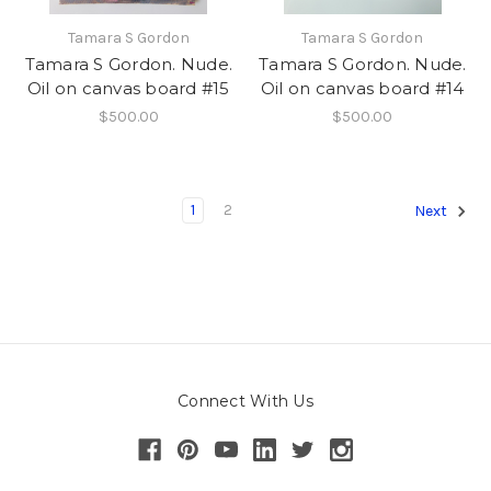
Tamara S Gordon
Tamara S Gordon
Tamara S Gordon. Nude.
Tamara S Gordon. Nude.
Oil on canvas board #15
Oil on canvas board #14
$500.00
$500.00
1
2
Next
Connect With Us