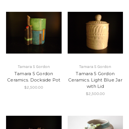
Tamara S Gordon
Tamara S Gordon
Tamara S Gordon
Tamara S Gordon
Ceramics. Dockside Pot
Ceramics. Light Blue Jar
with Lid
$2,500.00
$2,500.00