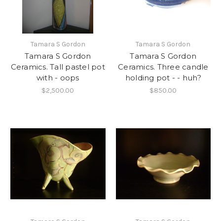
Tamara S Gordon
Tamara S Gordon
Tamara S Gordon
Tamara S Gordon
Ceramics. Tall pastel pot
Ceramics. Three candle
with - oops
holding pot - - huh?
$2,500.00
$850.00