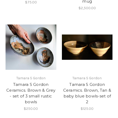
mug
$75.00
$2,500.00
Tamara S Gordon
Tamara S Gordon
Tamara S Gordon
Tamara S Gordon
Ceramics. Brown & Grey
Ceramics. Brown, Tan &
- set of 3 small rustic
baby blue bowls-set of
bowls
2
$250.00
$125.00