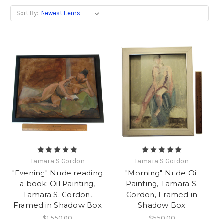
Sort By:
Tamara S Gordon
Tamara S Gordon
"Evening" Nude reading
"Morning" Nude Oil
a book: Oil Painting,
Painting, Tamara S.
Tamara S. Gordon,
Gordon, Framed in
Framed in Shadow Box
Shadow Box
$1,550.00
$550.00