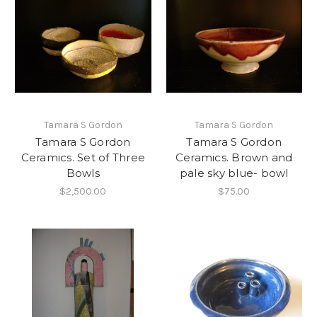
Tamara S Gordon
Tamara S Gordon
Tamara S Gordon
Tamara S Gordon
Ceramics. Set of Three
Ceramics. Brown and
Bowls
pale sky blue- bowl
$2,500.00
$75.00