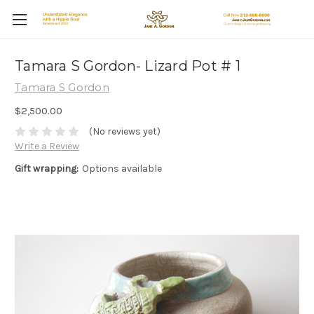
Tamara S Gordon- Lizard Pot # 1
Tamara S Gordon
$2,500.00
(No reviews yet)
Write a Review
Gift wrapping:
Options available