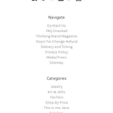
Navigate
Contact Us
FAQ Unasked
Thinking Wand Magazine
Oops! Fix-Change-Refund
Delivery and Timing
Privacy Policy
Media/Press
Sitemap
Categories
Jewelry
Art & Gifts
Fashion
Shop By Price
This is me: Jane