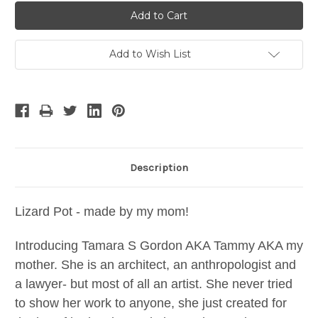
Add to Wish List
Description
Lizard Pot - made by my mom!
Introducing Tamara S Gordon AKA Tammy AKA my
mother. She is an architect, an anthropologist and
a lawyer- but most of all an artist. She never tried
to show her work to anyone, she just created for