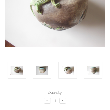
Current
Quantity:
Stock:
Decrease
Increase
Quantity:
Quantity: