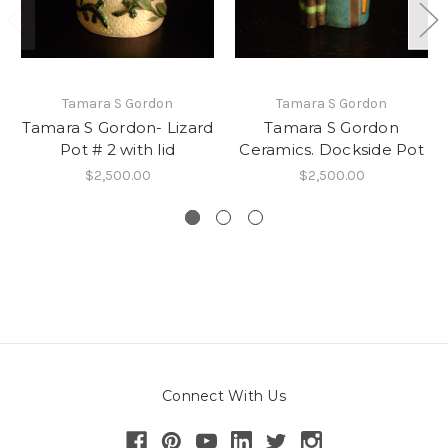
Tamara S Gordon
Tamara S Gordon
Tamara S Gordon- Lizard
Tamara S Gordon
Pot # 2 with lid
Ceramics. Dockside Pot
$2,500.00
$2,500.00
Connect With Us