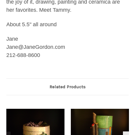
the joy of it, drawing, painting and ceramica are
her favorites. Meet Tammy.
About 5.5" all around
Jane
Jane@JaneGordon.com
212-688-8600
Related Products