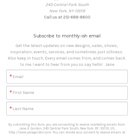
240 Central Park South
New York, NY 10019
Call us at 212-688-8600
Subscribe to monthly-ish email
Get the latest updates on new designs, sales, shows, 
inspiration, events, services, and sometimes just silliness. 

Also keep in touch. Every email comes from, and comes back 
to me. I want to hear from you so say hello!   Jane
Email
First Name
Last Name
By submitting this form, you are consenting to receive marketing emails from:
Jane A. Gordon, 240 Central Park South, New York, NY, 10019, US,
http://www.janegordon.com. You can revoke your consent to receive emails at