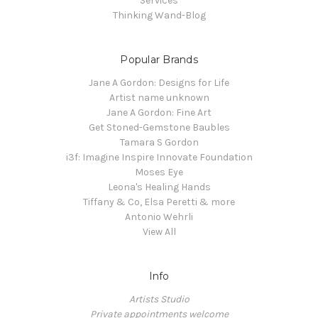
Services
Thinking Wand-Blog
Popular Brands
Jane A Gordon: Designs for Life
Artist name unknown
Jane A Gordon: Fine Art
Get Stoned-Gemstone Baubles
Tamara S Gordon
i3f: Imagine Inspire Innovate Foundation
Moses Eye
Leona's Healing Hands
Tiffany & Co, Elsa Peretti & more
Antonio Wehrli
View All
Info
Artists Studio
Private appointments welcome