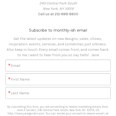
240 Central Park South
New York, NY 10019
Call us at 212-688-8600
Subscribe to monthly-ish email
Get the latest updates on new designs, sales, shows, 
inspiration, events, services, and sometimes just silliness. 

Also keep in touch. Every email comes from, and comes back 
to me. I want to hear from you so say hello!   Jane
Email
First Name
Last Name
By submitting this form, you are consenting to receive marketing emails from:
Jane A. Gordon, 240 Central Park South, New York, NY, 10019, US,
http://www.janegordon.com. You can revoke your consent to receive emails at