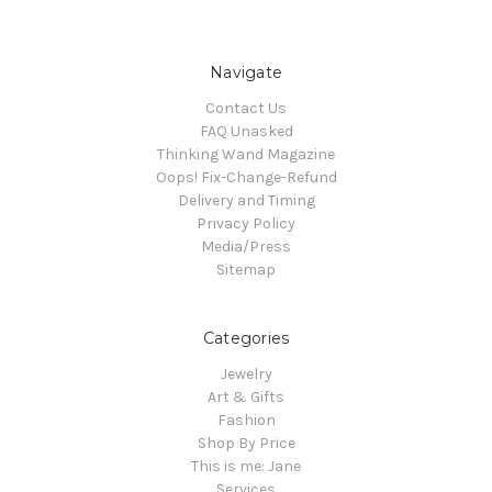
Navigate
Contact Us
FAQ Unasked
Thinking Wand Magazine
Oops! Fix-Change-Refund
Delivery and Timing
Privacy Policy
Media/Press
Sitemap
Categories
Jewelry
Art & Gifts
Fashion
Shop By Price
This is me: Jane
Services