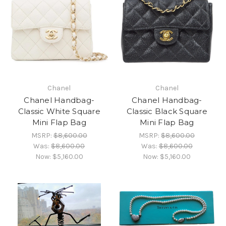
Chanel
Chanel
Chanel Handbag-
Chanel Handbag-
Classic White Square
Classic Black Square
Mini Flap Bag
Mini Flap Bag
MSRP:
$8,600.00
MSRP:
$8,600.00
Was:
$8,600.00
Was:
$8,600.00
Now:
$5,160.00
Now:
$5,160.00