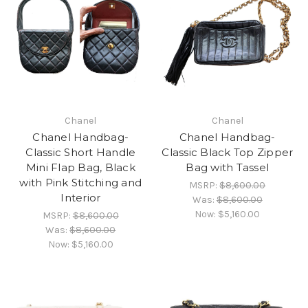
Chanel
Chanel
Chanel Handbag-
Chanel Handbag-
Classic Short Handle
Classic Black Top Zipper
Mini Flap Bag, Black
Bag with Tassel
with Pink Stitching and
MSRP:
$8,600.00
Interior
Was:
$8,600.00
Now:
$5,160.00
MSRP:
$8,600.00
Was:
$8,600.00
Now:
$5,160.00