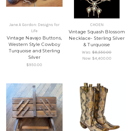
Jane A Gordon: Designs for
CHOEN
Life
Vintage Squash Blossom
Vintage Navajo Buttons,
Necklace- Sterling Silver
Western Style Cowboy
& Turquoise
Turquoise and Sterling
Was:
$8,550.00
Silver
Now:
$4,400.00
$950.00