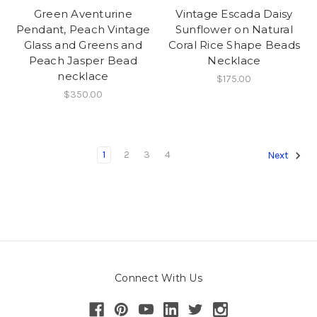
Green Aventurine
Vintage Escada Daisy
Pendant, Peach Vintage
Sunflower on Natural
Glass and Greens and
Coral Rice Shape Beads
Peach Jasper Bead
Necklace
necklace
$175.00
$350.00
1
2
3
4
Next
Connect With Us