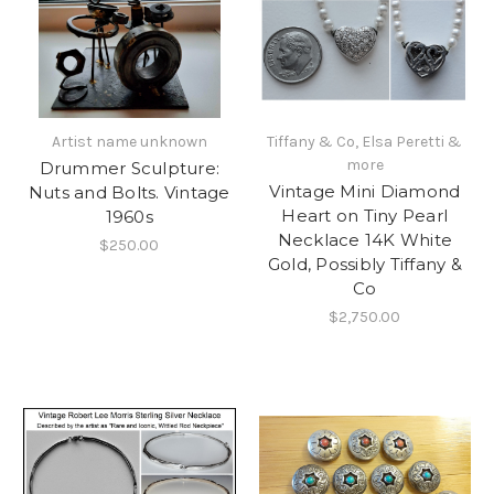
Artist name unknown
Tiffany & Co, Elsa Peretti &
more
Drummer Sculpture:
Vintage Mini Diamond
Nuts and Bolts. Vintage
Heart on Tiny Pearl
1960s
Necklace 14K White
$250.00
Gold, Possibly Tiffany &
Co
$2,750.00