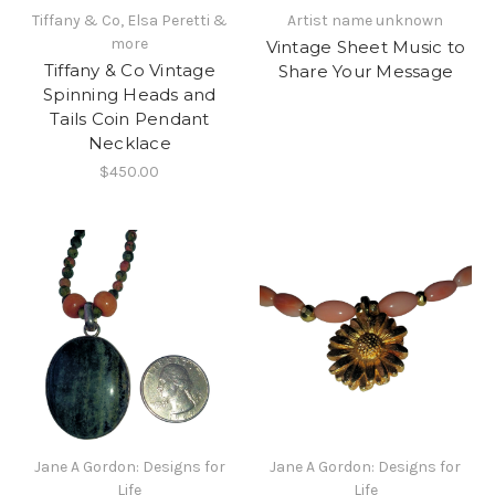
Tiffany & Co, Elsa Peretti &
Artist name unknown
more
Vintage Sheet Music to
Tiffany & Co Vintage
Share Your Message
Spinning Heads and
Tails Coin Pendant
Necklace
$450.00
Jane A Gordon: Designs for
Jane A Gordon: Designs for
Life
Life