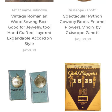
Artist name unknown
Giuseppe Zanotti
Vintage Romanian
Spectacular Python
Wood Sewing Box-
Cowboy Boots, Enamel
Good for Jewelry, too!
Flowers. Vincini by
Hand Crafted, Layered
Guiseppe Zanotti
Expandable Accordion
$2,500.00
Style
$250.00