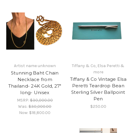
Artist name unknown
Tiffany & Co, Elsa Peretti &
more
Stunning Baht Chain
Tiffany & Co Vintage Elsa
Necklace from
Peretti Teardrop Bean
Thailand- 24K Gold, 27"
Sterling Silver Ballpoint
long- Unisex
Pen
MSRP:
$30,000.00
Was:
$30,000.00
$250.00
Now:
$18,800.00