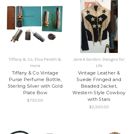
Tiffany & Co, Elsa Peretti &
Jane A Gordon: Designs for
more
Life
Tiffany & Co Vintage
Vintage Leather &
Purse Perfume Bottle,
Suede Fringed and
Sterling Silver with Gold
Beaded Jacket,
Plate Bow
Western Style Cowboy
with Stars
$750.00
$2,500.00