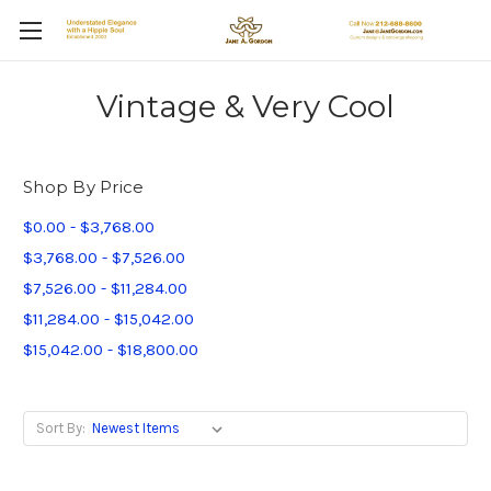
Vintage & Very Cool
Shop By Price
$0.00 - $3,768.00
$3,768.00 - $7,526.00
$7,526.00 - $11,284.00
$11,284.00 - $15,042.00
$15,042.00 - $18,800.00
Sort By: