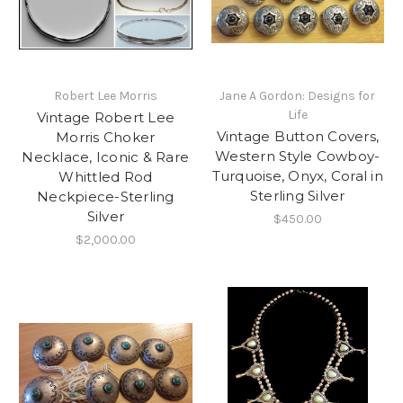
Robert Lee Morris
Jane A Gordon: Designs for
Life
Vintage Robert Lee
Vintage Button Covers,
Morris Choker
Western Style Cowboy-
Necklace, Iconic & Rare
Turquoise, Onyx, Coral in
Whittled Rod
Sterling Silver
Neckpiece-Sterling
Silver
$450.00
$2,000.00