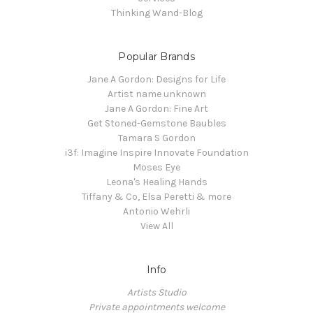
Thinking Wand-Blog
Popular Brands
Jane A Gordon: Designs for Life
Artist name unknown
Jane A Gordon: Fine Art
Get Stoned-Gemstone Baubles
Tamara S Gordon
i3f: Imagine Inspire Innovate Foundation
Moses Eye
Leona's Healing Hands
Tiffany & Co, Elsa Peretti & more
Antonio Wehrli
View All
Info
Artists Studio
Private appointments welcome