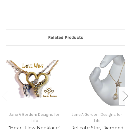
Related Products
Jane A Gordon: Designs for
Jane A Gordon: Designs for
Life
Life
"Heart Flow Necklace"
Delicate Star, Diamond