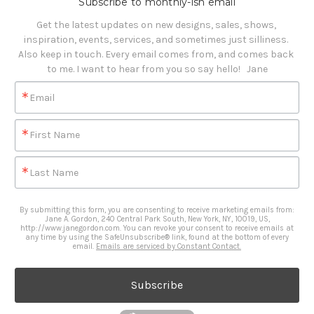
Subscribe to monthly-ish email
Get the latest updates on new designs, sales, shows, 
inspiration, events, services, and sometimes just silliness. 

Also keep in touch. Every email comes from, and comes back 
to me. I want to hear from you so say hello!   Jane
Email
First Name
Last Name
By submitting this form, you are consenting to receive marketing emails from:
Jane A. Gordon, 240 Central Park South, New York, NY, 10019, US,
http://www.janegordon.com. You can revoke your consent to receive emails at
any time by using the SafeUnsubscribe® link, found at the bottom of every
email.
Emails are serviced by Constant Contact.
Subscribe