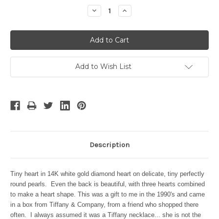
Stock:
Decrease
Increase
Quantity:
Quantity:
Add to Wish List
Description
Tiny heart in 14K white gold diamond heart on delicate, tiny perfectly
round pearls. Even the back is beautiful, with three hearts combined
to make a heart shape. This was a gift to me in the 1990's and came
in a box from Tiffany & Company, from a friend who shopped there
often. I always assumed it was a Tiffany necklace... she is not the