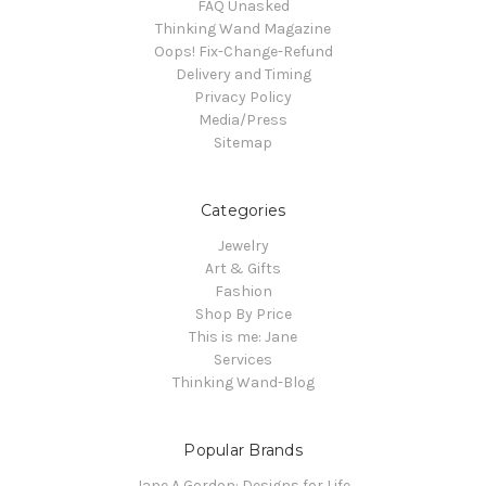
FAQ Unasked
Thinking Wand Magazine
Oops! Fix-Change-Refund
Delivery and Timing
Privacy Policy
Media/Press
Sitemap
Categories
Jewelry
Art & Gifts
Fashion
Shop By Price
This is me: Jane
Services
Thinking Wand-Blog
Popular Brands
Jane A Gordon: Designs for Life