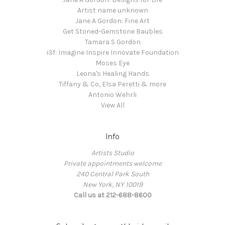
Artist name unknown
Jane A Gordon: Fine Art
Get Stoned-Gemstone Baubles
Tamara S Gordon
i3f: Imagine Inspire Innovate Foundation
Moses Eye
Leona's Healing Hands
Tiffany & Co, Elsa Peretti & more
Antonio Wehrli
View All
Info
Artists Studio
Private appointments welcome
240 Central Park South
New York, NY 10019
Call us at 212-688-8600