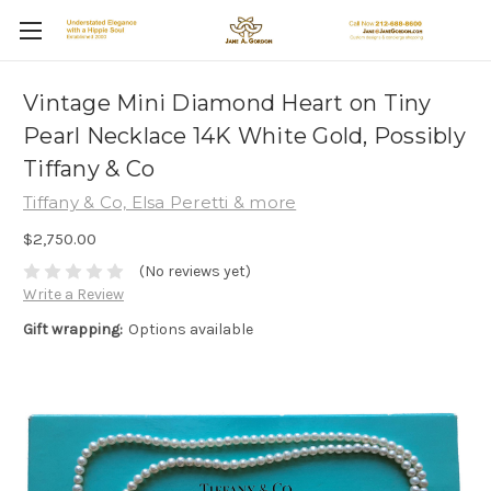
Vintage Mini Diamond Heart on Tiny
Pearl Necklace 14K White Gold, Possibly
Tiffany & Co
Tiffany & Co, Elsa Peretti & more
$2,750.00
(No reviews yet)
Write a Review
Gift wrapping:
Options available