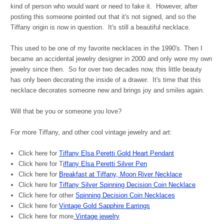
kind of person who would want or need to fake it. However, after
posting this someone pointed out that it's not signed, and so the
Tiffany origin is now in question. It's still a beautiful necklace.
This used to be one of my favorite necklaces in the 1990's. Then I
became an accidental jewelry designer in 2000 and only wore my own
jewelry since then. So for over two decades now, this little beauty
has only been decorating the inside of a drawer. It's time that this
necklace decorates someone new and brings joy and smiles again.
Will that be you or someone you love?
For more Tiffany, and other cool vintage jewelry and art:
Click here for
Tiffany Elsa Peretti Gold Heart Pendant
Click here for T
iffany Elsa Peretti Silver Pen
Click here for
Breakfast at Tiffany, Moon River Necklace
Click here for
Tiffany Silver Spinning Decision Coin Necklace
Click here for other
Spinning Decision Coin Necklaces
Click here for
Vintage Gold Sapphire Earrings
Click here for more
Vintage jewelry