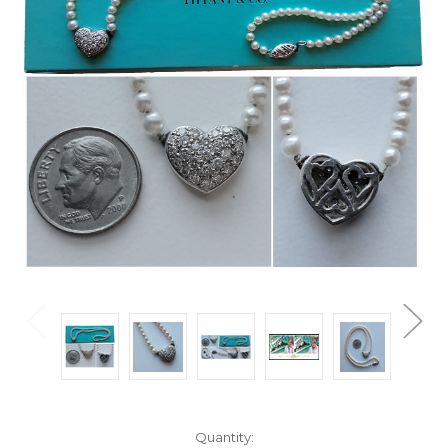
Current
Quantity: