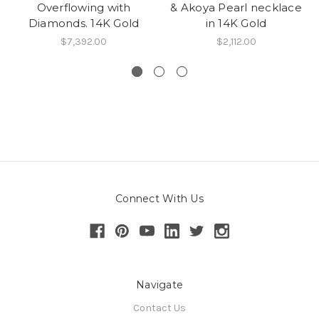
Overflowing with
& Akoya Pearl necklace
Diamonds. 14K Gold
in 14K Gold
$7,392.00
$2,112.00
Connect With Us
Navigate
Contact Us