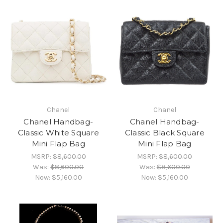
Chanel
Chanel
Chanel Handbag-
Chanel Handbag-
Classic White Square
Classic Black Square
Mini Flap Bag
Mini Flap Bag
MSRP:
$8,600.00
MSRP:
$8,600.00
Was:
$8,600.00
Was:
$8,600.00
Now:
$5,160.00
Now:
$5,160.00