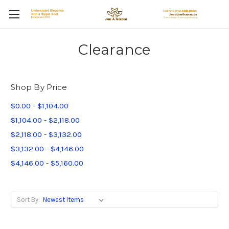
Clearance
Shop By Price
$0.00 - $1,104.00
$1,104.00 - $2,118.00
$2,118.00 - $3,132.00
$3,132.00 - $4,146.00
$4,146.00 - $5,160.00
Sort By: