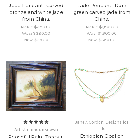
Jade Pendant- Carved
Jade Pendant- Dark
bronze and white jade
green carved jade from
from China.
China.
MSRP:
$380.00
MSRP:
$1,600.00
Was:
$380.00
Was:
$1,600.00
Now:
$99.00
Now:
$350.00
Jane A Gordon: Designs for
Life
Artist name unknown
Ethiopian Opal on
Peaceful Palm Trees in