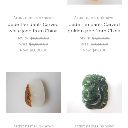
Artist name unknown
Artist name unknown
Jade Pendant- Carved
Jade Pendant- Carved
white jade from China.
golden jade from China.
MSRP:
$6,600.00
MSRP:
$1,850.00
Was:
$6,600.00
Was:
$1,850.00
Now:
$1,000.00
Now:
$150.00
Artist name unknown
Artist name unknown