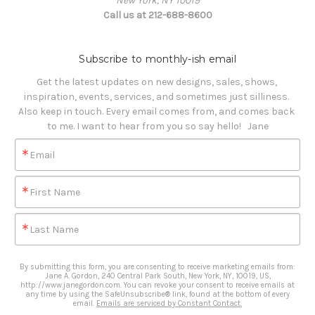
New York, NY 10019
Call us at 212-688-8600
Subscribe to monthly-ish email
Get the latest updates on new designs, sales, shows, 
inspiration, events, services, and sometimes just silliness. 

Also keep in touch. Every email comes from, and comes back 
to me. I want to hear from you so say hello!   Jane
Email
First Name
Last Name
By submitting this form, you are consenting to receive marketing emails from:
Jane A. Gordon, 240 Central Park South, New York, NY, 10019, US,
http://www.janegordon.com. You can revoke your consent to receive emails at
any time by using the SafeUnsubscribe® link, found at the bottom of every
email.
Emails are serviced by Constant Contact.