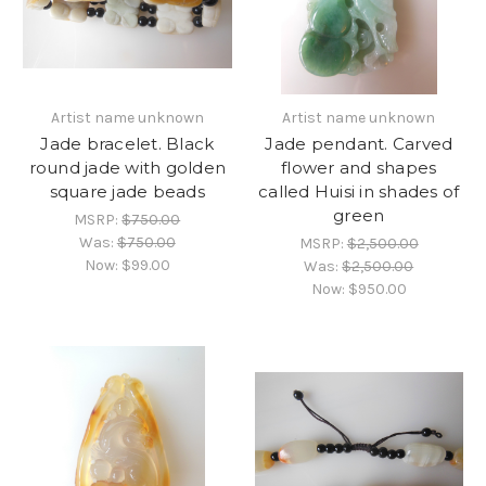
Artist name unknown
Artist name unknown
Jade bracelet. Black
Jade pendant. Carved
round jade with golden
flower and shapes
square jade beads
called Huisi in shades of
green
MSRP:
$750.00
Was:
$750.00
MSRP:
$2,500.00
Now:
$99.00
Was:
$2,500.00
Now:
$950.00