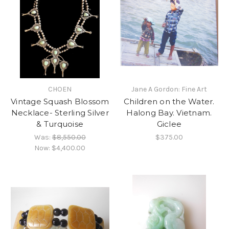
CHOEN
Jane A Gordon: Fine Art
Vintage Squash Blossom
Children on the Water.
Necklace- Sterling Silver
Halong Bay. Vietnam.
& Turquoise
Giclee
Was:
$8,550.00
$375.00
Now:
$4,400.00