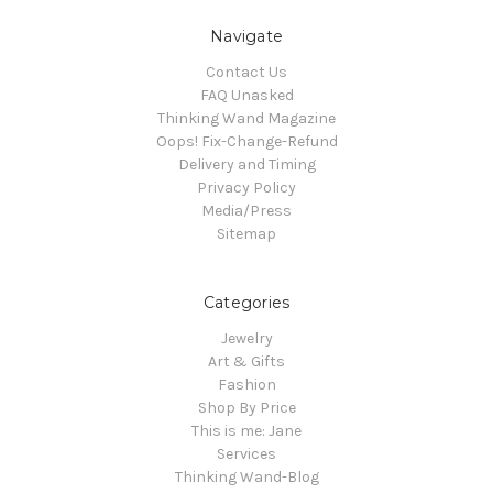
Navigate
Contact Us
FAQ Unasked
Thinking Wand Magazine
Oops! Fix-Change-Refund
Delivery and Timing
Privacy Policy
Media/Press
Sitemap
Categories
Jewelry
Art & Gifts
Fashion
Shop By Price
This is me: Jane
Services
Thinking Wand-Blog