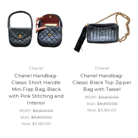
Chanel
Chanel
Chanel Handbag-
Chanel Handbag-
Classic Short Handle
Classic Black Top Zipper
Mini Flap Bag, Black
Bag with Tassel
with Pink Stitching and
MSRP:
$8,600.00
Interior
Was:
$8,600.00
Now:
$5,160.00
MSRP:
$8,600.00
Was:
$8,600.00
Now:
$5,160.00