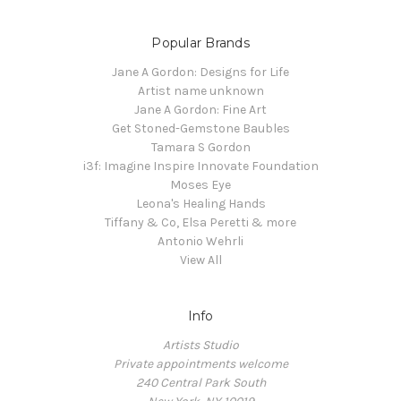
Popular Brands
Jane A Gordon: Designs for Life
Artist name unknown
Jane A Gordon: Fine Art
Get Stoned-Gemstone Baubles
Tamara S Gordon
i3f: Imagine Inspire Innovate Foundation
Moses Eye
Leona's Healing Hands
Tiffany & Co, Elsa Peretti & more
Antonio Wehrli
View All
Info
Artists Studio
Private appointments welcome
240 Central Park South