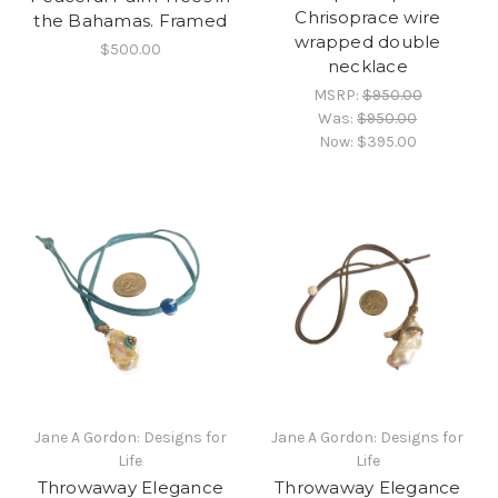
Chrisoprace wire
the Bahamas. Framed
wrapped double
$500.00
necklace
MSRP:
$950.00
Was:
$950.00
Now:
$395.00
Jane A Gordon: Designs for
Jane A Gordon: Designs for
Life
Life
Throwaway Elegance
Throwaway Elegance