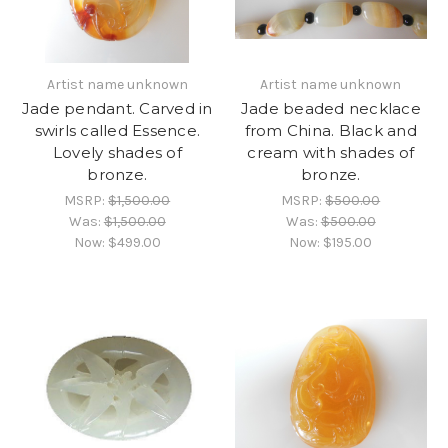
Artist name unknown
Artist name unknown
Jade pendant. Carved in
Jade beaded necklace
swirls called Essence.
from China. Black and
Lovely shades of
cream with shades of
bronze.
bronze.
MSRP:
$1,500.00
MSRP:
$500.00
Was:
$1,500.00
Was:
$500.00
Now:
$499.00
Now:
$195.00