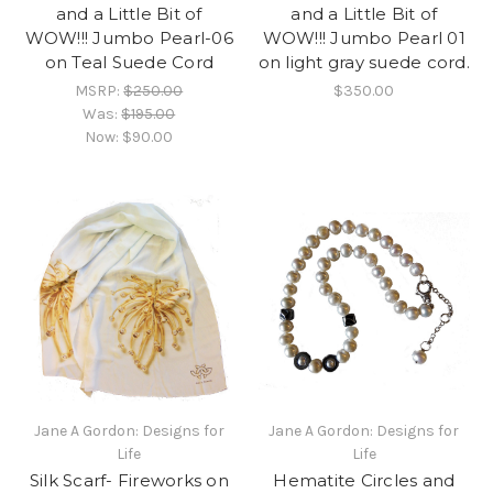
and a Little Bit of
and a Little Bit of
WOW!!! Jumbo Pearl-06
WOW!!! Jumbo Pearl 01
on Teal Suede Cord
on light gray suede cord.
MSRP:
$250.00
$350.00
Was:
$195.00
Now:
$90.00
Jane A Gordon: Designs for
Jane A Gordon: Designs for
Life
Life
Silk Scarf- Fireworks on
Hematite Circles and