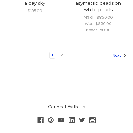
a day sky
asymetric beads on
white pearls
$195.00
MSRP:
$850.00
Was:
$850.00
Now:
$150.00
1
2
Next
Connect With Us