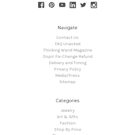
Navigate
Contact Us
FAQ Unasked
Thinking Wand Magazine
Oops! Fix-Change-Refund
Delivery and Timing
Privacy Policy
Media/Press
Sitemap
Categories
Jewelry
Art & Gifts
Fashion
Shop By Price