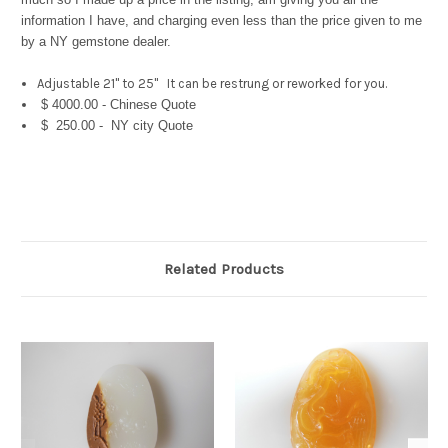
information I have, and charging even less than the price given to me
by a NY gemstone dealer.
Adjustable 21" to 25" It can be restrung or reworked for you.
$ 4000.00 - Chinese Quote
$ 250.00 - NY city Quote
Related Products