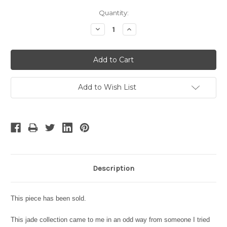
Current
Quantity:
Stock:
Decrease
Increase
Quantity:
Quantity:
Add to Wish List
Description
This piece has been sold.
This jade collection came to me in an odd way from someone I tried