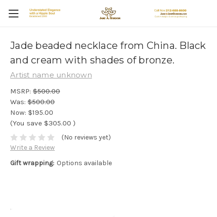
Jade beaded necklace from China. Black
and cream with shades of bronze.
Artist name unknown
MSRP:
$500.00
Was:
$500.00
Now:
$195.00
(You save
$305.00
)
(No reviews yet)
Write a Review
Gift wrapping:
Options available