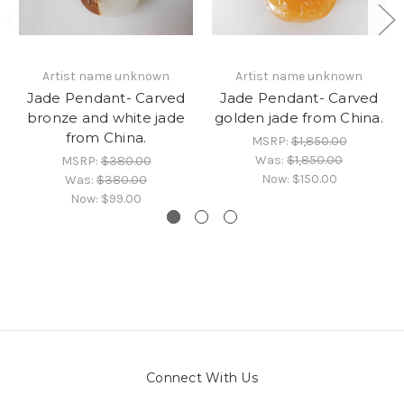
Artist name unknown
Artist name unknown
Jade Pendant- Carved
Jade Pendant- Carved
bronze and white jade
golden jade from China.
from China.
MSRP:
$1,850.00
Was:
$1,850.00
MSRP:
$380.00
Now:
$150.00
Was:
$380.00
Now:
$99.00
Connect With Us