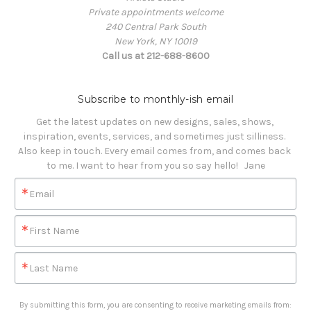
Private appointments welcome
240 Central Park South
New York, NY 10019
Call us at 212-688-8600
Subscribe to monthly-ish email
Get the latest updates on new designs, sales, shows, 
inspiration, events, services, and sometimes just silliness. 

Also keep in touch. Every email comes from, and comes back 
to me. I want to hear from you so say hello!   Jane
Email
First Name
Last Name
By submitting this form, you are consenting to receive marketing emails from: