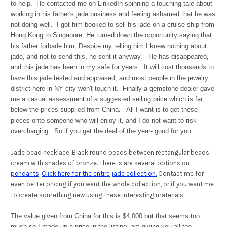
to help. He contacted me on LinkedIn spinning a touching tale about
working in his father's jade business and feeling ashamed that he was
not doing well. I got him booked to sell his jade on a cruise ship from
Hong Kong to Singapore. He turned down the opportunity saying that
his father forbade him. Despite my telling him I knew nothing about
jade, and not to send this, he sent it anyway. He has disappeared,
and this jade has been in my safe for years. It will cost thousands to
have this jade tested and appraised, and most people in the jewelry
district here in NY city won't touch it. Finally a gemstone dealer gave
me a casual assessment of a suggested selling price which is far
below the prices supplied from China. All I want is to get these
pieces onto someone who will enjoy it, and I do not want to risk
overcharging. So if you get the deal of the year- good for you.
Jade bead necklace, Black round beads between rectangular beads,
cream with shades of bronze. There is are several options on
pendants
.
Click here for the entire jade collection.
Contact me for
even better pricing if you want the whole collection, or if you want me
to create something new using these interesting materials.
The value given from China for this is $4,000 but that seems too
much so I made up a price in the listing, am giving you all the