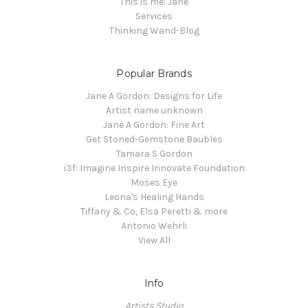
This is me: Jane
Services
Thinking Wand-Blog
Popular Brands
Jane A Gordon: Designs for Life
Artist name unknown
Jane A Gordon: Fine Art
Get Stoned-Gemstone Baubles
Tamara S Gordon
i3f: Imagine Inspire Innovate Foundation
Moses Eye
Leona's Healing Hands
Tiffany & Co, Elsa Peretti & more
Antonio Wehrli
View All
Info
Artists Studio