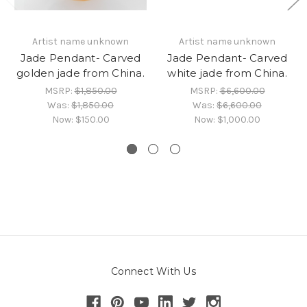
Artist name unknown
Artist name unknown
Jade Pendant- Carved
Jade Pendant- Carved
golden jade from China.
white jade from China.
MSRP:
$1,850.00
MSRP:
$6,600.00
Was:
$1,850.00
Was:
$6,600.00
Now:
$150.00
Now:
$1,000.00
Connect With Us