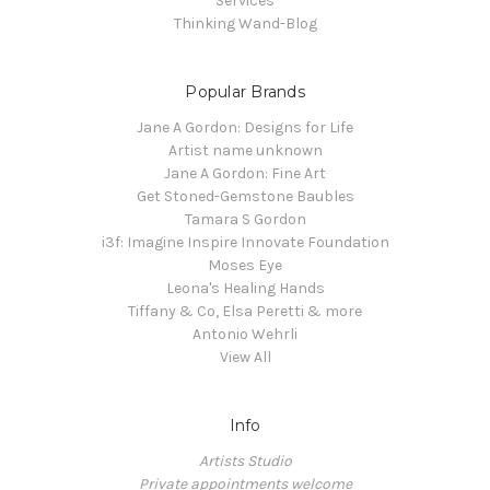
Services
Thinking Wand-Blog
Popular Brands
Jane A Gordon: Designs for Life
Artist name unknown
Jane A Gordon: Fine Art
Get Stoned-Gemstone Baubles
Tamara S Gordon
i3f: Imagine Inspire Innovate Foundation
Moses Eye
Leona's Healing Hands
Tiffany & Co, Elsa Peretti & more
Antonio Wehrli
View All
Info
Artists Studio
Private appointments welcome