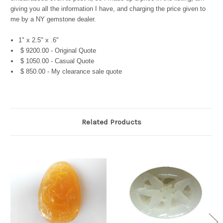
giving you all the information I have, and charging the price given to
me by a NY gemstone dealer.
1" x 2.5" x .6"
$ 9200.00 - Original Quote
$ 1050.00 - Casual Quote
$ 850.00 - My clearance sale quote
Related Products