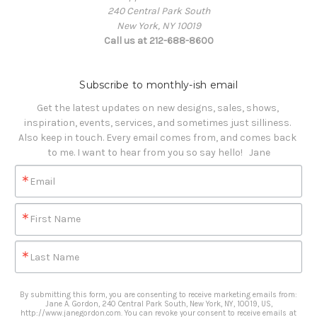
240 Central Park South
New York, NY 10019
Call us at 212-688-8600
Subscribe to monthly-ish email
Get the latest updates on new designs, sales, shows, 
inspiration, events, services, and sometimes just silliness. 

Also keep in touch. Every email comes from, and comes back 
to me. I want to hear from you so say hello!   Jane
Email
First Name
Last Name
By submitting this form, you are consenting to receive marketing emails from:
Jane A. Gordon, 240 Central Park South, New York, NY, 10019, US,
http://www.janegordon.com. You can revoke your consent to receive emails at