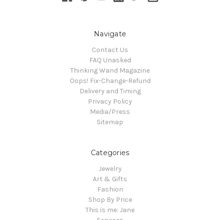
Navigate
Contact Us
FAQ Unasked
Thinking Wand Magazine
Oops! Fix-Change-Refund
Delivery and Timing
Privacy Policy
Media/Press
Sitemap
Categories
Jewelry
Art & Gifts
Fashion
Shop By Price
This is me: Jane