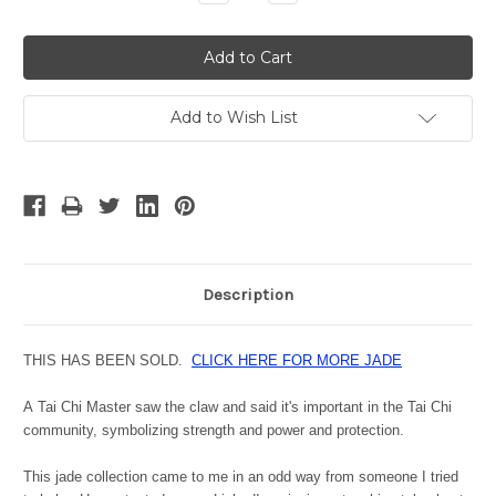
Quantity:
Quantity:
Add to Wish List
Description
THIS HAS BEEN SOLD.
CLICK HERE FOR MORE JADE
A
Tai Chi Master saw the claw and said it's important in the Tai Chi
community, symbolizing strength and power and protection.
This jade collection came to me in an odd way from someone I tried