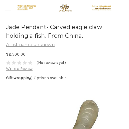
Jade Pendant- Carved eagle claw
holding a fish. From China.
Artist name unknown
$2,500.00
(No reviews yet)
Write a Review
Gift wrapping:
Options available