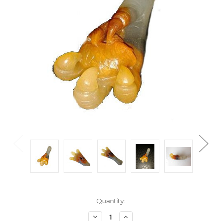
Current
Quantity:
Stock:
Decrease
Increase