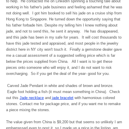
to help. He contacted me on LinkedIn spinning a touching tale about
working in his father's jade business and feeling ashamed that he was
not doing well. I got him booked to sell his jade on a cruise ship from
Hong Kong to Singapore. He turned down the opportunity saying that
his father forbade him. Despite my telling him I knew nothing about
jade, and not to send this, he sent it anyway. He has disappeared,
and this jade has been in my safe for years. It will cost thousands to
have this jade tested and appraised, and most people in the jewelry
district here in NY city won't touch it. Finally a gemstone dealer gave
me a casual assessment of a suggested selling price which is far
below the prices supplied from China. All I want is to get these
pieces onto someone who will enjoy it, and I do not want to risk
overcharging. So if you get the deal of the year- good for you.
Carved Jade Pendant in white and shades of brown and bronze.
Eagle foot holding a fish (it must mean something in China). Check
out this
Jade necklace
and
jade bracelet
with harmonious colored
stones. Contact me for package price, and if you want me to remake
a piece mixing the stones.
The value given from China is $9,200 but that seems so unlikely I am
embarrassed even to post it, so I made up a price in the listing, am