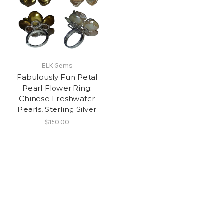
ELK Gems
Fabulously Fun Petal
Pearl Flower Ring:
Chinese Freshwater
Pearls, Sterling Silver
$150.00