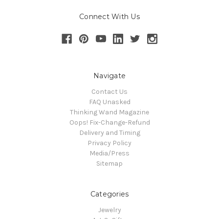
Connect With Us
Navigate
Contact Us
FAQ Unasked
Thinking Wand Magazine
Oops! Fix-Change-Refund
Delivery and Timing
Privacy Policy
Media/Press
Sitemap
Categories
Jewelry