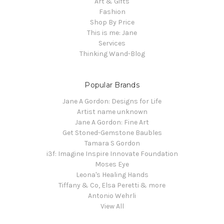
Art & Gifts
Fashion
Shop By Price
This is me: Jane
Services
Thinking Wand-Blog
Popular Brands
Jane A Gordon: Designs for Life
Artist name unknown
Jane A Gordon: Fine Art
Get Stoned-Gemstone Baubles
Tamara S Gordon
i3f: Imagine Inspire Innovate Foundation
Moses Eye
Leona's Healing Hands
Tiffany & Co, Elsa Peretti & more
Antonio Wehrli
View All