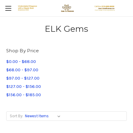
ELK Gems
Shop By Price
$0.00 - $68.00
$68.00 - $97.00
$97.00 - $127.00
$127.00 - $156.00
$156.00 - $185.00
Sort By: