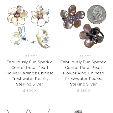
ELK Gems
ELK Gems
Fabulously Fun Sparkle
Fabulously Fun Sparkle
Center Petal Pearl
Center Petal Pearl
Flower Earrings: Chinese
Flower Ring: Chinese
Freshwater Pearls,
Freshwater Pearls,
Sterling Silver
Sterling Silver
$150.00
$185.00