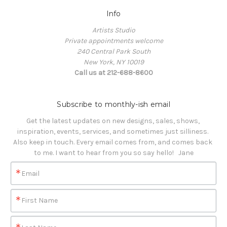
Info
Artists Studio
Private appointments welcome
240 Central Park South
New York, NY 10019
Call us at 212-688-8600
Subscribe to monthly-ish email
Get the latest updates on new designs, sales, shows, 
inspiration, events, services, and sometimes just silliness. 

Also keep in touch. Every email comes from, and comes back 
to me. I want to hear from you so say hello!   Jane
Email
First Name