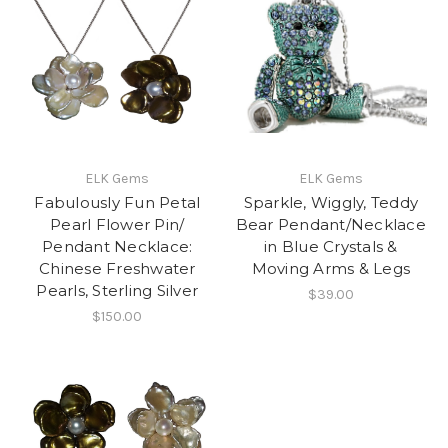
ELK Gems
ELK Gems
Fabulously Fun Petal
Sparkle, Wiggly, Teddy
Pearl Flower Pin/
Bear Pendant/Necklace
Pendant Necklace:
in Blue Crystals &
Chinese Freshwater
Moving Arms & Legs
Pearls, Sterling Silver
$39.00
$150.00