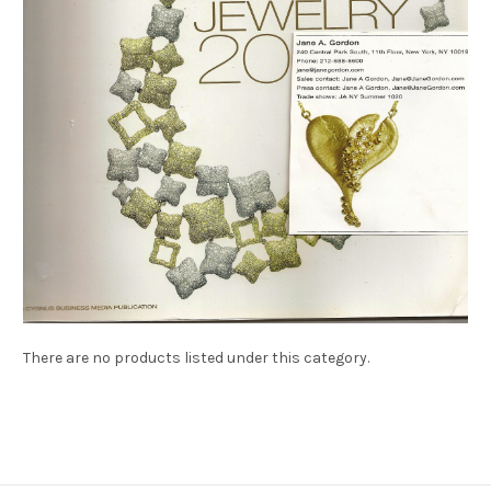
There are no products listed under this category.