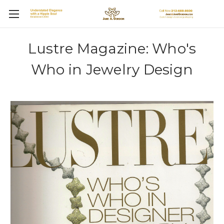
Lustre Magazine: Who's
Who in Jewelry Design