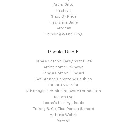
Art & Gifts
Fashion
Shop By Price
This is me: Jane
Services
Thinking Wand-Blog
Popular Brands
Jane A Gordon: Designs for Life
Artist name unknown
Jane A Gordon: Fine Art
Get Stoned-Gemstone Baubles
Tamara S Gordon
i3f: Imagine Inspire Innovate Foundation
Moses Eye
Leona's Healing Hands
Tiffany & Co, Elsa Peretti & more
Antonio Wehrli
View All