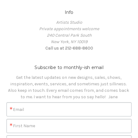
Info
Artists Studio
Private appointments welcome
240 Central Park South
New York, NY 10019
Call us at 212-688-8600
Subscribe to monthly-ish email
Get the latest updates on new designs, sales, shows, 
inspiration, events, services, and sometimes just silliness. 

Also keep in touch. Every email comes from, and comes back 
to me. I want to hear from you so say hello!   Jane
Email
First Name