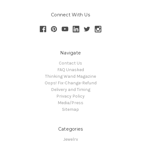
Connect With Us
Navigate
Contact Us
FAQ Unasked
Thinking Wand Magazine
Oops! Fix-Change-Refund
Delivery and Timing
Privacy Policy
Media/Press
Sitemap
Categories
Jewelry