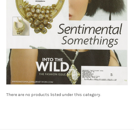
There are no products listed under this category.