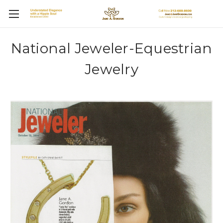
National Jeweler-Equestrian
Jewelry