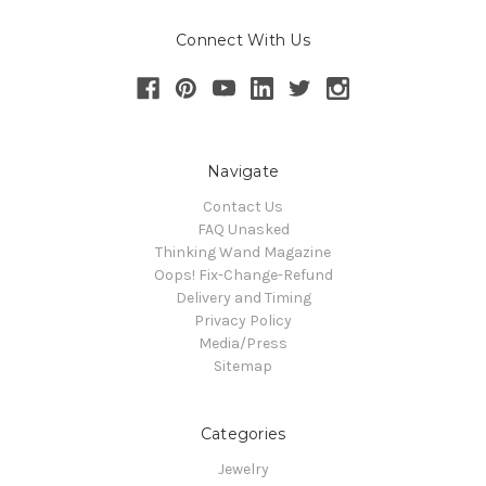
Connect With Us
Navigate
Contact Us
FAQ Unasked
Thinking Wand Magazine
Oops! Fix-Change-Refund
Delivery and Timing
Privacy Policy
Media/Press
Sitemap
Categories
Jewelry