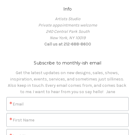
Info
Artists Studio
Private appointments welcome
240 Central Park South
New York, NY 10019
Call us at 212-688-8600
Subscribe to monthly-ish email
Get the latest updates on new designs, sales, shows, 
inspiration, events, services, and sometimes just silliness. 

Also keep in touch. Every email comes from, and comes back 
to me. I want to hear from you so say hello!   Jane
Email
First Name