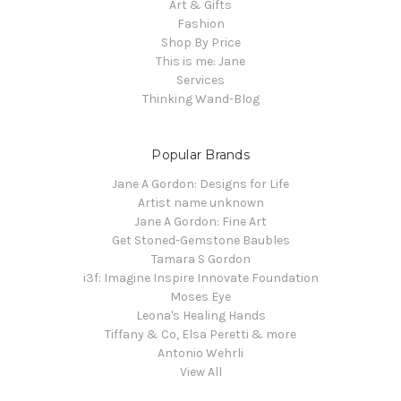
Art & Gifts
Fashion
Shop By Price
This is me: Jane
Services
Thinking Wand-Blog
Popular Brands
Jane A Gordon: Designs for Life
Artist name unknown
Jane A Gordon: Fine Art
Get Stoned-Gemstone Baubles
Tamara S Gordon
i3f: Imagine Inspire Innovate Foundation
Moses Eye
Leona's Healing Hands
Tiffany & Co, Elsa Peretti & more
Antonio Wehrli
View All