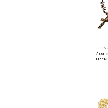
Jane A 
Custo
Neckl