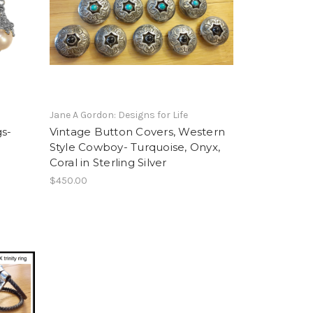
Jane A Gordon: Designs for Life
gs-
Vintage Button Covers, Western
Style Cowboy- Turquoise, Onyx,
Coral in Sterling Silver
$450.00