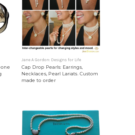
Jane A Gordon: Designs for Life
eone
Cap Drop Pearls: Earrings,
g
Necklaces, Pearl Lariats. Custom
made to order