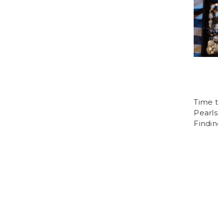
Time 
Pearls
Findin