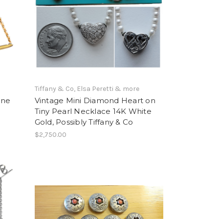
Tiffany & Co, Elsa Peretti & more
One
Vintage Mini Diamond Heart on
Tiny Pearl Necklace 14K White
Gold, Possibly Tiffany & Co
$2,750.00