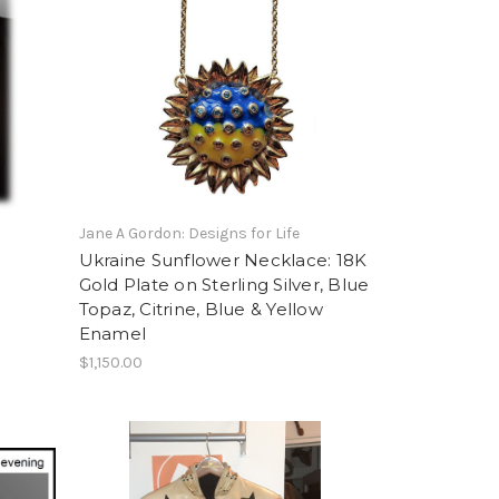
Jane A Gordon: Designs for Life
Ukraine Sunflower Necklace: 18K
Gold Plate on Sterling Silver, Blue
Topaz, Citrine, Blue & Yellow
Enamel
$1,150.00