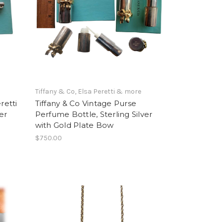
e
Tiffany & Co, Elsa Peretti & more
retti
Tiffany & Co Vintage Purse
er
Perfume Bottle, Sterling Silver
with Gold Plate Bow
$750.00