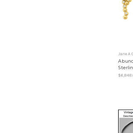
Jane A 
Abund
Sterli
$6,848