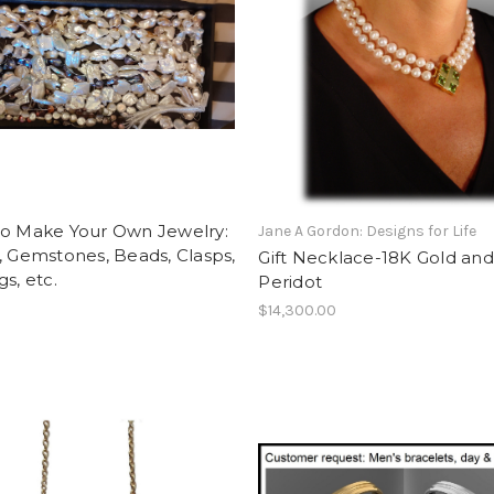
to Make Your Own Jewelry:
Jane A Gordon: Designs for Life
, Gemstones, Beads, Clasps,
Gift Necklace-18K Gold and
gs, etc.
Peridot
$14,300.00