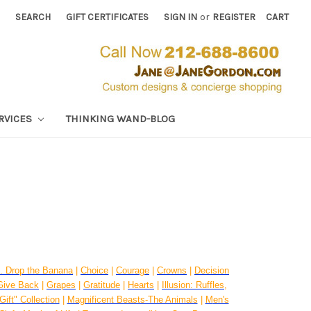
SEARCH
GIFT CERTIFICATES
SIGN IN
or
REGISTER
CART
RVICES
THINKING WAND-BLOG
. Drop the Banana
|
Choice
|
Courage
|
Crowns
|
Decision
Give Back
|
Grapes
|
Gratitude
|
Hearts
|
Illusion: Ruffles,
Gift" Collection
|
Magnificent Beasts-The Animals
|
M
en's