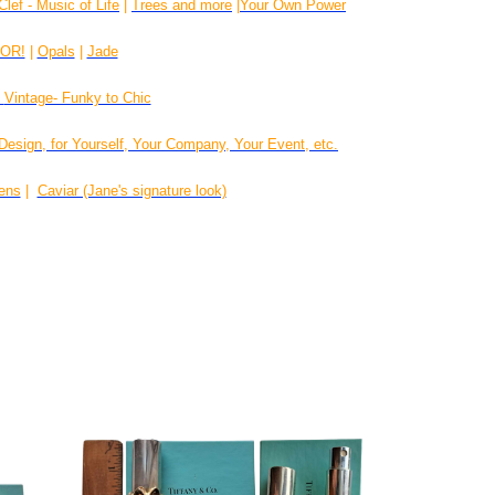
Clef - Music of Life
|
Trees and more
|
Your Own Power
LOR!
|
Opals
|
Jade
|
Vintage- Funky to Chic
Design, for Yourself, Your Company, Your Event, etc.
rens
|
Caviar (Jane's signature look)