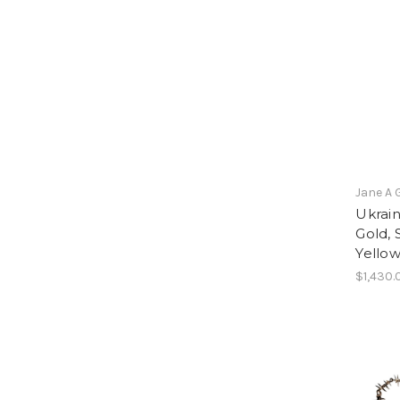
Jane A 
Ukrai
Gold, 
Yello
$1,430.