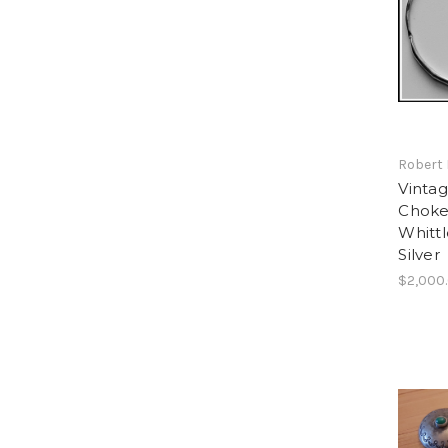
Robert 
Vintag
Choker
Whitt
Silver
$2,000