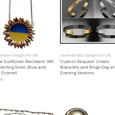
Gordon: Designs for Life
Jane A Gordon: Designs for Life
ne Sunflower Necklace: 18K
Custom Request: Unisex
Sterling Silver, Blue and
Bracelets and Rings-Day a
w Enamel
Evening Versions
00