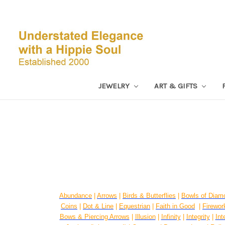
JEWELRY
ART & GIFTS
Abundance
|
Arrows
|
Birds & Butterflies
|
Bowls of Diam
Coins
|
Dot & Line
|
Equestrian
|
Faith in Good
|
Firework
Bows & Piercing Arrows
|
Illusion
|
Infinity
|
Integrity
|
Int