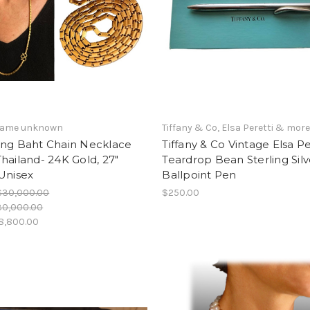
 name unknown
Tiffany & Co, Elsa Peretti & mor
ing Baht Chain Necklace
Tiffany & Co Vintage Elsa Pe
hailand- 24K Gold, 27"
Teardrop Bean Sterling Silv
Unisex
Ballpoint Pen
$30,000.00
$250.00
30,000.00
8,800.00