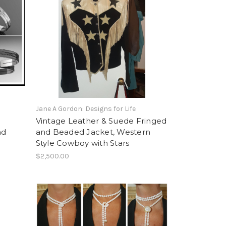
Jane A Gordon: Designs for Life
Vintage Leather & Suede Fringed
nd
and Beaded Jacket, Western
Style Cowboy with Stars
$2,500.00