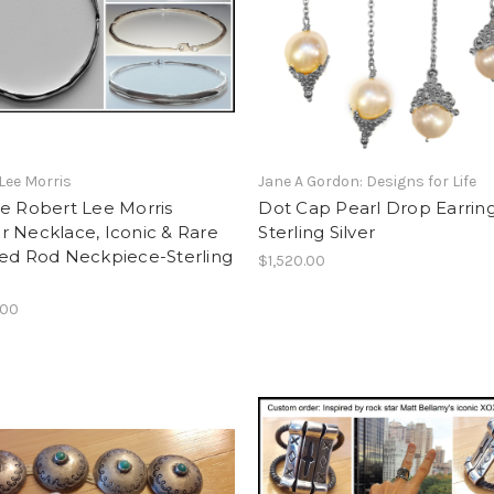
Lee Morris
Jane A Gordon: Designs for Life
e Robert Lee Morris
Dot Cap Pearl Drop Earrin
 Necklace, Iconic & Rare
Sterling Silver
led Rod Neckpiece-Sterling
$1,520.00
.00