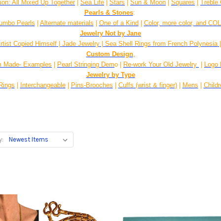
gion: All Mixed Up Together
|
Sea Life
|
Stars
|
Sun & Moon
|
Squares
|
Treble 
Pearls & Stones
:
umbo Pearls
|
Alternate materials
|
One of a Kind
|
Color, more color, and CO
Jewelry Not by Jane
rtist Copied Himself
|
Jade Jewelry
|
Sea Shell Rings from French Polynesia
Custom Design
,
 Made- Examples
|
Pearl Stringing Dem
o |
Re-work Your Old Jewelry
|
Logo 
Jewelry by Type
Rings
|
Interchangeable
|
Pins-Brooches
|
Cuffs (wrist & finger)
|
Mens
|
Child
y: