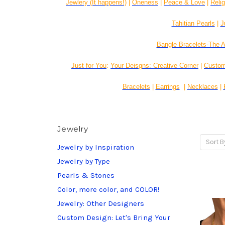
Jewlery (It happens!)
|
Oneness
|
Peace & Love
|
Reli
Tahitian Pearls
|
J
Bangle Bracelets-The A
Just for You
:
Your Deisgns: Creative Corner
|
Custom
Bracelets
|
Earrings
|
Necklaces
|
Jewelry
Sort B
Jewelry by Inspiration
Jewelry by Type
Pearls & Stones
Color, more color, and COLOR!
Jewelry: Other Designers
Custom Design: Let's Bring Your