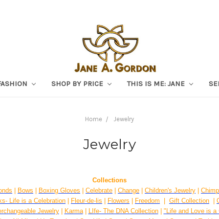
FASHION
SHOP BY PRICE
THIS IS ME: JANE
SE
Home
Jewelry
Jewelry
Collections
onds
|
Bows
|
Boxing Gloves
|
Celebrate
|
Change
|
Children's Jewelry
|
Chimp
s- Life is a Celebration
|
Fleur-de-lis
|
Flowers
|
Freedom
|
Gift Collection
|
erchangeable Jewelry
|
Karma
|
LIfe- The DNA Collection
|
"Life and Love is a 