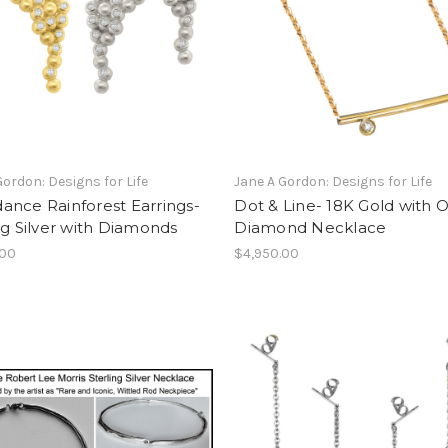
Gordon: Designs for Life
Jane A Gordon: Designs for Life
ance Rainforest Earrings-
Dot & Line- 18K Gold with 
ng Silver with Diamonds
Diamond Necklace
.00
$4,950.00