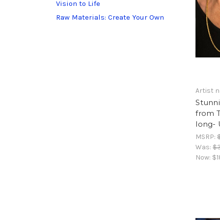
Vision to Life
Raw Materials: Create Your Own
Artist
Stunn
from T
long- 
MSRP:
Was:
$
Now:
$1