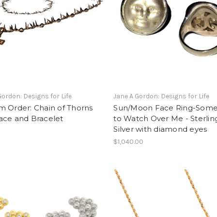
Gordon: Designs for Life
Jane A Gordon: Designs for Life
m Order: Chain of Thorns
Sun/Moon Face Ring-Som
ace and Bracelet
to Watch Over Me - Sterlin
Silver with diamond eyes
$1,040.00