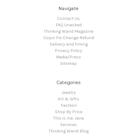
Navigate
Contact Us
FAQ Unasked
Thinking Wand Magazine
Oops! Fix-Change-Refund
Delivery and Timing
Privacy Policy
Media/Press
Sitemap
Categories
Jewelry
Art & Gifts
Fashion
Shop By Price
This is me: Jane
Services
Thinking Wand-Blog