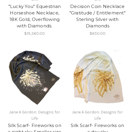
"Lucky You" Equestrian
Decision Coin Necklace
Horseshoe Necklace,
"Gratitude / Entitlement"
18K Gold, Overflowing
Sterling Silver with
with Diamonds.
Diamonds
$19,360.00
$650.00
Jane A Gordon: Designs for
Jane A Gordon: Designs for
Life
Life
Silk Scarf- Fireworks on
Silk Scarf- Fireworks on
a night sky. Smaller size
a day sky