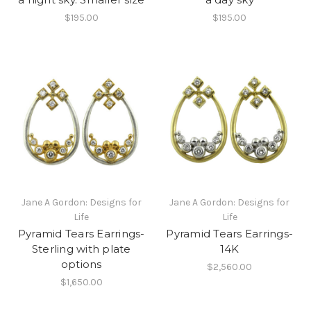
$195.00
$195.00
Jane A Gordon: Designs for
Jane A Gordon: Designs for
Life
Life
Pyramid Tears Earrings-
Pyramid Tears Earrings-
Sterling with plate
14K
options
$2,560.00
$1,650.00