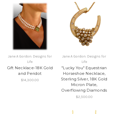
Jane A Gordon: Designs for
Jane A Gordon: Designs for
Life
Life
Gift Necklace-18K Gold
"Lucky You" Equestrian
and Peridot
Horseshoe Necklace,
Sterling Silver, 18K Gold
$14,300.00
Micron Plate,
Overflowing Diamonds
$2,500.00