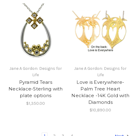
Jane A Gordon: Designs for
Jane A Gordon: Designs for
Life
Life
Pyramid Tears
Love is Everywhere-
Necklace-Sterling with
Palm Tree Heart
plate options
Necklace -14K Gold with
Diamonds
$1,350.00
$10,890.00
1
2
3
4