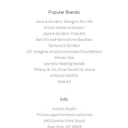
Popular Brands
Jane A Gordon: Designs for Life
Artist name unknown
Jane A Gordon: Fine Art
Get Stoned-Gemstone Baubles
Tamara S Gordon
i3f: Imagine Inspire Innovate Foundation
Moses Eye
Leona's Healing Hands
Tiffany & Co, Elsa Peretti & more
Antonio Wehrli
View All
Info
Artists Studio
Private appointments welcome
240 Central Park South
New York, NY 10019