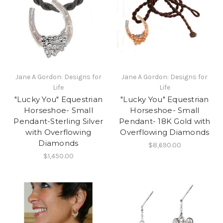
Jane A Gordon: Designs for
Jane A Gordon: Designs for
Life
Life
"Lucky You" Equestrian
"Lucky You" Equestrian
Horseshoe- Small
Horseshoe- Small
Pendant-Sterling Silver
Pendant- 18K Gold with
with Overflowing
Overflowing Diamonds
Diamonds
$8,690.00
$1,450.00