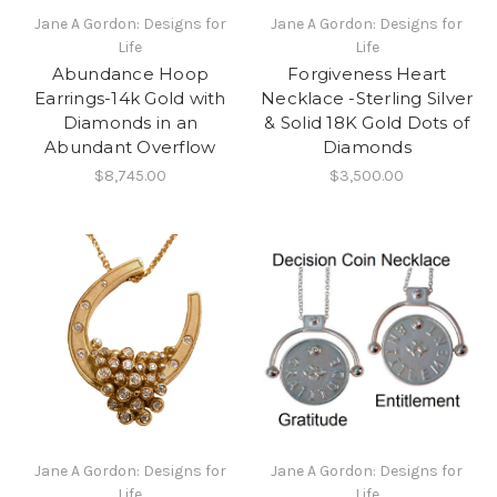
Jane A Gordon: Designs for
Jane A Gordon: Designs for
Life
Life
Abundance Hoop
Forgiveness Heart
Earrings-14k Gold with
Necklace -Sterling Silver
Diamonds in an
& Solid 18K Gold Dots of
Abundant Overflow
Diamonds
$8,745.00
$3,500.00
Jane A Gordon: Designs for
Jane A Gordon: Designs for
Life
Life