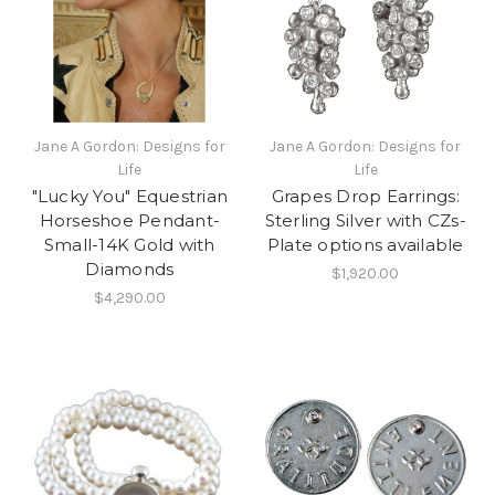
Jane A Gordon: Designs for
Jane A Gordon: Designs for
Life
Life
"Lucky You" Equestrian
Grapes Drop Earrings:
Horseshoe Pendant-
Sterling Silver with CZs-
Small-14K Gold with
Plate options available
Diamonds
$1,920.00
$4,290.00