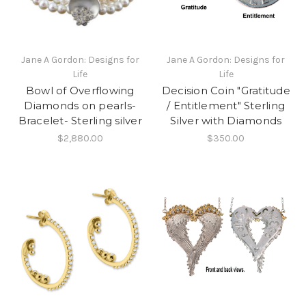
Jane A Gordon: Designs for
Jane A Gordon: Designs for
Life
Life
Bowl of Overflowing
Decision Coin "Gratitude
Diamonds on pearls-
/ Entitlement" Sterling
Bracelet- Sterling silver
Silver with Diamonds
$2,880.00
$350.00