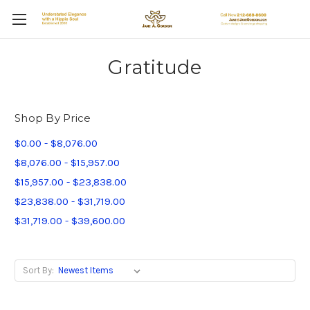
Gratitude
Shop By Price
$0.00 - $8,076.00
$8,076.00 - $15,957.00
$15,957.00 - $23,838.00
$23,838.00 - $31,719.00
$31,719.00 - $39,600.00
Sort By: