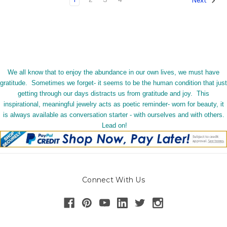
Next
We all know that to enjoy the abundance in our own lives, we must have
gratitude. Sometimes we forget- it seems to be the human condition that just
getting through our days distracts us from gratitude and joy. This
inspirational, meaningful jewelry acts as poetic reminder- worn for beauty, it
is always available as conversation starter - with ourselves and with others.
Lead on!
Connect With Us