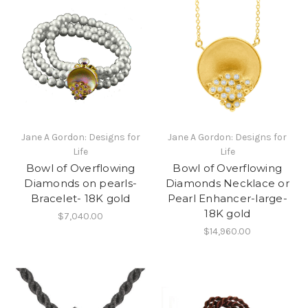
Jane A Gordon: Designs for
Jane A Gordon: Designs for
Life
Life
Bowl of Overflowing
Bowl of Overflowing
Diamonds on pearls-
Diamonds Necklace or
Bracelet- 18K gold
Pearl Enhancer-large-
18K gold
$7,040.00
$14,960.00