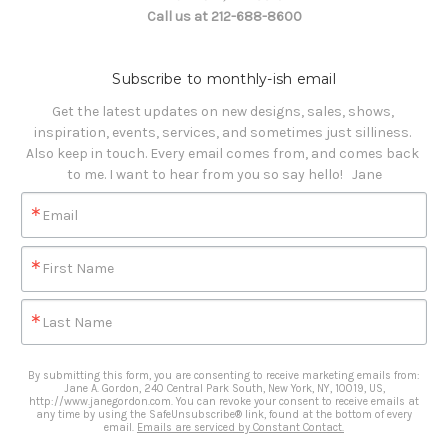
Call us at 212-688-8600
Subscribe to monthly-ish email
Get the latest updates on new designs, sales, shows, 
inspiration, events, services, and sometimes just silliness. 

Also keep in touch. Every email comes from, and comes back 
to me. I want to hear from you so say hello!   Jane
Email
First Name
Last Name
By submitting this form, you are consenting to receive marketing emails from:
Jane A. Gordon, 240 Central Park South, New York, NY, 10019, US,
http://www.janegordon.com. You can revoke your consent to receive emails at
any time by using the SafeUnsubscribe® link, found at the bottom of every
email.
Emails are serviced by Constant Contact.