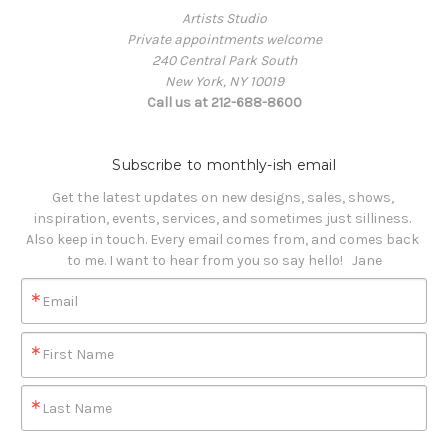
Artists Studio
Private appointments welcome
240 Central Park South
New York, NY 10019
Call us at 212-688-8600
Subscribe to monthly-ish email
Get the latest updates on new designs, sales, shows, 
inspiration, events, services, and sometimes just silliness. 

Also keep in touch. Every email comes from, and comes back 
to me. I want to hear from you so say hello!   Jane
Email
First Name
Last Name