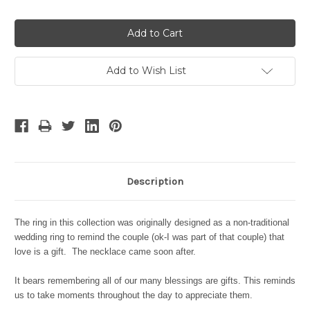
Quantity:
Quantity:
Add to Wish List
Description
The ring in this collection was originally designed as a non-traditional
wedding ring to remind the couple (ok-I was part of that couple) that
love is a gift. The necklace came soon after.
It bears remembering all of our many blessings are gifts. This reminds
us to take moments throughout the day to appreciate them.