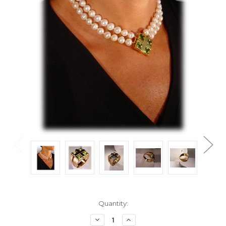
Current
Quantity:
Stock:
Decrease
Increase