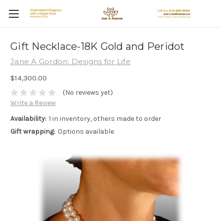
Gift Necklace-18K Gold and Peridot
Jane A Gordon: Designs for Life
$14,300.00
(No reviews yet)
Write a Review
Availability:
1 in inventory, others made to order
Gift wrapping:
Options available