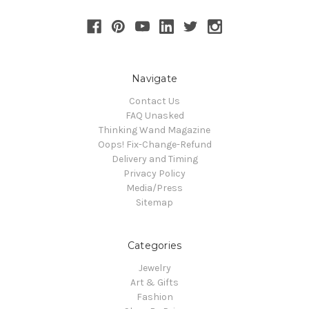
Navigate
Contact Us
FAQ Unasked
Thinking Wand Magazine
Oops! Fix-Change-Refund
Delivery and Timing
Privacy Policy
Media/Press
Sitemap
Categories
Jewelry
Art & Gifts
Fashion