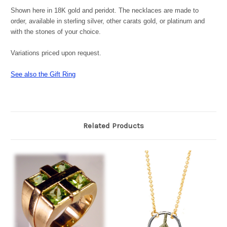
Shown here in 18K gold and peridot. The necklaces are made to
order, a
vailable in sterling silver, other carats gold, or platinum and
with the stones of your choice.
Variations priced upon request.
See also the Gift Ring
Related Products