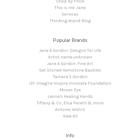
Shop By Price
This is me: Jane
Services
Thinking Wand-Blog
Popular Brands
Jane A Gordon: Designs for Life
Artist name unknown
Jane A Gordon: Fine Art
Get Stoned-Gemstone Baubles
Tamara S Gordon
i3f: Imagine Inspire Innovate Foundation
Moses Eye
Leona's Healing Hands
Tiffany & Co, Elsa Peretti & more
Antonio Wehrli
View All
Info