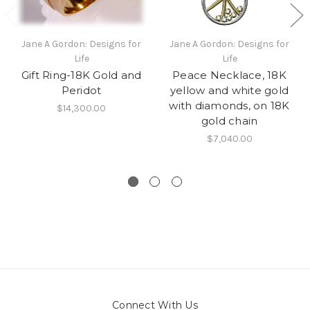
Jane A Gordon: Designs for
Jane A Gordon: Designs for
Life
Life
Gift Ring-18K Gold and
Peace Necklace, 18K
Peridot
yellow and white gold
with diamonds, on 18K
$14,300.00
gold chain
$7,040.00
Connect With Us