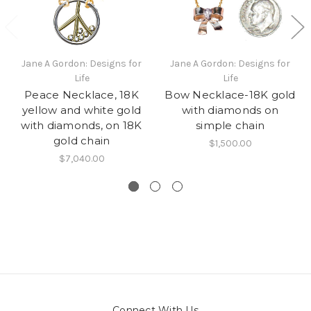
Jane A Gordon: Designs for
Jane A Gordon: Designs for
Life
Life
Peace Necklace, 18K
Bow Necklace-18K gold
yellow and white gold
with diamonds on
with diamonds, on 18K
simple chain
gold chain
$1,500.00
$7,040.00
Connect With Us