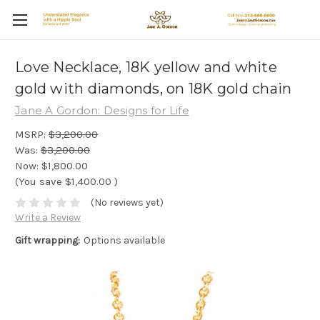
Love Necklace, 18K yellow and white
gold with diamonds, on 18K gold chain
Jane A Gordon: Designs for Life
MSRP:
$3,200.00
Was:
$3,200.00
Now:
$1,800.00
(You save
$1,400.00
)
(No reviews yet)
Write a Review
Gift wrapping:
Options available