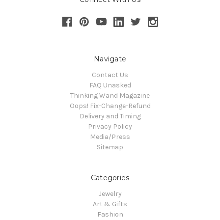
Navigate
Contact Us
FAQ Unasked
Thinking Wand Magazine
Oops! Fix-Change-Refund
Delivery and Timing
Privacy Policy
Media/Press
Sitemap
Categories
Jewelry
Art & Gifts
Fashion