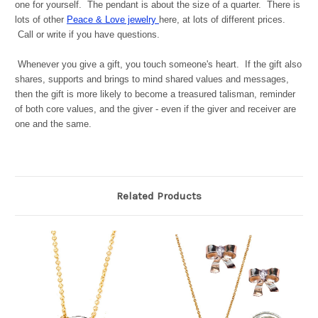
one for yourself. The pendant is about the size of a quarter. There is
lots of other
Peace & Love jewelry
here, at lots of different prices.
Call or write if you have questions.
Whenever you give a gift, you touch someone's heart. If the gift also
shares, supports and brings to mind shared values and messages,
then the gift is more likely to become a treasured talisman, reminder
of both core values, and the giver - even if the giver and receiver are
one and the same.
Related Products