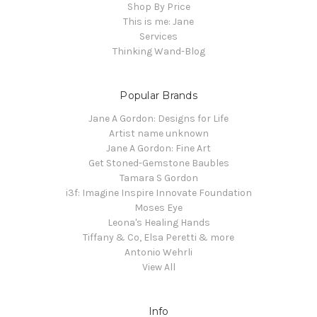
Shop By Price
This is me: Jane
Services
Thinking Wand-Blog
Popular Brands
Jane A Gordon: Designs for Life
Artist name unknown
Jane A Gordon: Fine Art
Get Stoned-Gemstone Baubles
Tamara S Gordon
i3f: Imagine Inspire Innovate Foundation
Moses Eye
Leona's Healing Hands
Tiffany & Co, Elsa Peretti & more
Antonio Wehrli
View All
Info