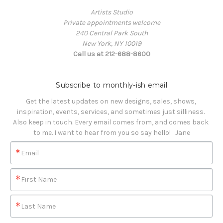
Artists Studio
Private appointments welcome
240 Central Park South
New York, NY 10019
Call us at 212-688-8600
Subscribe to monthly-ish email
Get the latest updates on new designs, sales, shows, 
inspiration, events, services, and sometimes just silliness. 

Also keep in touch. Every email comes from, and comes back 
to me. I want to hear from you so say hello!   Jane
Email
First Name
Last Name