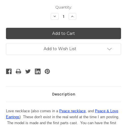
Current
Quantity:
Stock:
Decrease
Increase
Quantity:
Quantity:
Add to Wish List
Description
Love necklace (also comes in a
Peace necklace
, and
Peace & Love
Earrings
) These don't exist in the real world at the time I am posting.
The model is made and the first parts cast. You can have the first