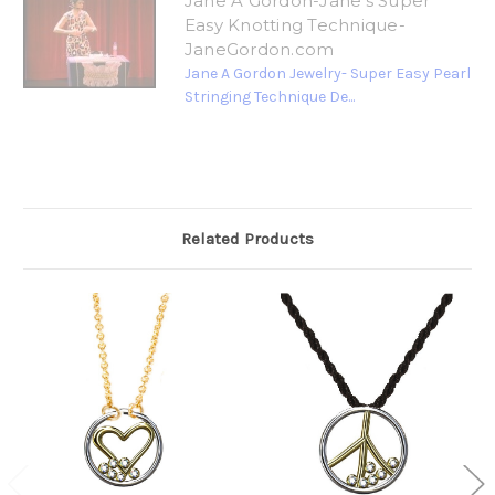
Jane A Gordon-Jane's Super
Easy Knotting Technique-
JaneGordon.com
Jane A Gordon Jewelry- Super Easy Pearl
Stringing Technique De...
Related Products