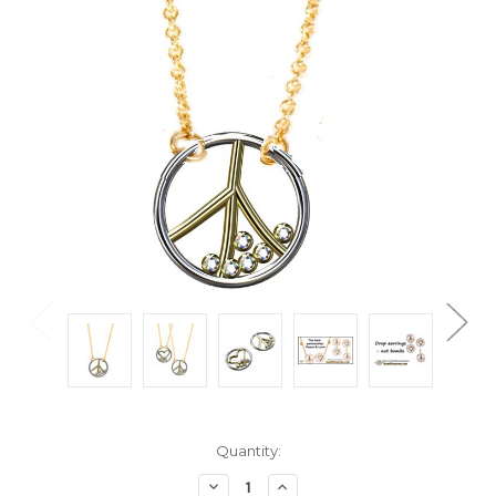
Current
Quantity:
Stock:
Decrease
Increase