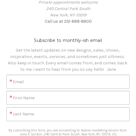
Private appointments welcome
240 Central Park South
New York, NY 10019
Call us at 212-688-8600
Subscribe to monthly-ish email
Get the latest updates on new designs, sales, shows, 
inspiration, events, services, and sometimes just silliness. 

Also keep in touch. Every email comes from, and comes back 
to me. I want to hear from you so say hello!   Jane
Email
First Name
Last Name
By submitting this form, you are consenting to receive marketing emails from:
Jane A. Gordon, 240 Central Park South, New York, NY, 10019, US,