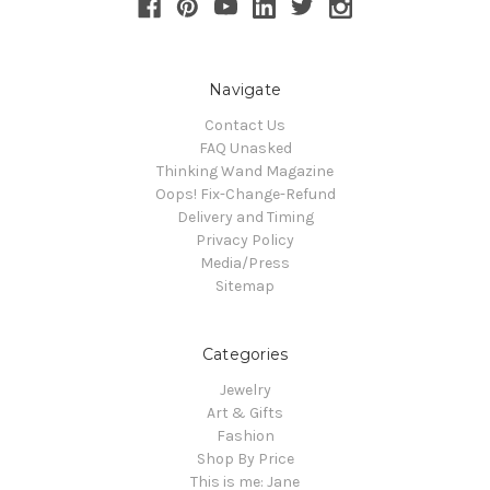
Navigate
Contact Us
FAQ Unasked
Thinking Wand Magazine
Oops! Fix-Change-Refund
Delivery and Timing
Privacy Policy
Media/Press
Sitemap
Categories
Jewelry
Art & Gifts
Fashion
Shop By Price
This is me: Jane