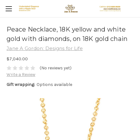
Peace Necklace, 18K yellow and white
gold with diamonds, on 18K gold chain
Jane A Gordon: Designs for Life
$7,040.00
(No reviews yet)
Write a Review
Gift wrapping:
Options available