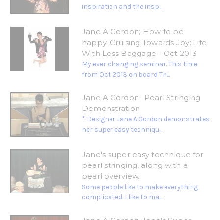
inspiration and the insp...
Jane A Gordon; How to be
happy. Cruising Towards Joy: Life
With Less Baggage - Oct 2013
My ever changing seminar. This time
from Oct 2013 on board Th...
Jane A Gordon- Pearl Stringing
Demonstration
* Designer Jane A Gordon demonstrates
her super easy techniqu...
Jane's super easy technique for
pearl stringing, along with a
pearl overview.
Some people like to make everything
complicated. I like to ma...