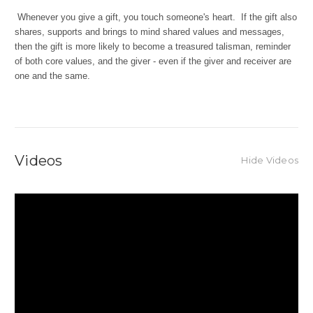
Whenever you give a gift, you touch someone's heart. If the gift also
shares, supports and brings to mind shared values and messages,
then the gift is more likely to become a treasured talisman, reminder
of both core values, and the giver - even if the giver and receiver are
one and the same.
Videos
Hide Videos