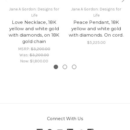
Jane A Gordon: Designs for
Jane A Gordon: Designs for
Life
Life
Love Necklace, 18K
Peace Pendant, 18K
yellow and white gold
yellow and white gold
with diamonds, on 18K
with diamonds. On cord.
gold chain
$5,225.00
MSRP:
$3,200.00
Was:
$3,200.00
Now:
$1,800.00
Connect With Us