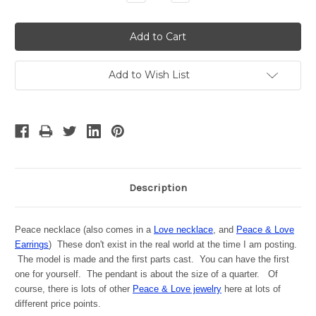
Quantity:
Quantity:
Add to Wish List
Description
Peace necklace (also comes in a
Love necklace
, and
Peace & Love
Earrings
) These don't exist in the real world at the time I am posting.
The model is made and the first parts cast. You can have the first
one for yourself. The pendant is about the size of a quarter. Of
course, there is lots of other
Peace & Love jewelry
here at lots of
different price points.