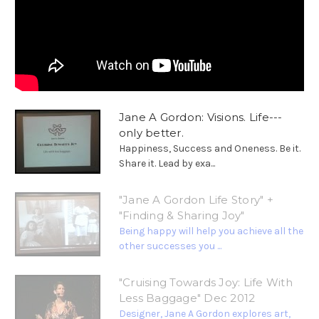
Jane A Gordon: Visions. Life---
only better.
Happiness, Success and Oneness. Be it.
Share it. Lead by exa...
"Jane A Gordon Life Story" +
"Finding & Sharing Joy"
Being happy will help you achieve all the
other successes you ...
"Cruising Towards Joy: Life With
Less Baggage" Dec 2012
Designer, Jane A Gordon explores art,