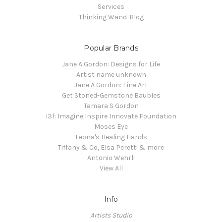
Services
Thinking Wand-Blog
Popular Brands
Jane A Gordon: Designs for Life
Artist name unknown
Jane A Gordon: Fine Art
Get Stoned-Gemstone Baubles
Tamara S Gordon
i3f: Imagine Inspire Innovate Foundation
Moses Eye
Leona's Healing Hands
Tiffany & Co, Elsa Peretti & more
Antonio Wehrli
View All
Info
Artists Studio