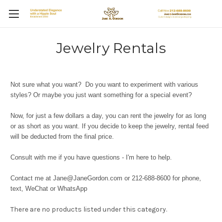
Jewelry Rentals
Not sure what you want? Do you want to experiment with various
styles? Or maybe you just want something for a special event?
Now, for just a few dollars a day, you can rent the jewelry for as long
or as short as you want. If you decide to keep the jewelry, rental feed
will be deducted from the final price.
Consult with me if you have questions - I'm here to help.
Contact me at Jane@JaneGordon.com or 212-688-8600 for phone,
text, WeChat or WhatsApp
There are no products listed under this category.