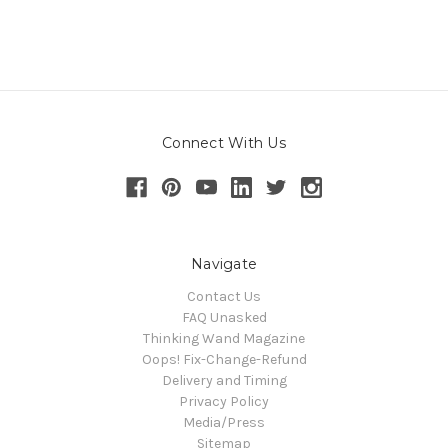
Connect With Us
Navigate
Contact Us
FAQ Unasked
Thinking Wand Magazine
Oops! Fix-Change-Refund
Delivery and Timing
Privacy Policy
Media/Press
Sitemap