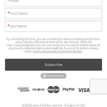
Email
First Name
Last Name
By submitting this form, you are consenting to receive marketing emails from:
Jane A. Gordon, 240 Central Park South, New York, NY, 10019, US,
http://www.janegordon.com. You can revoke your consent to receive emails at
any time by using the SafeUnsubscribe® link, found at the bottom of every
email.
Emails are serviced by Constant Contact.
Subscribe
© 2026 Jane A Gordon Jewelry - Designs for Life