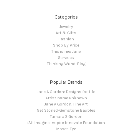
Categories
Jewelry
Art & Gifts
Fashion
Shop By Price
This is me: Jane
Services
Thinking Wand-Blog
Popular Brands
Jane A Gordon: Designs for Life
Artist name unknown
Jane A Gordon: Fine Art
Get Stoned-Gemstone Baubles
Tamara S Gordon
i3f: Imagine Inspire Innovate Foundation
Moses Eye