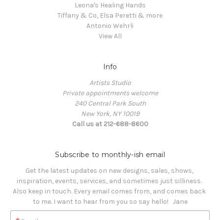
Leona's Healing Hands
Tiffany & Co, Elsa Peretti & more
Antonio Wehrli
View All
Info
Artists Studio
Private appointments welcome
240 Central Park South
New York, NY 10019
Call us at 212-688-8600
Subscribe to monthly-ish email
Get the latest updates on new designs, sales, shows, 
inspiration, events, services, and sometimes just silliness. 

Also keep in touch. Every email comes from, and comes back 
to me. I want to hear from you so say hello!   Jane