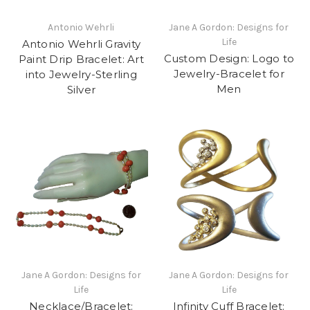
Antonio Wehrli
Jane A Gordon: Designs for
Life
Antonio Wehrli Gravity
Custom Design: Logo to
Paint Drip Bracelet: Art
Jewelry-Bracelet for
into Jewelry-Sterling
Men
Silver
Jane A Gordon: Designs for
Jane A Gordon: Designs for
Life
Life
Necklace/Bracelet:
Infinity Cuff Bracelet: