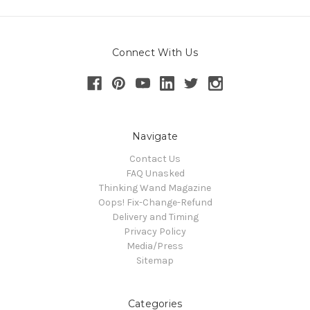
Connect With Us
Navigate
Contact Us
FAQ Unasked
Thinking Wand Magazine
Oops! Fix-Change-Refund
Delivery and Timing
Privacy Policy
Media/Press
Sitemap
Categories