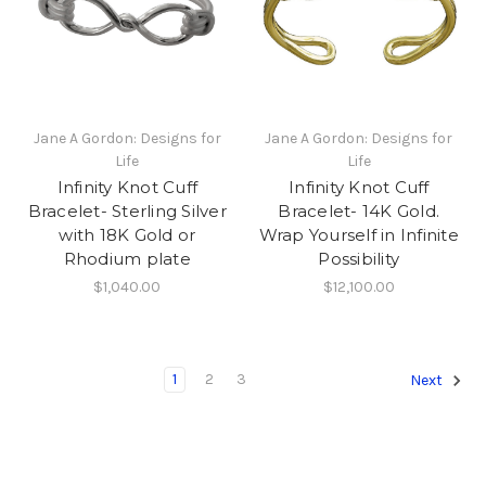
Jane A Gordon: Designs for
Jane A Gordon: Designs for
Life
Life
Infinity Knot Cuff
Infinity Knot Cuff
Bracelet- Sterling Silver
Bracelet- 14K Gold.
with 18K Gold or
Wrap Yourself in Infinite
Rhodium plate
Possibility
$1,040.00
$12,100.00
1
2
3
Next