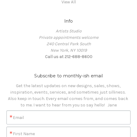
View All
Info
Artists Studio
Private appointments welcome
240 Central Park South
New York, NY 10019
Call us at 212-688-8600
Subscribe to monthly-ish email
Get the latest updates on new designs, sales, shows, 
inspiration, events, services, and sometimes just silliness. 

Also keep in touch. Every email comes from, and comes back 
to me. I want to hear from you so say hello!   Jane
Email
First Name