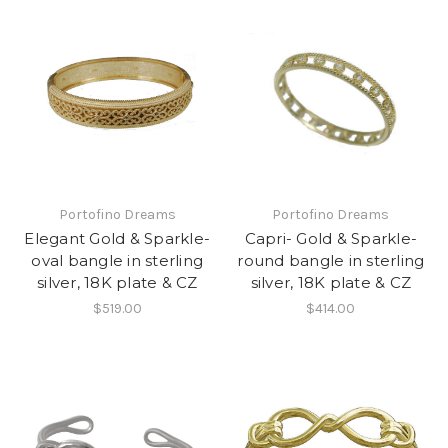
Portofino Dreams
Portofino Dreams
Elegant Gold & Sparkle-
Capri- Gold & Sparkle-
oval bangle in sterling
round bangle in sterling
silver, 18K plate & CZ
silver, 18K plate & CZ
$519.00
$414.00