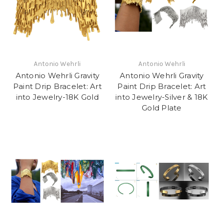
Antonio Wehrli
Antonio Wehrli
Antonio Wehrli Gravity
Antonio Wehrli Gravity
Paint Drip Bracelet: Art
Paint Drip Bracelet: Art
into Jewelry-18K Gold
into Jewelry-Silver & 18K
Gold Plate