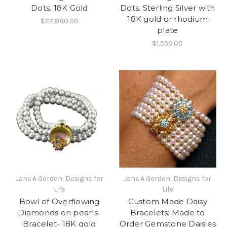
Dots. 18K Gold
Dots. Sterling Silver with
18K gold or rhodium
$22,880.00
plate
$1,550.00
Jane A Gordon: Designs for
Jane A Gordon: Designs for
Life
Life
Bowl of Overflowing
Custom Made Daisy
Diamonds on pearls-
Bracelets: Made to
Bracelet- 18K gold
Order Gemstone Daisies