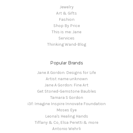
Jewelry
Art & Gifts
Fashion
Shop By Price
This is me: Jane
Services
Thinking Wand-Blog
Popular Brands
Jane A Gordon: Designs for Life
Artist name unknown
Jane A Gordon: Fine Art
Get Stoned-Gemstone Baubles
Tamara S Gordon
i3f: Imagine Inspire Innovate Foundation
Moses Eye
Leona's Healing Hands
Tiffany & Co, Elsa Peretti & more
Antonio Wehrli