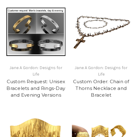
Jane A Gordon: Designs for
Jane A Gordon: Designs for
Life
Life
Custom Request: Unisex
Custom Order: Chain of
Bracelets and Rings-Day
Thorns Necklace and
and Evening Versions
Bracelet