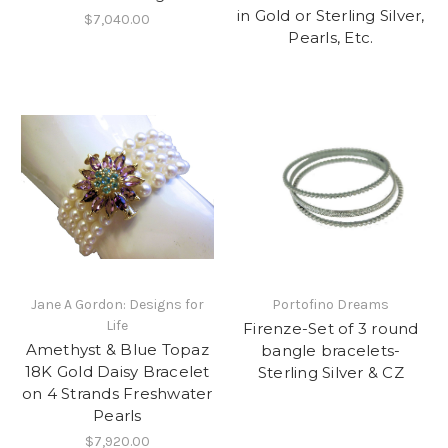
in Gold or Sterling Silver,
$7,040.00
Pearls, Etc.
Jane A Gordon: Designs for
Portofino Dreams
Life
Firenze-Set of 3 round
Amethyst & Blue Topaz
bangle bracelets-
18K Gold Daisy Bracelet
Sterling Silver & CZ
on 4 Strands Freshwater
Pearls
$7,920.00