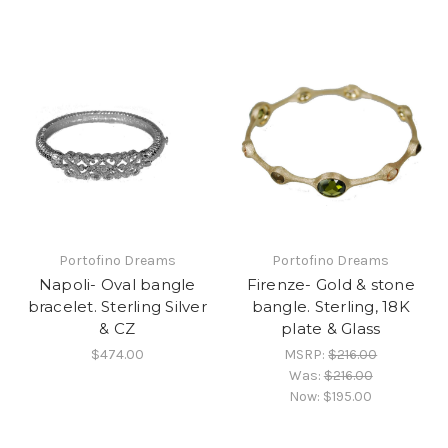
Portofino Dreams
Portofino Dreams
Napoli- Oval bangle
Firenze- Gold & stone
bracelet. Sterling Silver
bangle. Sterling, 18K
& CZ
plate & Glass
$474.00
MSRP:
$216.00
Was:
$216.00
Now:
$195.00