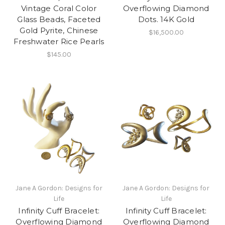
Vintage Coral Color
Overflowing Diamond
Glass Beads, Faceted
Dots. 14K Gold
Gold Pyrite, Chinese
$16,500.00
Freshwater Rice Pearls
$145.00
Jane A Gordon: Designs for
Jane A Gordon: Designs for
Life
Life
Infinity Cuff Bracelet:
Infinity Cuff Bracelet:
Overflowing Diamond
Overflowing Diamond