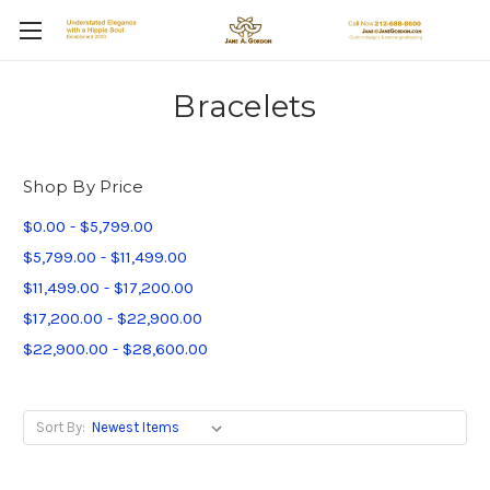
Bracelets
Shop By Price
$0.00 - $5,799.00
$5,799.00 - $11,499.00
$11,499.00 - $17,200.00
$17,200.00 - $22,900.00
$22,900.00 - $28,600.00
Sort By: