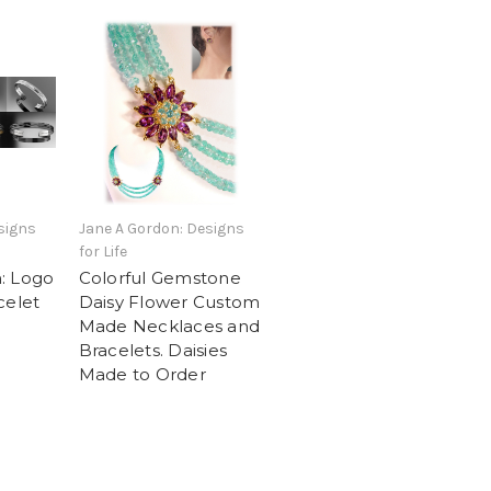
signs
Jane A Gordon: Designs
for Life
: Logo
Colorful Gemstone
celet
Daisy Flower Custom
Made Necklaces and
Bracelets. Daisies
Made to Order