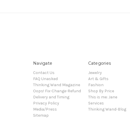
Navigate
Categories
Contact Us
Jewelry
FAQ Unasked
Art & Gifts
Thinking Wand Magazine
Fashion
Oops! Fix-Change-Refund
Shop By Price
Delivery and Timing
This is me: Jane
Privacy Policy
Services
Media/Press
Thinking Wand-Blog
Sitemap