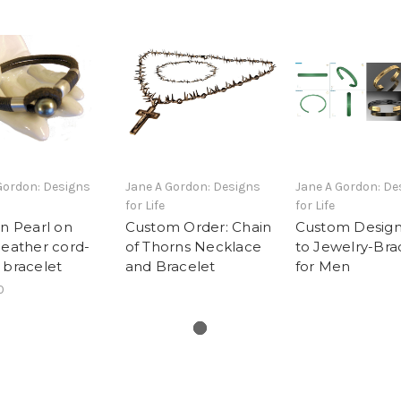
Gordon: Designs
Jane A Gordon: Designs
Jane A Gordon: De
for Life
for Life
an Pearl on
Custom Order: Chain
Custom Design
leather cord-
of Thorns Necklace
to Jewelry-Bra
 bracelet
and Bracelet
for Men
0