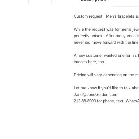
Custom request: Men's bracelets an
While the request was for men's jewe
perfectly unisex. After many varia
never did move forward with the lin
A new customer wanted one for his
images here, too.
Pricing will vary depending on the 
Let me know if you'd like to talk ab
Jane@JaneGordon.com
212-88-8000 for phone, text, What