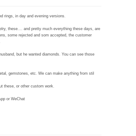
d rings, in day and evening versions.
lry, these.... and pretty much everything these days, are
tions, some rejected and som accepted, the customer
e.
 husband, but he wanted diamonds. You can see those
metal, gemstones, etc. We can make anything from stil
out these, or other custom work.
sApp or WeChat