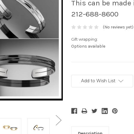
This can be made i
212-688-8600
(No reviews yet)
Gift wrapping:
Options available
Current
Stock:
Add to Wish List
Description