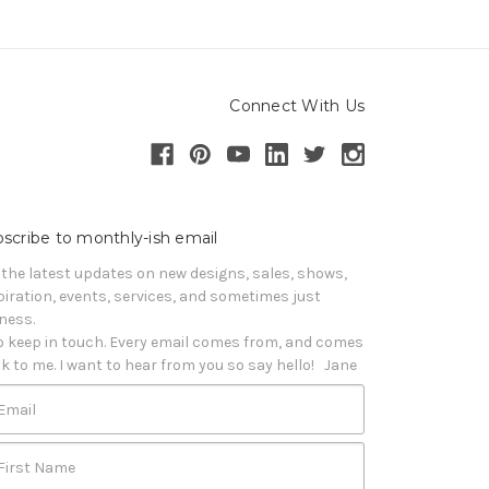
Connect With Us
scribe to monthly-ish email
 the latest updates on new designs, sales, shows, 
piration, events, services, and sometimes just 
iness. 

o keep in touch. Every email comes from, and comes 
k to me. I want to hear from you so say hello!   Jane
Email
First Name