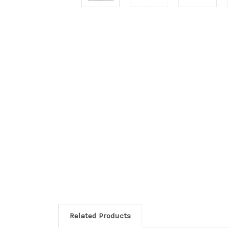
Related Products