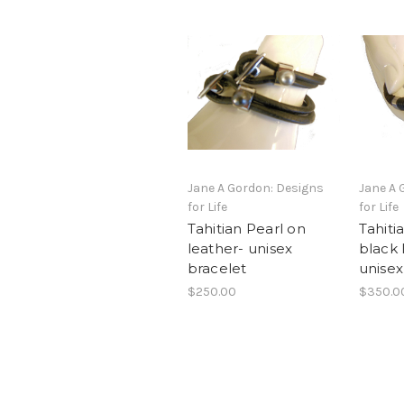
Jane A Gordon: Designs
Jane A 
for Life
for Life
Tahitian Pearl on
Tahiti
leather- unisex
black 
bracelet
unisex
$250.00
$350.0