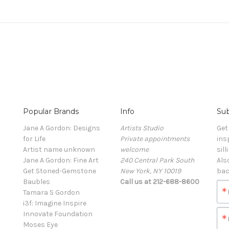
Popular Brands
Info
Sub
Jane A Gordon: Designs
Artists Studio
Get
for Life
Private appointments
ins
Artist name unknown
welcome
sill
Jane A Gordon: Fine Art
240 Central Park South
Als
Get Stoned-Gemstone
New York, NY 10019
bac
Baubles
Call us at 212-688-8600
Tamara S Gordon
i3f: Imagine Inspire
Innovate Foundation
Moses Eye