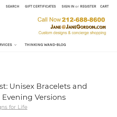
SEARCH
GIFT CERTIFICATES
SIGN IN
or
REGISTER
CART
RVICES
THINKING WAND-BLOG
t: Unisex Bracelets and
 Evening Versions
ns for Life