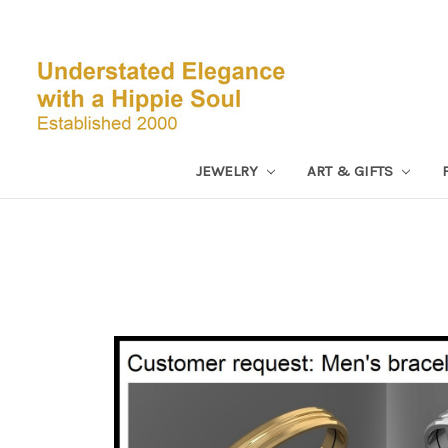
JEWELRY
ART & GIFTS