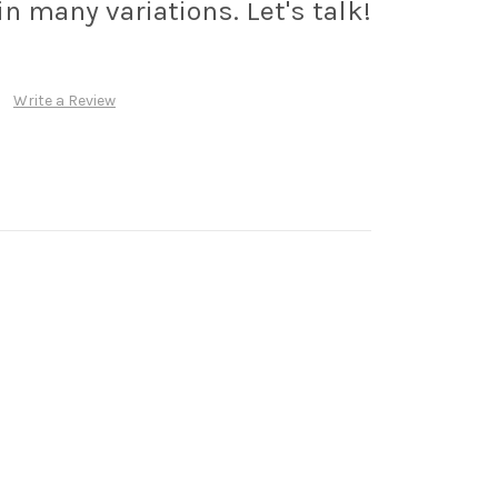
n many variations. Let's talk!
Write a Review