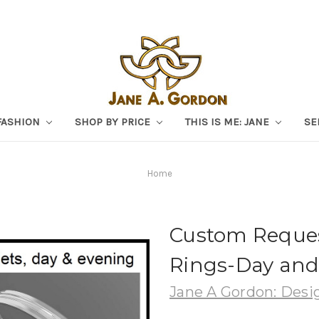
FASHION
SHOP BY PRICE
THIS IS ME: JANE
SE
Home
Custom Reques
Rings-Day and
Jane A Gordon: Desig