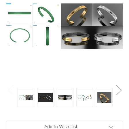
Current
Add to Wish List