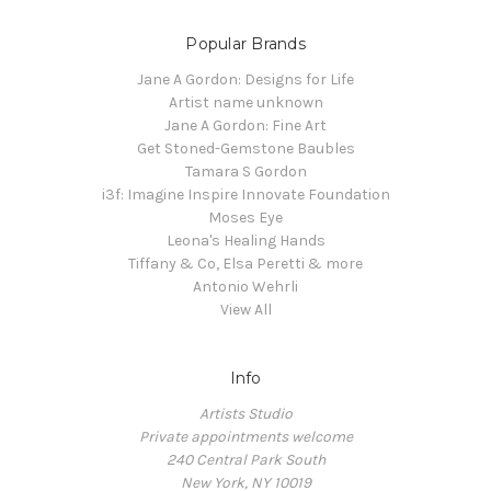
Popular Brands
Jane A Gordon: Designs for Life
Artist name unknown
Jane A Gordon: Fine Art
Get Stoned-Gemstone Baubles
Tamara S Gordon
i3f: Imagine Inspire Innovate Foundation
Moses Eye
Leona's Healing Hands
Tiffany & Co, Elsa Peretti & more
Antonio Wehrli
View All
Info
Artists Studio
Private appointments welcome
240 Central Park South
New York, NY 10019