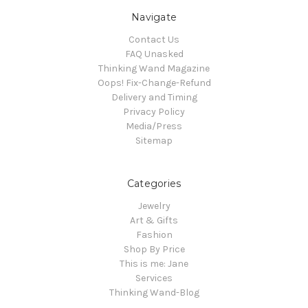
Navigate
Contact Us
FAQ Unasked
Thinking Wand Magazine
Oops! Fix-Change-Refund
Delivery and Timing
Privacy Policy
Media/Press
Sitemap
Categories
Jewelry
Art & Gifts
Fashion
Shop By Price
This is me: Jane
Services
Thinking Wand-Blog