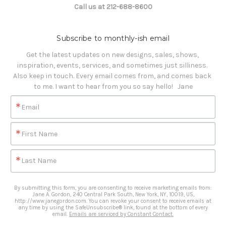
Call us at 212-688-8600
Subscribe to monthly-ish email
Get the latest updates on new designs, sales, shows, 
inspiration, events, services, and sometimes just silliness. 

Also keep in touch. Every email comes from, and comes back 
to me. I want to hear from you so say hello!   Jane
Email
First Name
Last Name
By submitting this form, you are consenting to receive marketing emails from:
Jane A. Gordon, 240 Central Park South, New York, NY, 10019, US,
http://www.janegordon.com. You can revoke your consent to receive emails at
any time by using the SafeUnsubscribe® link, found at the bottom of every
email.
Emails are serviced by Constant Contact.