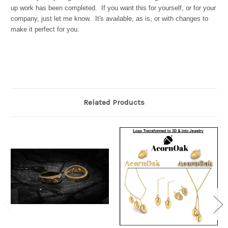
up work has been completed. If you want this for yourself, or for your
company, just let me know. It's available, as is, or with changes to
make it perfect for you.
Related Products