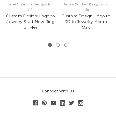
Jane A Gordon: Designs for
Jane A Gordon: Designs for
Life
Life
Custom Design: Logo to
Custom Design, Logo to
Jewelry-Start Now Ring
3D to Jewelry: Acorn
for Men
Oak
Connect With Us