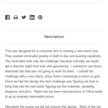
Stock:
Description
This was designed for a customer who is starting a new men's line.
They wanted minimalist jewelry in both in day and evening variations.
The minimalist look was the challenge, because normally we would
get a dressier night time look with gemstones. I wanted to use black
diamonds but that was not going to work for them
. I solved the
challenge with a very black, shiny finish contrasting to silver or gold.
Once we had the design the next challenge was figuring out how to
bring that into the real world- figuring out the materials, durability,
elegance and price. Right now we have manufacturers in China ready
to go at insanely reasonable prices.
Ultimately the young me did not choose this design. Most of the set