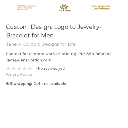
Custom Design: Logo to Jewelry-
Bracelet for Men
Jane A Gordon: Designs for Life
Contact for custom work or pricing: 212-688-8600 or
Jane@JaneGordon.com
(No reviews yet)
Write a Review
Gift wrapping:
Options available