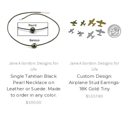
Jane A Gordon: Designs for
Jane A Gordon: Designs for
Life
Life
Single Tahitian Black
Custom Design:
Pearl Necklace on
Airplane Stud Earrings-
Leather or Suede. Made
18K Gold: Tiny
to order in any color.
$1,337.60
$350.00