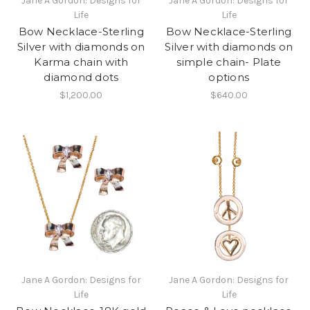
Jane A Gordon: Designs for
Jane A Gordon: Designs for
Life
Life
Bow Necklace-Sterling
Bow Necklace-Sterling
Silver with diamonds on
Silver with diamonds on
Karma chain with
simple chain- Plate
diamond dots
options
$1,200.00
$640.00
Jane A Gordon: Designs for
Jane A Gordon: Designs for
Life
Life