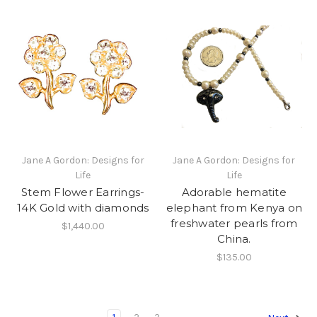
Jane A Gordon: Designs for
Jane A Gordon: Designs for
Life
Life
Stem Flower Earrings-
Adorable hematite
14K Gold with diamonds
elephant from Kenya on
freshwater pearls from
$1,440.00
China.
$135.00