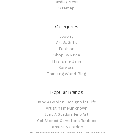
Media/Press
Sitemap
Categories
Jewelry
Art & Gifts
Fashion
Shop By Price
This is me: Jane
Services
Thinking Wand-Blog
Popular Brands
Jane A Gordon: Designs for Life
Artist name unknown
Jane A Gordon: Fine Art
Get Stoned-Gemstone Baubles
Tamara S Gordon