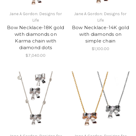
Jane A Gordon: Designs for
Jane A Gordon: Designs for
Life
Life
Bow Necklace-18K gold
Bow Necklace-14K gold
with diamonds on
with diamonds on
Karma chain with
simple chain
diamond dots
$1,100.00
$7,040.00