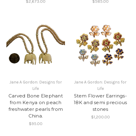
$2,673.00
$585.00
Jane A Gordon: Designs for
Jane A Gordon: Designs for
Life
Life
Carved Bone Elephant
Stem Flower Earrings-
from Kenya on peach
18K and semi precious
freshwater pearls from
stones
China.
$1,200.00
$95.00