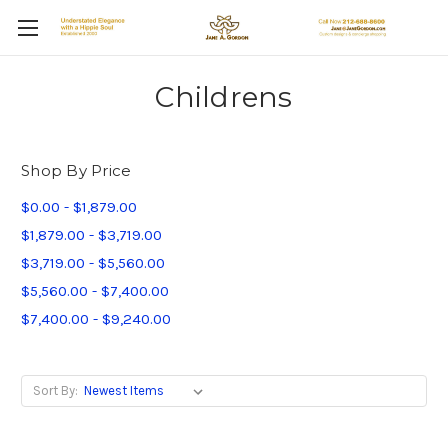
Childrens
Shop By Price
$0.00 - $1,879.00
$1,879.00 - $3,719.00
$3,719.00 - $5,560.00
$5,560.00 - $7,400.00
$7,400.00 - $9,240.00
Sort By: