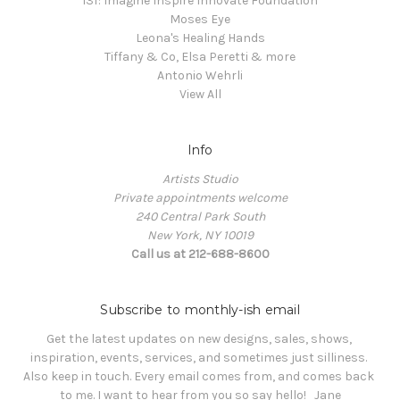
i3f: Imagine Inspire Innovate Foundation
Moses Eye
Leona's Healing Hands
Tiffany & Co, Elsa Peretti & more
Antonio Wehrli
View All
Info
Artists Studio
Private appointments welcome
240 Central Park South
New York, NY 10019
Call us at 212-688-8600
Subscribe to monthly-ish email
Get the latest updates on new designs, sales, shows, 
inspiration, events, services, and sometimes just silliness. 

Also keep in touch. Every email comes from, and comes back 
to me. I want to hear from you so say hello!   Jane