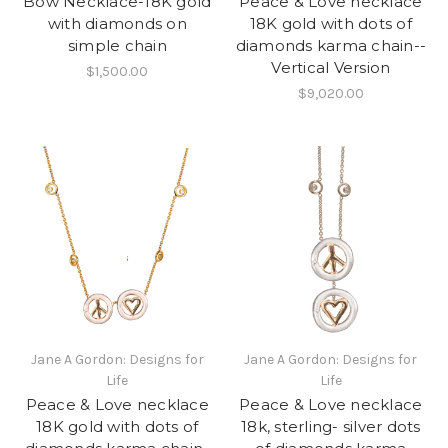
Bow Necklace-18K gold
Peace & Love necklace
with diamonds on
18K gold with dots of
simple chain
diamonds karma chain--
Vertical Version
$1,500.00
$9,020.00
Jane A Gordon: Designs for
Jane A Gordon: Designs for
Life
Life
Peace & Love necklace
Peace & Love necklace
18K gold with dots of
18k, sterling- silver dots