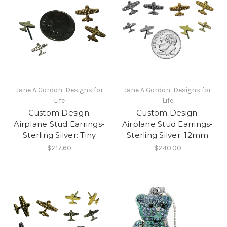
Jane A Gordon: Designs for
Jane A Gordon: Designs for
Life
Life
Custom Design:
Custom Design:
Airplane Stud Earrings-
Airplane Stud Earrings-
Sterling Silver: Tiny
Sterling Silver: 12mm
$217.60
$240.00