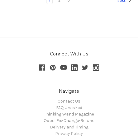
1
2
3
Next
Connect With Us
Navigate
Contact Us
FAQ Unasked
Thinking Wand Magazine
Oops! Fix-Change-Refund
Delivery and Timing
Privacy Policy