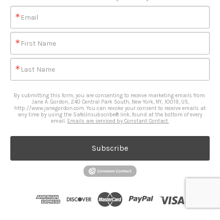
Email
First Name
Last Name
By submitting this form, you are consenting to receive marketing emails from:
Jane A. Gordon, 240 Central Park South, New York, NY, 10019, US,
http://www.janegordon.com. You can revoke your consent to receive emails at
any time by using the SafeUnsubscribe® link, found at the bottom of every
email.
Emails are serviced by Constant Contact.
Subscribe