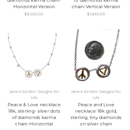
diamonds karma chain-
of diamonds karma
Horizontel Version
chain-Vertical Version
$9,020.00
$1,840.00
Jane A Gordon: Designs for
Jane A Gordon: Designs for
Life
Life
Peace & Love necklace
Peace and Love
18k, sterling- silver dots
necklace 18k gold,
of diamonds karma
sterling, tiny diamonds
chain-Horizontal
on silver chain