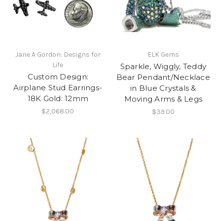
Jane A Gordon: Designs for
ELK Gems
Life
Sparkle, Wiggly, Teddy
Custom Design:
Bear Pendant/Necklace
Airplane Stud Earrings-
in Blue Crystals &
18K Gold: 12mm
Moving Arms & Legs
$2,068.00
$39.00