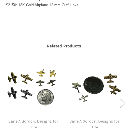
$2150: 18K Gold Airplane 12 mm Cuff Links
Related Products
Jane A Gordon: Designs for
Jane A Gordon: Designs for
Life
Life