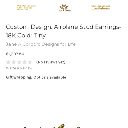
Custom Design: Airplane Stud Earrings-
18K Gold: Tiny
Jane A Gordon: Designs for Life
$1,337.60
(No reviews yet)
Write a Review
Gift wrapping:
Options available