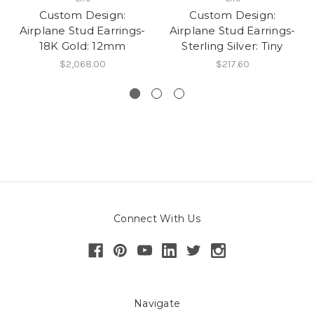
Custom Design:
Custom Design:
Airplane Stud Earrings-
Airplane Stud Earrings-
18K Gold: 12mm
Sterling Silver: Tiny
$2,068.00
$217.60
Connect With Us
Navigate