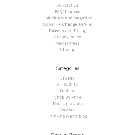
Contact Us
FAQ Unasked
Thinking Wand Magazine
Oops! Fix-Change-Refund
Delivery and Timing
Privacy Policy
Media/Press
Sitemap
Categories
Jewelry
Art & Gifts
Fashion
Shop By Price
This is me: Jane
Services
Thinking Wand-Blog