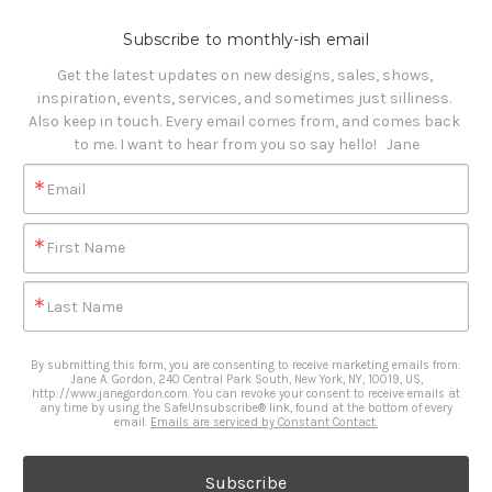
Subscribe to monthly-ish email
Get the latest updates on new designs, sales, shows, 
inspiration, events, services, and sometimes just silliness. 

Also keep in touch. Every email comes from, and comes back 
to me. I want to hear from you so say hello!   Jane
Email
First Name
Last Name
By submitting this form, you are consenting to receive marketing emails from:
Jane A. Gordon, 240 Central Park South, New York, NY, 10019, US,
http://www.janegordon.com. You can revoke your consent to receive emails at
any time by using the SafeUnsubscribe® link, found at the bottom of every
email.
Emails are serviced by Constant Contact.
Subscribe