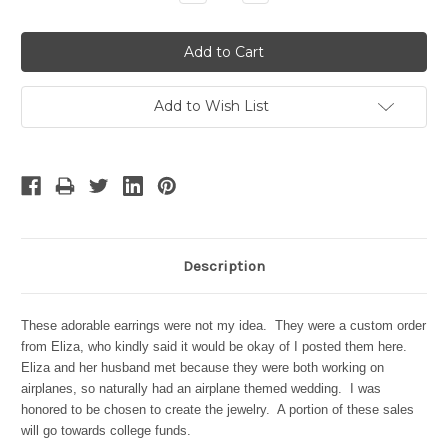
Quantity:
Quantity:
Add to Wish List
Description
These adorable earrings were not my idea. They were a custom order
from Eliza, who kindly said it would be okay of I posted them here.
Eliza and her husband met because they were both working on
airplanes, so naturally had an airplane themed wedding. I was
honored to be chosen to create the jewelry. A portion of these sales
will go towards college funds.