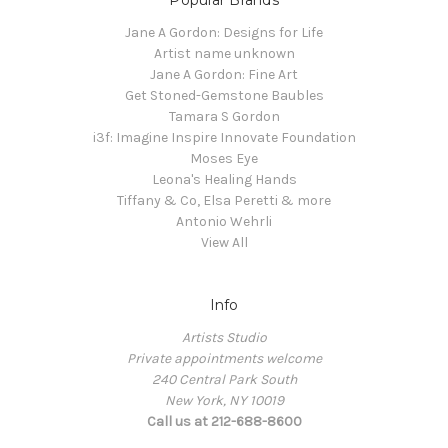
Popular Brands
Jane A Gordon: Designs for Life
Artist name unknown
Jane A Gordon: Fine Art
Get Stoned-Gemstone Baubles
Tamara S Gordon
i3f: Imagine Inspire Innovate Foundation
Moses Eye
Leona's Healing Hands
Tiffany & Co, Elsa Peretti & more
Antonio Wehrli
View All
Info
Artists Studio
Private appointments welcome
240 Central Park South
New York, NY 10019
Call us at 212-688-8600