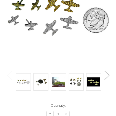
Current
Quantity:
Stock:
Decrease
Increase