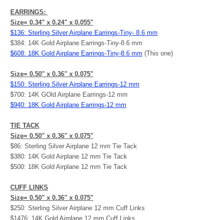
EARRINGS:
Size= 0.34" x 0.24" x 0.055"
$136: Sterling Silver Airplane Earrings-Tiny- 8.6 mm
$384: 14K Gold Airplane Earrings-Tiny-8.6 mm
$608: 18K Gold Airplane Earrings-Tiny-8.6 mm
(This one)
Size= 0.50" x 0.36" x 0.075"
$150: Sterling Silver Airplane Earrings-12 mm
$700: 14K GOld Airplane Earrings-12 mm
$940: 18K Gold Airplane Earrings-12 mm
TIE TACK
Size= 0.50" x 0.36" x 0.075"
$86: Sterling Silver Airplane 12 mm Tie Tack
$380: 14K Gold Airplane 12 mm Tie Tack
$500: 18K Gold Airplane 12 mm Tie Tack
CUFF LINKS
Size= 0.50" x 0.36" x 0.075"
$250: Sterling Silver Airplane 12 mm Cuff Links
$1476: 14K Gold Airplane 12 mm Cuff Links