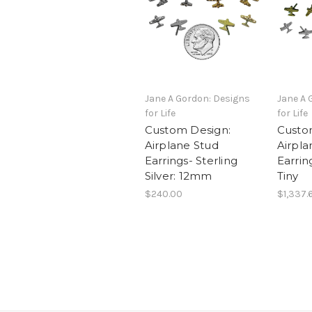
Jane A Gordon: Designs
Jane A 
for Life
for Life
Custom Design:
Custo
Airplane Stud
Airpla
Earrings- Sterling
Earrin
Silver: 12mm
Tiny
$240.00
$1,337.