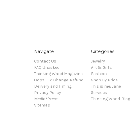
Navigate
Categories
Contact Us
Jewelry
FAQ Unasked
Art & Gifts
Thinking Wand Magazine
Fashion
Oops! Fix-Change-Refund
Shop By Price
Delivery and Timing
This is me: Jane
Privacy Policy
Services
Media/Press
Thinking Wand-Blog
Sitemap