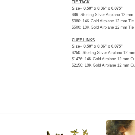
TIE TACK
Size= 0.50" x 0.36" x 0.075"
$86: Sterling Silver Airplane 12 mm
$380: 14K Gold Airplane 12 mm Tie
$500: 18K Gold Airplane 12 mm Tie
CUFF LINKS
Size= 0.50" x 0.36" x 0.075"
$250: Sterling Silver Airplane 12 mm
$1476: 14K Gold Airplane 12 mm Cu
$2150: 18K Gold Airplane 12 mm Cu