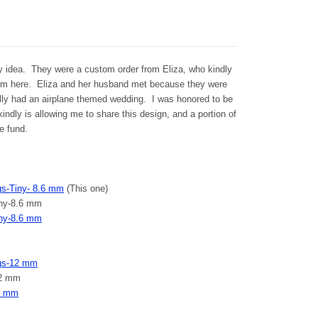
y idea. They were a custom order from Eliza, who kindly
them here. Eliza and her husband met because they were
ally had an airplane themed wedding. I was honored to be
indly is allowing me to share this design, and a portion of
e fund.
ngs-Tiny- 8.6 mm
(This one)
Tiny-8.6 mm
iny-8.6 mm
ings-12 mm
12 mm
12 mm