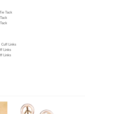
 Tie Tack
 Tack
 Tack
 Cuff Links
ff Links
ff Links