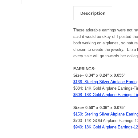
Description
These adorable earrings were not m
said it would be okay of I posted 
both working on airplanes, so natur
chosen to create the jewelry. Eliza k
every sale will go towards her colleg
EARRINGS:
Size= 0.34" x 0.24" x 0.055"
$136: Sterling Silver Airplane Earri
$384: 14K Gold Airplane Earrings-
$608: 18K Gold Airplane Earrings-T
Size= 0.50" x 0.36" x 0.075"
$150: Sterling Silver Airplane Earr
$700: 14K GOld Airplane Earrings-
$940: 18K Gold Airplane Earrings-