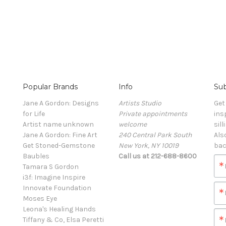
Popular Brands
Info
Sub
Jane A Gordon: Designs
Artists Studio
Get
for Life
Private appointments
ins
Artist name unknown
welcome
sill
Jane A Gordon: Fine Art
240 Central Park South
Als
Get Stoned-Gemstone
New York, NY 10019
bac
Baubles
Call us at 212-688-8600
Tamara S Gordon
i3f: Imagine Inspire
Innovate Foundation
Moses Eye
Leona's Healing Hands
Tiffany & Co, Elsa Peretti