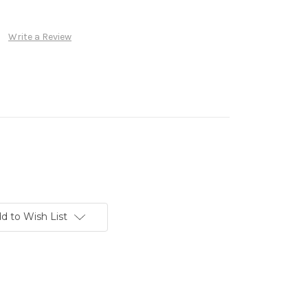
Write a Review
d to Wish List