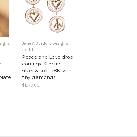
signs
Jane A Gordon: Designs
for Life
:
Peace and Love drop
g
earrings, Sterling
silver & solid 18K, with
 plate
tiny diamonds
$1,170.00