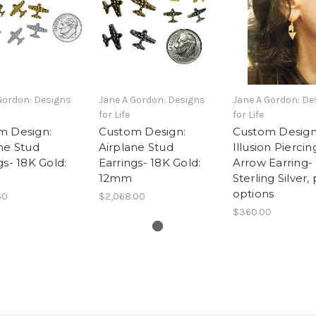
Gordon: Designs
Jane A Gordon: Designs
Jane A Gordon: De
for Life
for Life
m Design:
Custom Design:
Custom Design
ne Stud
Airplane Stud
Illusion Piercin
gs- 18K Gold:
Earrings- 18K Gold:
Arrow Earring-
12mm
Sterling Silver,
options
60
$2,068.00
$360.00