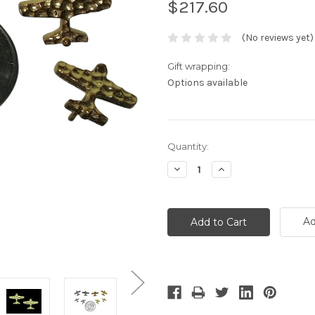
$217.60
(No reviews yet)
Gift wrapping:
Options available
Current
Quantity:
Stock:
Decrease
Increase
Quantity:
Quantity:
Ad