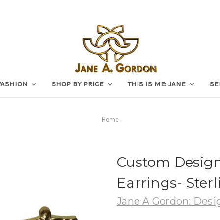
FASHION
SHOP BY PRICE
THIS IS ME: JANE
SE
Home
Custom Design
Earrings- Sterl
Jane A Gordon: Desig