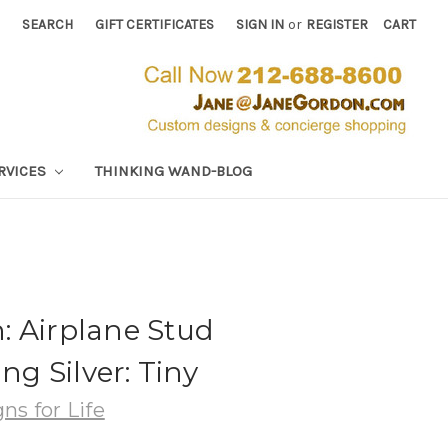
SEARCH
GIFT CERTIFICATES
SIGN IN
or
REGISTER
CART
RVICES
THINKING WAND-BLOG
: Airplane Stud
ing Silver: Tiny
ns for Life