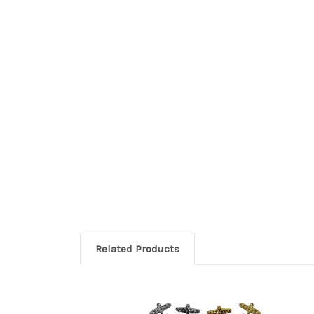
Related Products