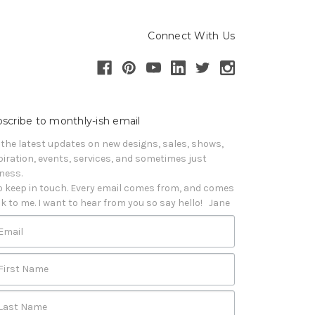
Connect With Us
scribe to monthly-ish email
 the latest updates on new designs, sales, shows, 
piration, events, services, and sometimes just 
iness. 

o keep in touch. Every email comes from, and comes 
k to me. I want to hear from you so say hello!   Jane
Email
First Name
Last Name