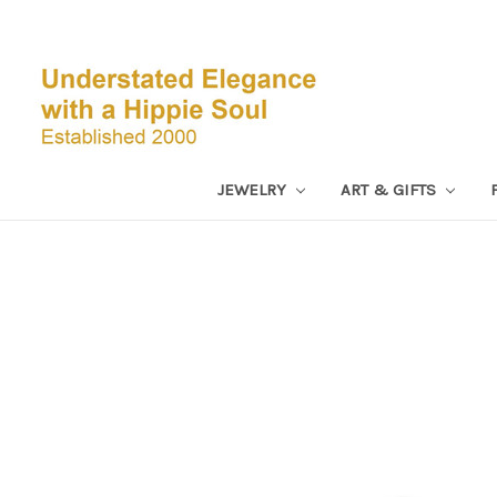
JEWELRY
ART & GIFTS