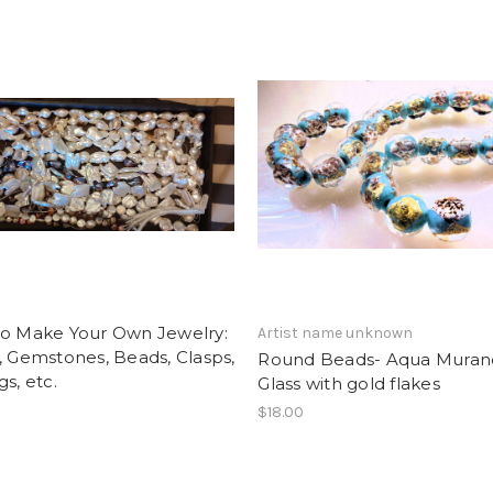
to Make Your Own Jewelry:
Artist name unknown
, Gemstones, Beads, Clasps,
Round Beads- Aqua Muran
gs, etc.
Glass with gold flakes
$18.00