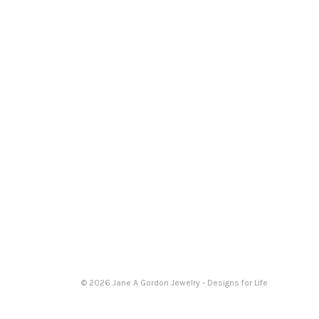
© 2026 Jane A Gordon Jewelry - Designs for Life