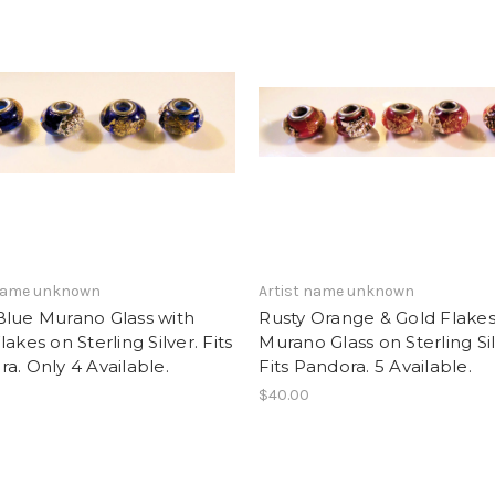
 name unknown
Artist name unknown
Blue Murano Glass with
Rusty Orange & Gold Flake
lakes on Sterling Silver. Fits
Murano Glass on Sterling Sil
a. Only 4 Available.
Fits Pandora. 5 Available.
$40.00