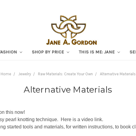
FASHION
SHOP BY PRICE
THIS IS ME: JANE
SE
Home
Jewelry
Raw Materials: Create Your Own
Alternative Materials
Alternative Materials
on this now!
sy pearl knotting technique. Here is a video link.
ting started tools and materials, for written instructions, to book 