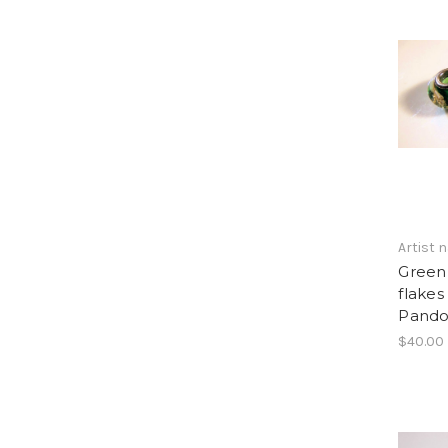
Artist
Green
flakes 
Pandor
$40.00