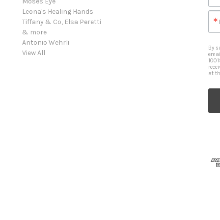
Moses Eye
Leona's Healing Hands
Tiffany & Co, Elsa Peretti
& more
Antonio Wehrli
By s
View All
emai
1001
rece
at t