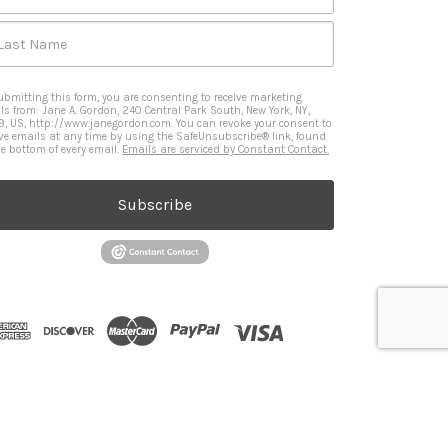
Last Name
ubmitting this form, you are consenting to receive marketing
ls from: Jane A. Gordon, 240 Central Park South, New York, NY,
9, US, http://www.janegordon.com. You can revoke your consent to
ive emails at any time by using the SafeUnsubscribe® link, found
he bottom of every email.
Emails are serviced by Constant Contact.
Subscribe