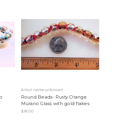
Artist name unknown
o
Round Beads- Rusty Orange
Murano Glass with gold flakes
$18.00