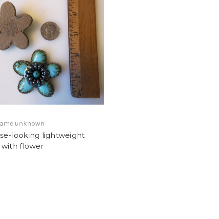
 name unknown
se-looking lightweight
with flower