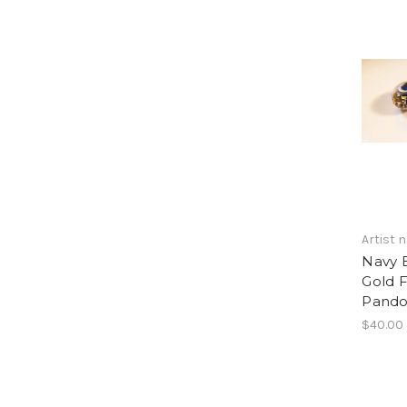
Artist
Navy 
Gold F
Pandor
$40.00