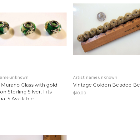
 name unknown
Artist name unknown
 Murano Glass with gold
Vintage Golden Beaded B
on Sterling Silver. Fits
$10.00
a. 5 Available