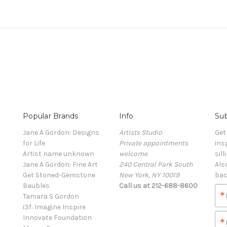
Popular Brands
Info
Sub
Jane A Gordon: Designs
Artists Studio
Get
for Life
Private appointments
ins
Artist name unknown
welcome
sill
Jane A Gordon: Fine Art
240 Central Park South
Als
Get Stoned-Gemstone
New York, NY 10019
bac
Baubles
Call us at 212-688-8600
Tamara S Gordon
i3f: Imagine Inspire
Innovate Foundation