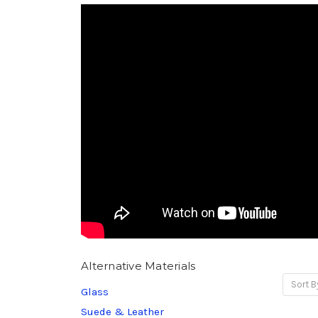
Alternative Materials
Sort B
Glass
Suede & Leather