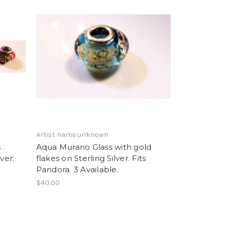
Artist name unknown
s
Aqua Murano Glass with gold
ver.
flakes on Sterling Silver. Fits
Pandora. 3 Available.
$40.00