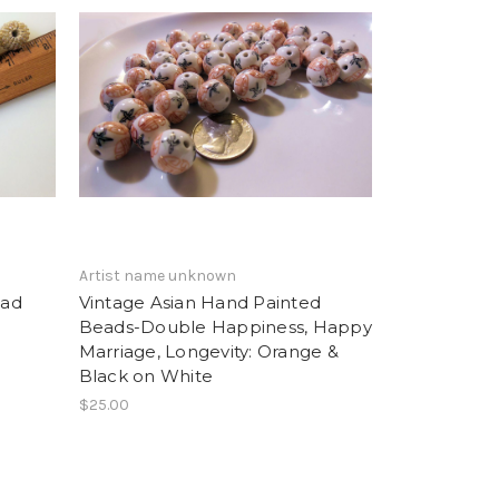
Artist name unknown
ead
Vintage Asian Hand Painted
Beads-Double Happiness, Happy
Marriage, Longevity: Orange &
Black on White
$25.00