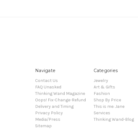
Navigate
Categories
Contact Us
Jewelry
FAQ Unasked
Art & Gifts
Thinking Wand Magazine
Fashion
Oops! Fix-Change-Refund
Shop By Price
Delivery and Timing
This is me: Jane
Privacy Policy
Services
Media/Press
Thinking Wand-Blog
Sitemap