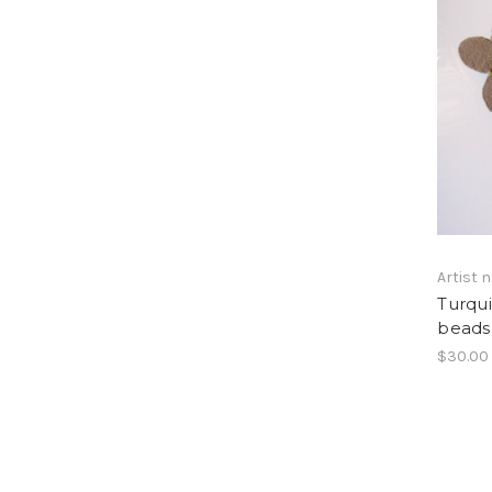
Artist
Turqui
beads 
$30.00