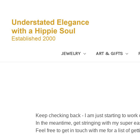
JEWELRY
ART & GIFTS
Keep checking back - I am just starting to work 
In the meantime, get stringing with my super ea
Feel free to get in touch with me for a list of get