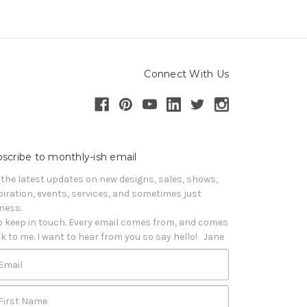
Connect With Us
scribe to monthly-ish email
 the latest updates on new designs, sales, shows, 
piration, events, services, and sometimes just 
iness. 

o keep in touch. Every email comes from, and comes 
k to me. I want to hear from you so say hello!   Jane
Email
First Name