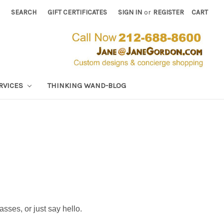
SEARCH
GIFT CERTIFICATES
SIGN IN
or
REGISTER
CART
RVICES
THINKING WAND-BLOG
classes, or just say hello.