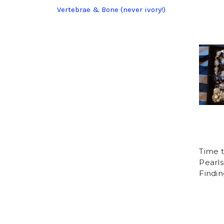
Vertebrae & Bone (never ivory!)
Time 
Pearls
Findin