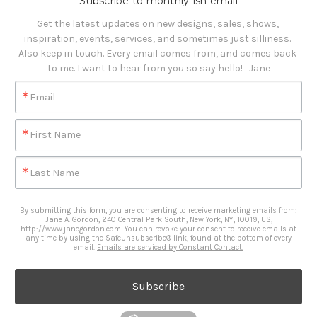
Subscribe to monthly-ish email
Get the latest updates on new designs, sales, shows, 
inspiration, events, services, and sometimes just silliness. 

Also keep in touch. Every email comes from, and comes back 
to me. I want to hear from you so say hello!   Jane
Email
First Name
Last Name
By submitting this form, you are consenting to receive marketing emails from:
Jane A. Gordon, 240 Central Park South, New York, NY, 10019, US,
http://www.janegordon.com. You can revoke your consent to receive emails at
any time by using the SafeUnsubscribe® link, found at the bottom of every
email.
Emails are serviced by Constant Contact.
Subscribe