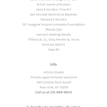
Artist name unknown
Jane A Gordon: Fine Art
Get Stoned-Gemstone Baubles
Tamara S Gordon
i3f: Imagine Inspire Innovate Foundation
Moses Eye
Leona's Healing Hands
Tiffany & Co, Elsa Peretti & more
Antonio Wehrli
View All
Info
Artists Studio
Private appointments welcome
240 Central Park South
New York, NY 10019
Call us at 212-688-8600