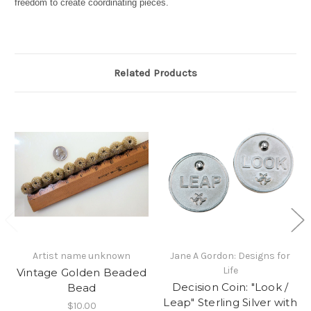
freedom to create coordinating pieces.
Related Products
Artist name unknown
Jane A Gordon: Designs for
Life
Vintage Golden Beaded
Decision Coin: "Look /
Bead
Leap" Sterling Silver with
$10.00