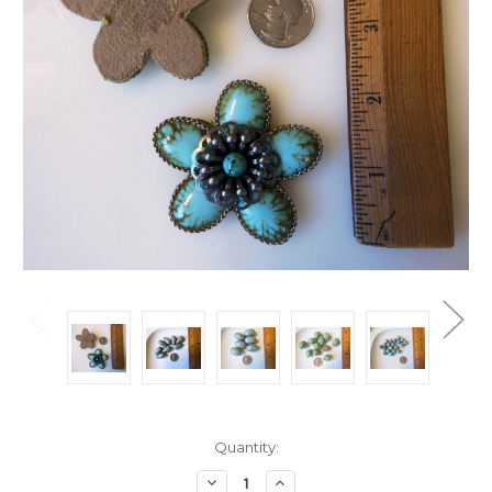
Current
Quantity:
Stock:
Decrease
Increase