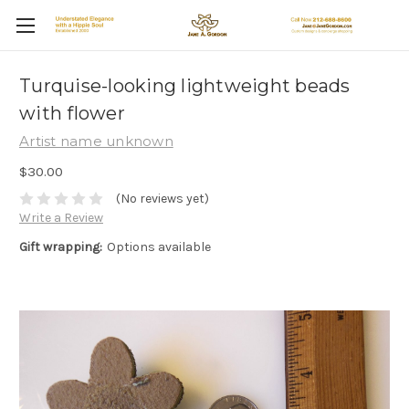
Turquise-looking lightweight beads
with flower
Artist name unknown
$30.00
(No reviews yet)
Write a Review
Gift wrapping:
Options available