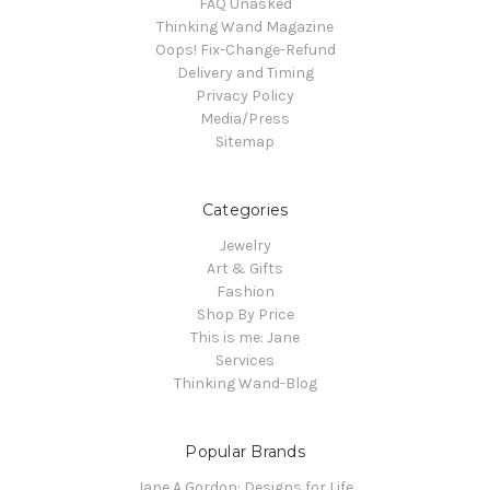
FAQ Unasked
Thinking Wand Magazine
Oops! Fix-Change-Refund
Delivery and Timing
Privacy Policy
Media/Press
Sitemap
Categories
Jewelry
Art & Gifts
Fashion
Shop By Price
This is me: Jane
Services
Thinking Wand-Blog
Popular Brands
Jane A Gordon: Designs for Life