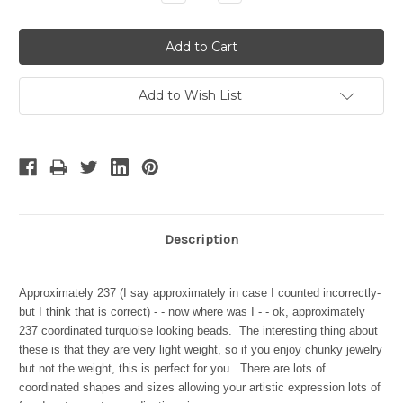
Quantity:
Quantity:
Add to Wish List
Description
Approximately 237 (I say approximately in case I counted incorrectly-
but I think that is correct) - - now where was I - - ok, approximately
237 coordinated turquoise looking beads. The interesting thing about
these is that they are very light weight, so if you enjoy chunky jewelry
but not the weight, this is perfect for you. There are lots of
coordinated shapes and sizes allowing your artistic expression lots of