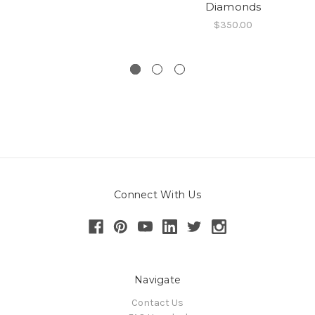
Diamonds
$350.00
Connect With Us
Navigate
Contact Us