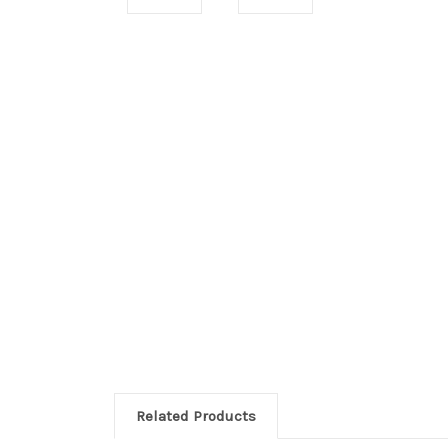
Related Products