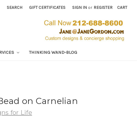
SEARCH
GIFT CERTIFICATES
SIGN IN
or
REGISTER
CART
RVICES
THINKING WAND-BLOG
Bead on Carnelian
ns for Life