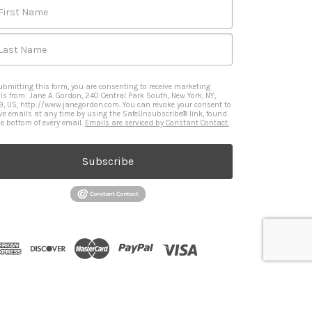
First Name
Last Name
ubmitting this form, you are consenting to receive marketing
ls from: Jane A. Gordon, 240 Central Park South, New York, NY,
9, US, http://www.janegordon.com. You can revoke your consent to
ive emails at any time by using the SafeUnsubscribe® link, found
he bottom of every email.
Emails are serviced by Constant Contact.
Subscribe