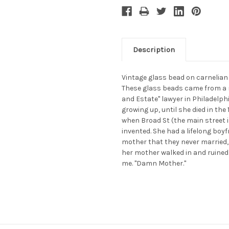
Description
Vintage glass bead on carnelian
These glass beads came from a 
and Estate" lawyer in Philadelphi
growing up, until she died in th
when Broad St (the main street 
invented. She had a lifelong boy
mother that they never married,
her mother walked in and ruine
me. "Damn Mother."