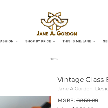
FASHION
SHOP BY PRICE
THIS IS ME: JANE
SE
Home
Vintage Glass 
Jane A Gordon: Desig
MSRP:
$350.00