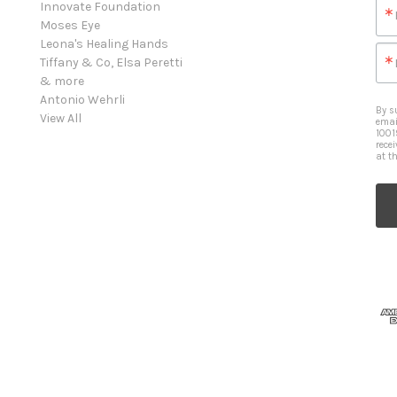
Innovate Foundation
Moses Eye
Leona's Healing Hands
Tiffany & Co, Elsa Peretti
& more
Antonio Wehrli
By s
View All
emai
1001
rece
at t