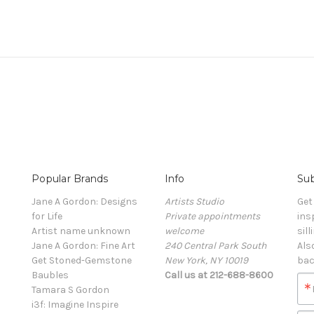
Popular Brands
Info
Sub
Jane A Gordon: Designs
Artists Studio
Get
for Life
Private appointments
ins
Artist name unknown
welcome
sill
Jane A Gordon: Fine Art
240 Central Park South
Als
Get Stoned-Gemstone
New York, NY 10019
bac
Baubles
Call us at 212-688-8600
Tamara S Gordon
i3f: Imagine Inspire