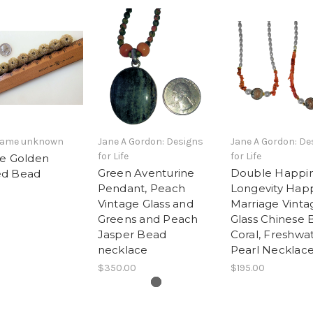
 name unknown
Jane A Gordon: Designs
Jane A Gordon: De
for Life
for Life
ge Golden
Green Aventurine
Double Happin
d Bead
Pendant, Peach
Longevity Hap
Vintage Glass and
Marriage Vinta
Greens and Peach
Glass Chinese 
Jasper Bead
Coral, Freshwa
necklace
Pearl Necklace
$350.00
$195.00