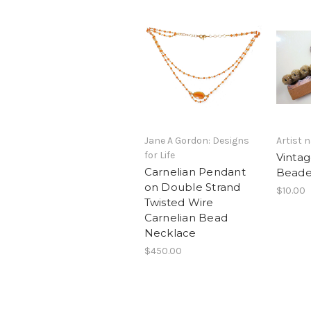
Jane A Gordon: Designs
Artist
for Life
Vinta
Carnelian Pendant
Beade
on Double Strand
$10.00
Twisted Wire
Carnelian Bead
Necklace
$450.00