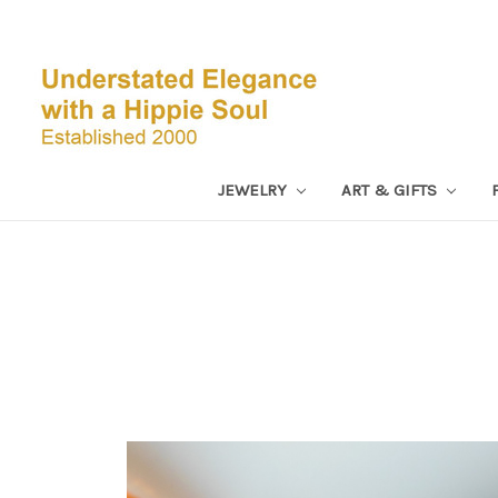
JEWELRY
ART & GIFTS