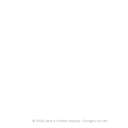
© 2026 Jane A Gordon Jewelry - Designs for Life