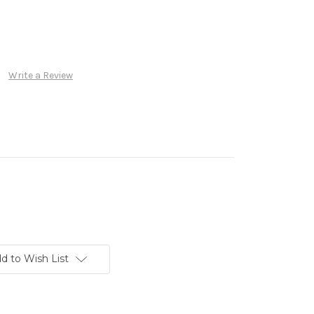
Write a Review
d to Wish List