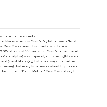
 with hematite accents.
necklace owned my Miss M. My father was a 'Trust
a. Miss M was one of his clients, who I knew
e 1970's at almost 100 years old. Miss M remembered
in Philadelphia) was unpaved, and when lights were
friend (most likely gay) but she always blamed her
 claiming that every time he was about to propose,
d the moment. "Damn Mother" Miss M would say to