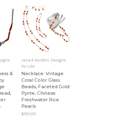
signs
Jane A Gordon: Designs
for Life
ess &
Necklace: Vintage
py
Coral Color Glass
ge
Beads, Faceted Gold
Bead,
Pyrite, Chinese
ter
Freshwater Rice
.
Pearls
$195.00