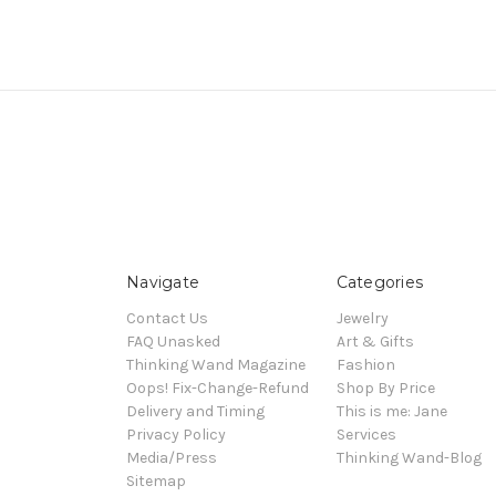
Navigate
Categories
Contact Us
Jewelry
FAQ Unasked
Art & Gifts
Thinking Wand Magazine
Fashion
Oops! Fix-Change-Refund
Shop By Price
Delivery and Timing
This is me: Jane
Privacy Policy
Services
Media/Press
Thinking Wand-Blog
Sitemap