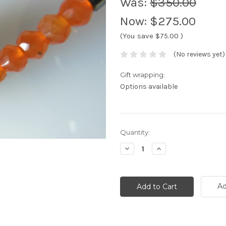
Was:
$350.00
Now:
$275.00
(You save
$75.00
)
(No reviews yet)
Gift wrapping:
Options available
Current
Quantity:
Stock:
Decrease
Increase
Quantity:
Quantity:
Ad