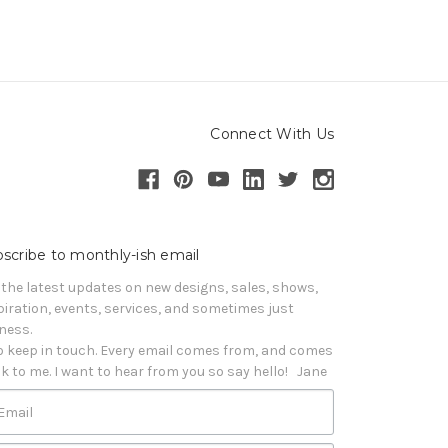
Connect With Us
scribe to monthly-ish email
 the latest updates on new designs, sales, shows, 
piration, events, services, and sometimes just 
iness. 

o keep in touch. Every email comes from, and comes 
k to me. I want to hear from you so say hello!   Jane
Email