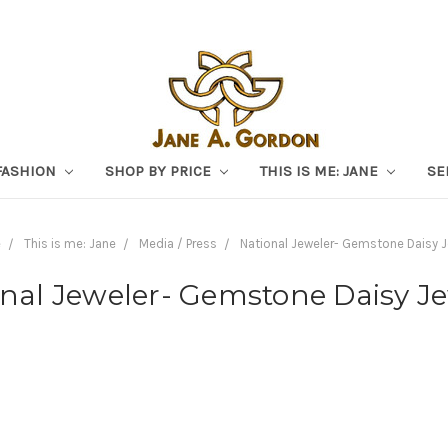
FASHION
SHOP BY PRICE
THIS IS ME: JANE
SE
e
This is me: Jane
Media / Press
National Jeweler- Gemstone Daisy J
nal Jeweler- Gemstone Daisy J