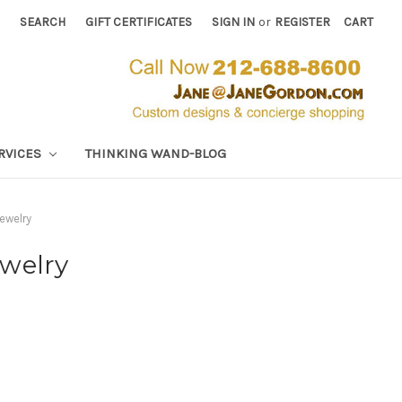
SEARCH
GIFT CERTIFICATES
SIGN IN
or
REGISTER
CART
RVICES
THINKING WAND-BLOG
ewelry
ewelry