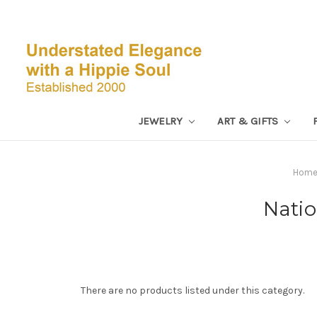
JEWELRY
ART & GIFTS
Hom
Natio
There are no products listed under this category.