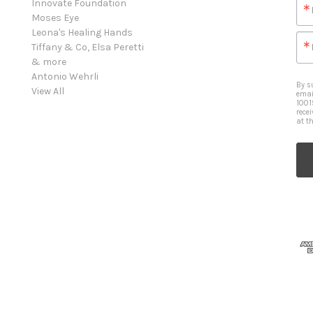
Innovate Foundation
Moses Eye
Leona's Healing Hands
Tiffany & Co, Elsa Peretti
& more
Antonio Wehrli
By s
View All
emai
1001
rece
at t