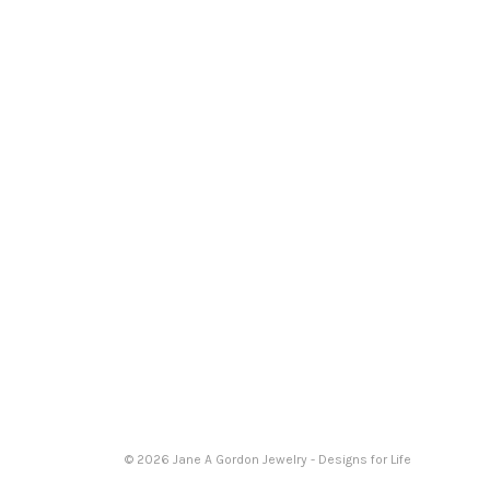
© 2026 Jane A Gordon Jewelry - Designs for Life