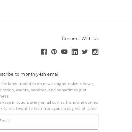
Connect With Us
scribe to monthly-ish email
 the latest updates on new designs, sales, shows, 
piration, events, services, and sometimes just 
iness. 

o keep in touch. Every email comes from, and comes 
k to me. I want to hear from you so say hello!   Jane
Email