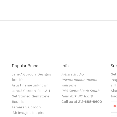
Popular Brands
Info
Sub
Jane A Gordon: Designs
Artists Studio
Get
for Life
Private appointments
ins
Artist name unknown
welcome
sill
Jane A Gordon: Fine Art
240 Central Park South
Als
Get Stoned-Gemstone
New York, NY 10019
bac
Baubles
Call us at 212-688-8600
Tamara S Gordon
i3f: Imagine Inspire