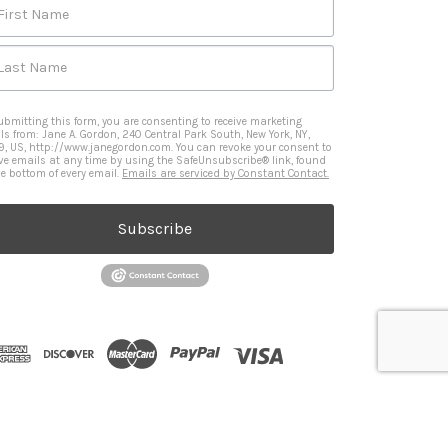
First Name
Last Name
ubmitting this form, you are consenting to receive marketing
ls from: Jane A. Gordon, 240 Central Park South, New York, NY,
9, US, http://www.janegordon.com. You can revoke your consent to
ive emails at any time by using the SafeUnsubscribe® link, found
he bottom of every email.
Emails are serviced by Constant Contact.
Subscribe