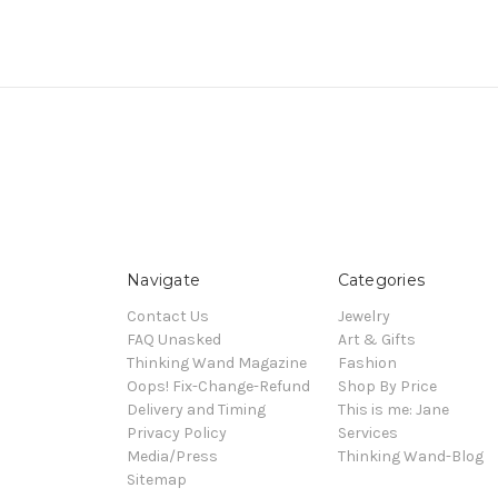
Navigate
Categories
Contact Us
Jewelry
FAQ Unasked
Art & Gifts
Thinking Wand Magazine
Fashion
Oops! Fix-Change-Refund
Shop By Price
Delivery and Timing
This is me: Jane
Privacy Policy
Services
Media/Press
Thinking Wand-Blog
Sitemap